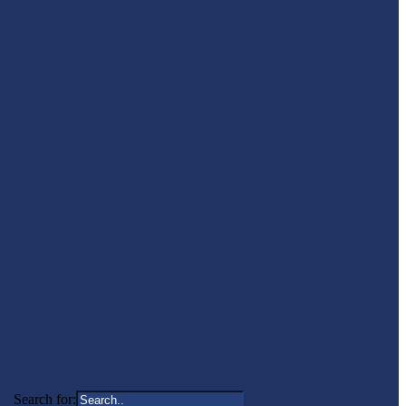
Search for: