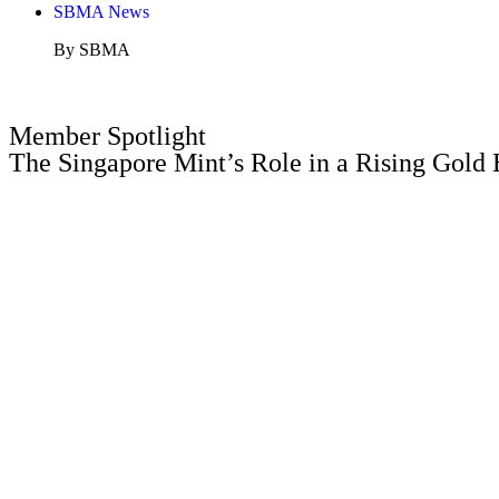
SBMA News
By SBMA
Member Spotlight
The Singapore Mint’s Role in a Rising Gold