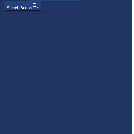
Search Button