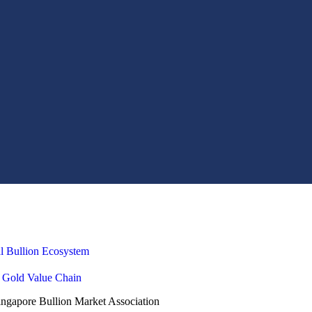
al Bullion Ecosystem
e Gold Value Chain
gapore Bullion Market Association