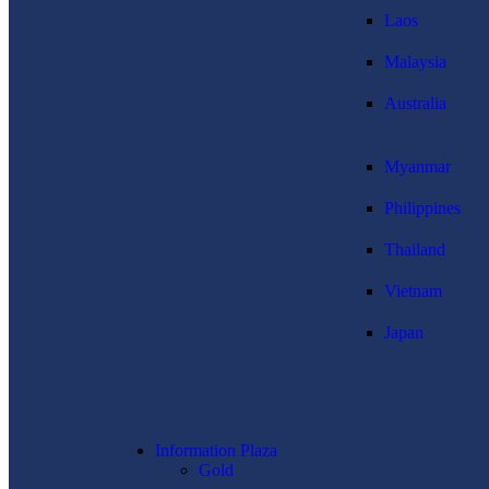
Laos
Malaysia
Australia
Myanmar
Philippines
Thailand
Vietnam
Japan
Information Plaza
Gold