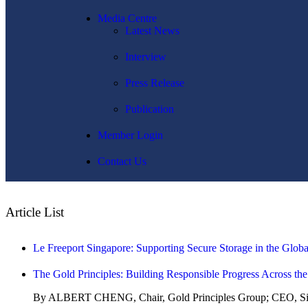
Media Centre
Latest News
Interview
Press Release
Publication
Member Login
Contact Us
Article List
Le Freeport Singapore: Supporting Secure Storage in the Glob
The Gold Principles: Building Responsible Progress Across th
By ALBERT CHENG, Chair, Gold Principles Group; CEO, Sin