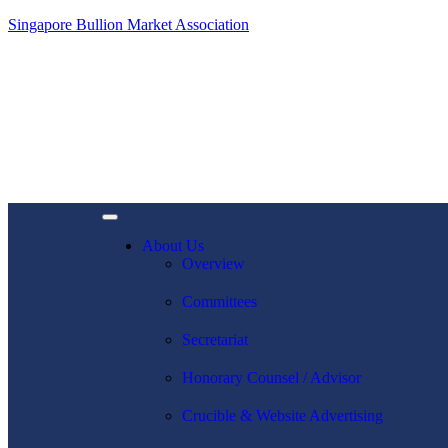
Singapore Bullion Market Association
About Us
Overview
Committees
Secretariat
Honorary Counsel / Advisor
Crucible & Website Advertising