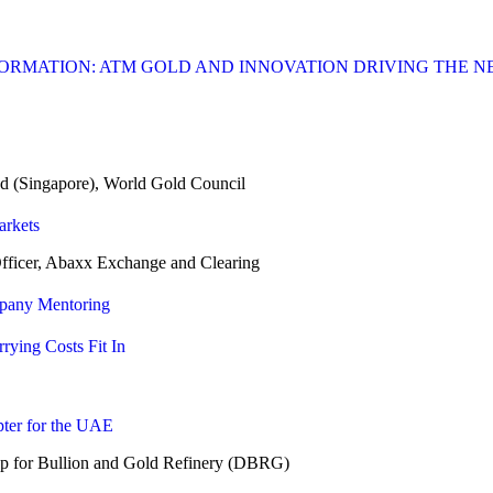
FORMATION: ATM GOLD AND INNOVATION DRIVING THE 
(Singapore), World Gold Council
arkets
cer, Abaxx Exchange and Clearing
mpany Mentoring
rying Costs Fit In
ter for the UAE
or Bullion and Gold Refinery (DBRG)