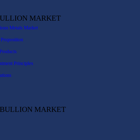
BULLION MARKET
cious Metals Market
 Proposition
Products
stment Principles
ations
C BULLION MARKET