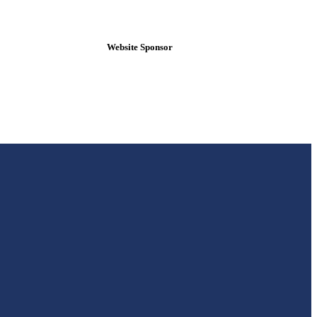
Website Sponsor