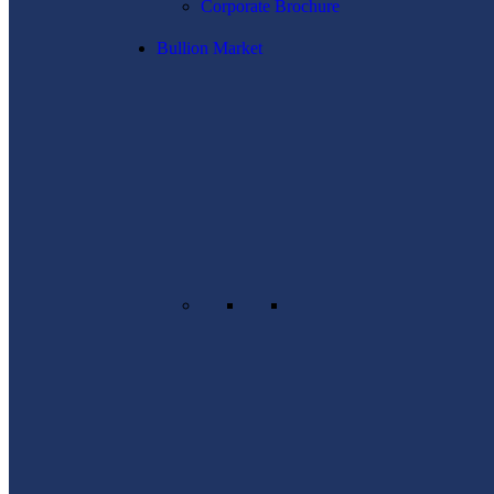
Corporate Brochure
Bullion Market