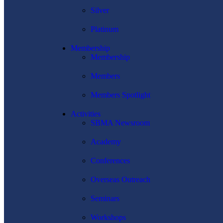
Silver
Platinum
Membership
Membership
Members
Members Spotlight
Activities
SBMA Newsroom
Academy
Conferences
Overseas Outreach
Seminars
Workshops