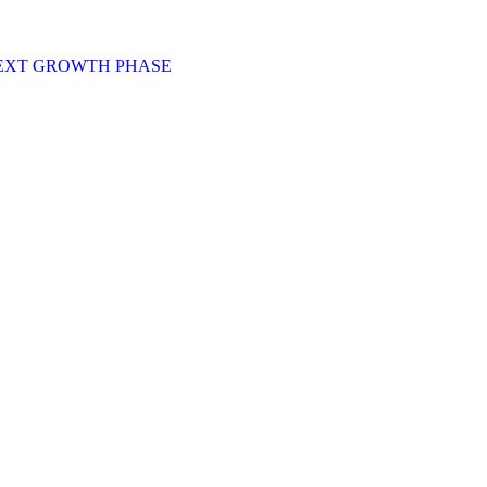
NEXT GROWTH PHASE