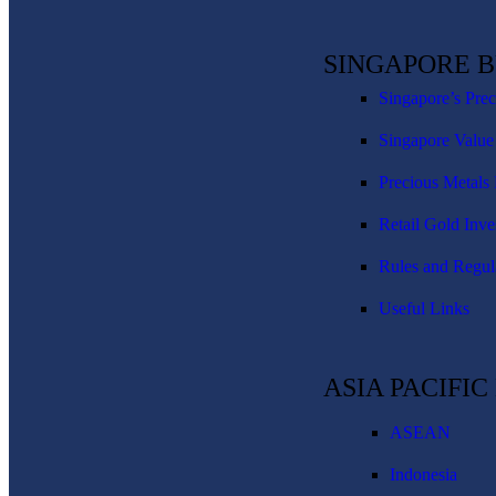
SINGAPORE 
Singapore’s Pre
Singapore Value
Precious Metals 
Retail Gold Inve
Rules and Regul
Useful Links
ASIA PACIFI
ASEAN
Indonesia