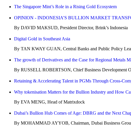
The Singapore Mint’s Role in a Rising Gold Ecosystem
OPINION - INDONESIA’S BULLION MARKET TRANS
By DAVID MAKSUD, President Director, Brink’s Indonesia
Digital Gold in Southeast Asia
By TAN KWAY GUAN, Central Banks and Public Policy Lead 
The growth of Derivatives and the Case for Regional Metals M
By RUSSELL ROBERTSON, Chief Business Development Offi
Retaining & Accelerating Talent in PGMs Through Cross-Co
Why tokenisation Matters for the Bullion Industry and How Car
By EVA MENG, Head of Matrixdock
Dubai’s Bullion Hub Comes of Age: DBRG and the Next Chap
By MOHAMMAD AYYOB, Chairman, Dubai Business Group f