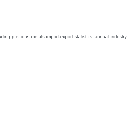
ng precious metals import-export statistics, annual industry