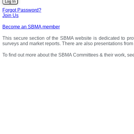
Forgot Password?
Join Us
Become an SBMA member
This secure section of the SBMA website is dedicated to pro
surveys and market reports. There are also presentations fr
To find out more about the SBMA Committees & their work, see