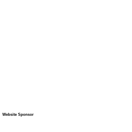
Website Sponsor