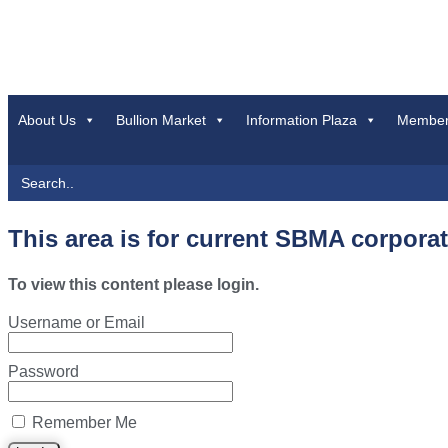
About Us
Bullion Market
Information Plaza
Member
Search
for:
This area is for current SBMA corpora
To view this content please login.
Username or Email
Password
Remember Me