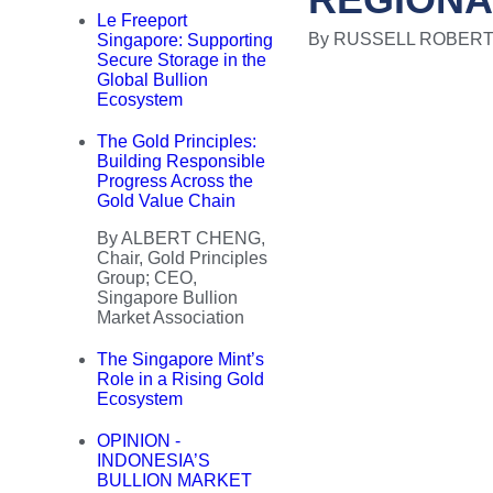
Le Freeport
By RUSSELL ROBERTSON
Singapore: Supporting
Secure Storage in the
Global Bullion
Ecosystem
The Gold Principles:
Building Responsible
Progress Across the
Gold Value Chain
By ALBERT CHENG,
Chair, Gold Principles
Group; CEO,
Singapore Bullion
Market Association
The Singapore Mint’s
Role in a Rising Gold
Ecosystem
OPINION -
INDONESIA’S
BULLION MARKET