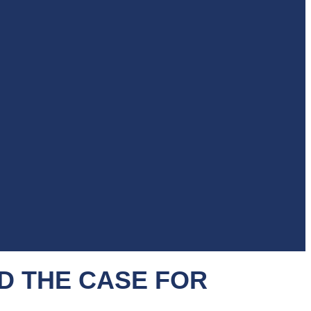
D THE CASE FOR