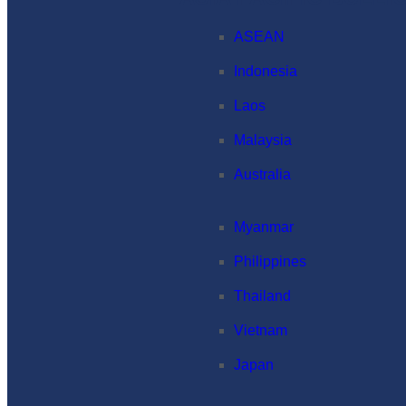
ASEAN
Indonesia
Laos
Malaysia
Australia
Myanmar
Philippines
Thailand
Vietnam
Japan