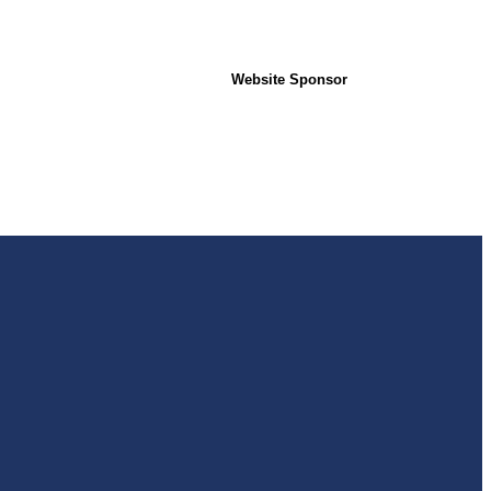
Website Sponsor