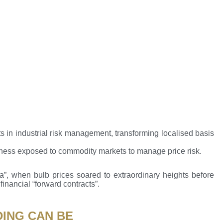
 in industrial risk management, transforming localised basis
iness exposed to commodity markets to manage price risk.
a”, when bulb prices soared to extraordinary heights before
financial “forward contracts”.
DING CAN BE