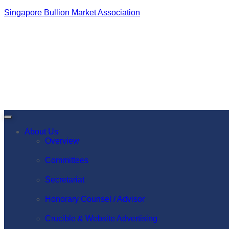
Singapore Bullion Market Association
About Us
Overview
Committees
Secretariat
Honorary Counsel / Advisor
Crucible & Website Advertising