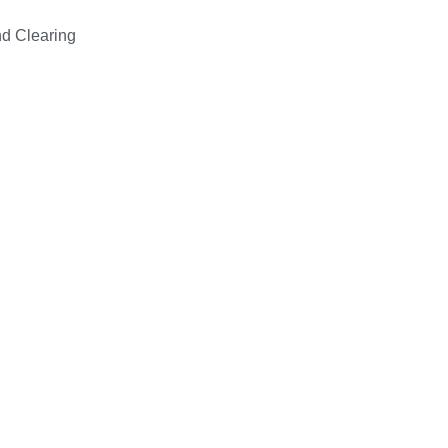
d Clearing