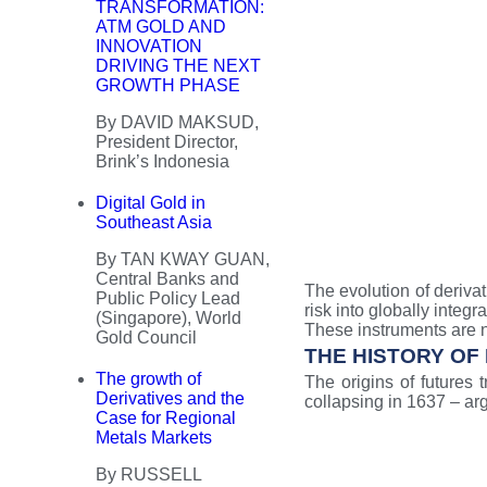
TRANSFORMATION:
ATM GOLD AND
INNOVATION
DRIVING THE NEXT
GROWTH PHASE
By DAVID MAKSUD,
President Director,
Brink’s Indonesia
Digital Gold in
Southeast Asia
By TAN KWAY GUAN,
Central Banks and
The evolution of deriva
Public Policy Lead
risk into globally integ
(Singapore), World
These instruments are n
Gold Council
THE HISTORY OF
The growth of
The origins of futures 
Derivatives and the
collapsing in 1637 – arg
Case for Regional
Metals Markets
By RUSSELL