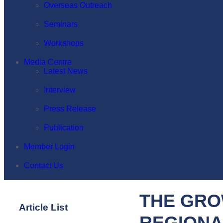
Overseas Outreach
Seminars
Workshops
Media Centre
Latest News
Interview
Press Release
Publication
Member Login
Contact Us
THE GRO
Article List
REGIONA