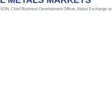
, Chief Business Development Officer, Abaxx Exchange an