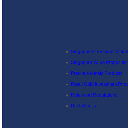
SINGAPORE BULLIO
Singapore’s Precious Metal
Singapore Value Propositio
Precious Metals Products
Retail Gold Investment Prin
Rules and Regulations
Useful Links
ASIA PACIFIC BULL