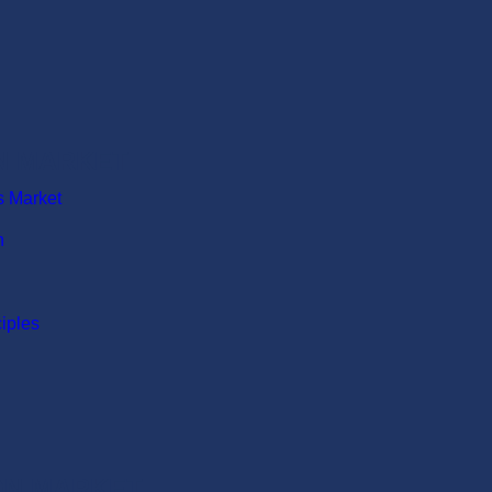
N MARKET
s Market
n
ciples
ION MARKET