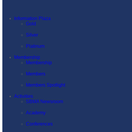
Information Plaza
Gold
Silver
Platinum
Membership
Membership
Members
Members Spotlight
Activities
SBMA Newsroom
Academy
Conferences