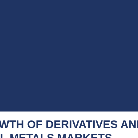
WTH OF DERIVATIVES AN
L METALS MARKETS