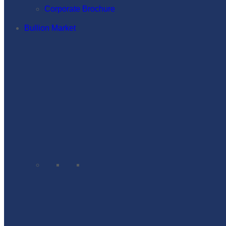
Corporate Brochure
Bullion Market