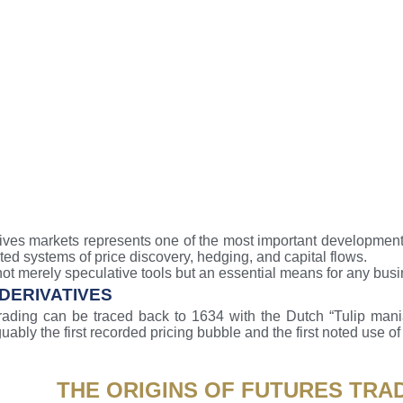
tives markets represents one of the most important developments
rated systems of price discovery, hedging, and capital flows.
ot merely speculative tools but an essential means for any bus
 DERIVATIVES
trading can be traced back to 1634 with the Dutch “Tulip mani
uably the first recorded pricing bubble and the first noted use of 
THE ORIGINS OF FUTURES TRA