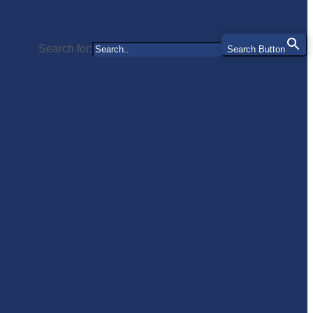
Search for:
Search Button