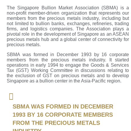
The Singapore Bullion Market Association (SBMA) is a
non-profit member-driven organization that represents our
members from the precious metals industry, including but
not limited to bullion banks, exchanges, refineries, trading
firms, and logistics companies. The Association plays a
pivotal role in the development of Singapore as an ASEAN
precious metals hub and a global center of connectivity for
precious metals.
SBMA was formed in December 1993 by 16 corporate
members from the precious metals industry. It started
operations in early 1994 to engage the Goods & Services
Tax (GST) Working Committee in discussions relating to
the exclusion of GST on precious metals and to develop
Singapore as a bullion center in the Asia-Pacific region.
SBMA WAS FORMED IN DECEMBER
1993 BY 16 CORPORATE MEMBERS
FROM THE PRECIOUS METALS