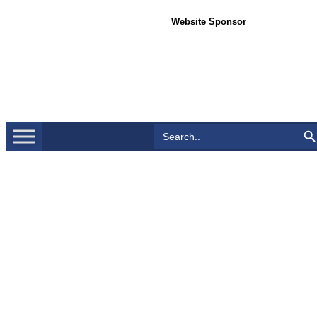
Website Sponsor
Search Bu
Search
for: