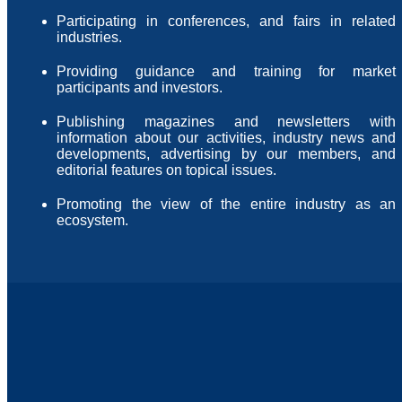
Participating in conferences, and fairs in related
industries.
Providing guidance and training for market
participants and investors.
Publishing magazines and newsletters with
information about our activities, industry news and
developments, advertising by our members, and
editorial features on topical issues.
Promoting the view of the entire industry as an
ecosystem.