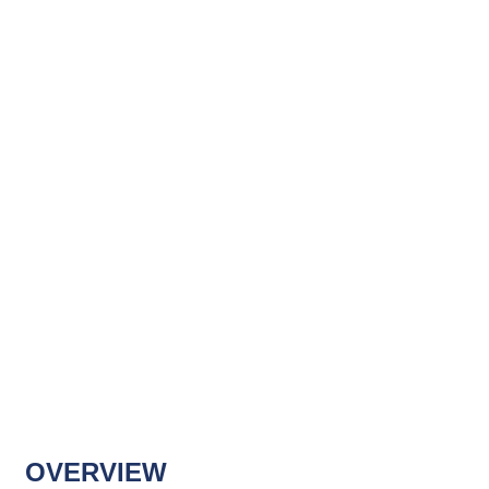
OVERVIEW