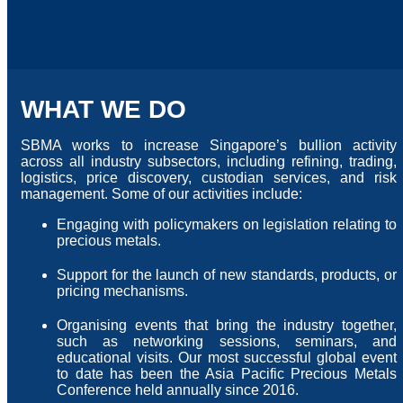
WHAT WE DO
SBMA works to increase Singapore’s bullion activity
across all industry subsectors, including refining, trading,
logistics, price discovery, custodian services, and risk
management. Some of our activities include:
Engaging with policymakers on legislation relating to
precious metals.
Support for the launch of new standards, products, or
pricing mechanisms.
Organising events that bring the industry together,
such as networking sessions, seminars, and
educational visits. Our most successful global event
to date has been the Asia Pacific Precious Metals
Conference held annually since 2016.