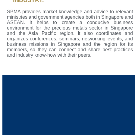
INDUSTRY.
SBMA provides market knowledge and advice to relevant
ministries and government agencies both in Singapore and
ASEAN. It helps to create a conducive business
environment for the precious metals sector in Singapore
and the Asia Pacific region. It also coordinates and
organizes conferences, seminars, networking events, and
business missions in Singapore and the region for its
members, so they can connect and share best practices
and industry know-how with their peers.