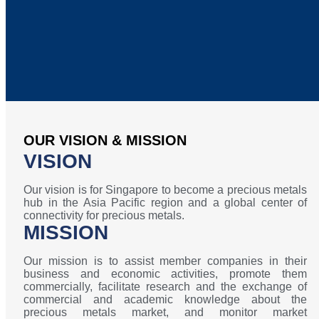
OUR VISION & MISSION
VISION
Our vision is for Singapore to become a precious metals
hub in the Asia Pacific region and a global center of
connectivity for precious metals.
MISSION
Our mission is to assist member companies in their
business and economic activities, promote them
commercially, facilitate research and the exchange of
commercial and academic knowledge about the
precious metals market, and monitor market