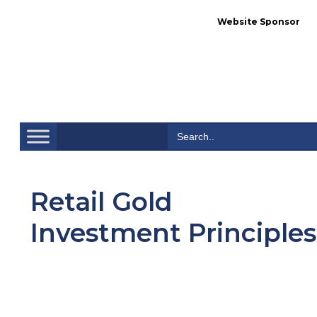
Website Sponsor
Se
Search
for:
Retail Gold
Investment Principles