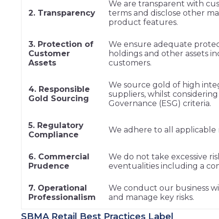
We are transparent with cu
2. Transparency
terms and disclose other mat
product features.
3. Protection of
We ensure adequate protect
Customer
holdings and other assets in
Assets
customers.
We source gold of high inte
4. Responsible
suppliers, whilst considerin
Gold Sourcing
Governance (ESG) criteria.
5. Regulatory
We adhere to all applicable 
Compliance
6. Commercial
We do not take excessive ris
Prudence
eventualities including a 
7. Operational
We conduct our business with
Professionalism
and manage key risks.
SBMA Retail Best Practices Label