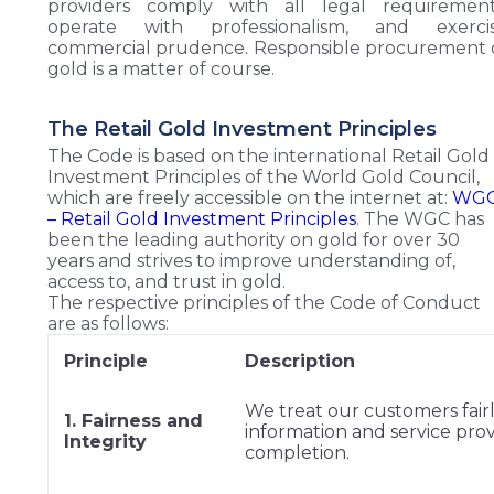
providers comply with all legal requirement
operate with professionalism, and exerci
commercial prudence. Responsible procurement 
gold is a matter of course.
The Retail Gold Investment Principles
The Code is based on the international Retail Gold
Investment Principles of the World Gold Council,
which are freely accessible on the internet at:
WG
– Retail Gold Investment Principles
. The WGC has
been the leading authority on gold for over 30
years and strives to improve understanding of,
access to, and trust in gold.
The respective principles of the Code of Conduct
are as follows:
Principle
Description
We treat our customers fairl
1. Fairness and
information and service pro
Integrity
completion.