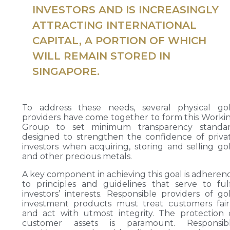
INVESTORS AND IS INCREASINGLY
ATTRACTING INTERNATIONAL
CAPITAL, A PORTION OF WHICH
WILL REMAIN STORED IN
SINGAPORE.
To address these needs, several physical go
providers have come together to form this Worki
Group to set minimum transparency standa
designed to strengthen the confidence of priva
investors when acquiring, storing and selling go
and other precious metals.
A key component in achieving this goal is adheren
to principles and guidelines that serve to fulf
investors’ interests. Responsible providers of go
investment products must treat customers fair
and act with utmost integrity. The protection 
customer assets is paramount. Responsib