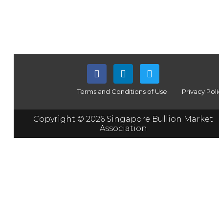
Terms and Conditions of Use
Privacy Pol
Copyright © 2026 Singapore Bullion Market
Association