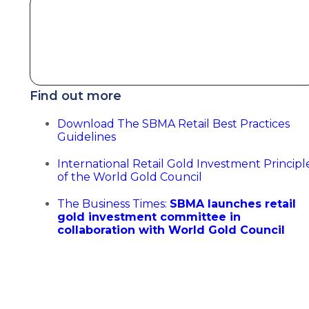
Find out more
Download The SBMA Retail Best Practices
Guidelines
International Retail Gold Investment Principl
of the World Gold Council
The Business Times:
SBMA launches retail
gold investment committee in
collaboration with World Gold Council