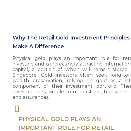
Why The Retail Gold Investment Principles
Make A Difference
Physical gold plays an important role for reta
investors and is increasingly attracting internation
capital, a portion of which will remain stored 
Singapore. Gold investors often seek long-te
wealth preservation, relying on gold as a vit
component of their investment portfolio. The
investors seek, simple to understand, transparen
and assurances.
PHYSICAL GOLD PLAYS AN
IMPORTANT ROLE FOR RETAIL