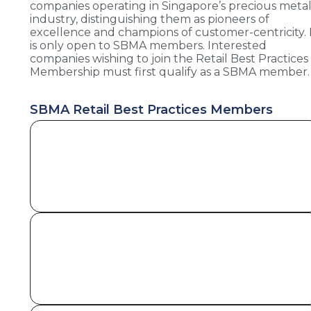
companies operating in Singapore’s precious meta
industry, distinguishing them as pioneers of
excellence and champions of customer-centricity. 
is only open to SBMA members. Interested
companies wishing to join the Retail Best Practices
Membership must first qualify as a SBMA member.
SBMA Retail Best Practices Members