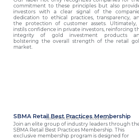
commitment to these principles but also provid
investors with a clear signal of the companie
dedication to ethical practices, transparency, a
the protection of customer assets. Ultimately, 
instils confidence in private investors, reinforcing t
integrity of gold investment products a
bolstering the overall strength of the retail go
market.
SBMA Retail Best Practices Membership
SBMA Retail Best Practices Label
Join an elite group of industry leaders through th
SBMA Retail Best Practices Membership. This
exclusive membership program is designed for