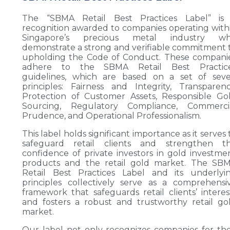
The “SBMA Retail Best Practices Label” is
recognition awarded to companies operating with
Singapore’s precious metal industry w
demonstrate a strong and verifiable commitment 
upholding the Code of Conduct. These compani
adhere to the SBMA Retail Best Practic
guidelines, which are based on a set of sev
principles: Fairness and Integrity, Transparenc
Protection of Customer Assets, Responsible Go
Sourcing, Regulatory Compliance, Commerci
Prudence, and Operational Professionalism.
This label holds significant importance as it serves 
safeguard retail clients and strengthen t
confidence of private investors in gold investme
products and the retail gold market. The SB
Retail Best Practices Label and its underlyi
principles collectively serve as a comprehensi
framework that safeguards retail clients’ interes
and fosters a robust and trustworthy retail go
market.
Our label not only recognizes companies for the