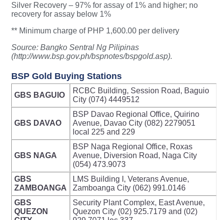
Silver Recovery – 97% for assay of 1% and higher; no
recovery for assay below 1%
** Minimum charge of PHP 1,600.00 per delivery
Source: Bangko Sentral Ng Pilipinas
(http://www.bsp.gov.ph/bspnotes/bspgold.asp).
BSP Gold Buying Stations
RCBC Building, Session Road, Baguio
GBS BAGUIO
City (074) 4449512
BSP Davao Regional Office, Quirino
GBS DAVAO
Avenue, Davao City (082) 2279051
local 225 and 229
BSP Naga Regional Office, Roxas
GBS NAGA
Avenue, Diversion Road, Naga City
(054) 473.9073
GBS
LMS Building I, Veterans Avenue,
ZAMBOANGA
Zamboanga City (062) 991.0146
GBS
Security Plant Complex, East Avenue,
QUEZON
Quezon City (02) 925.7179 and (02)