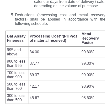
calendar days from date of delivery / sale,
depending on the volume of purchase.
Deductions (processing cost and metal recovery
factors) shall be applied in accordance with the
following schedule:
Metal
Bar Assay
Processing Cost**(PHP/oz.
Recovery
Fineness
of material received)
Factor
995 and
34.00
99.80%
above
900 to less
37.77
99.30%
than 995
700 to less
39.37
99.00%
than 900
500 to less
42.17
98.90%
than 700
300 to less
45.67
98.60%
than 500