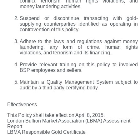
conflict, terrorism, human rights violations, and
money laundering activities.
Suspend or discontinue transacting with gold-
supplying counterparties identified as operating in
contravention of this policy.
Adhere to the laws and regulations against money
laundering, any form of crime, human rights
violations, and terrorism and its financing.
Provide relevant training on this policy to involved
BSP employees and sellers.
Maintain a Quality Management System subject to
audit by a third party certifying body.
Effectiveness
This Policy shall take effect on April 8, 2015.
London Bullion Market Association (LBMA) Assessment
Report
LBMA Responsible Gold Certificate