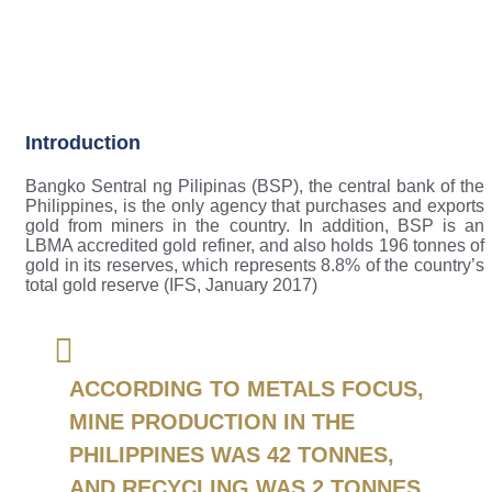
Introduction
Bangko Sentral ng Pilipinas (BSP), the central bank of the
Philippines, is the only agency that purchases and exports
gold from miners in the country. In addition, BSP is an
LBMA accredited gold refiner, and also holds 196 tonnes of
gold in its reserves, which represents 8.8% of the country’s
total gold reserve (IFS, January 2017)
ACCORDING TO METALS FOCUS,
MINE PRODUCTION IN THE
PHILIPPINES WAS 42 TONNES,
AND RECYCLING WAS 2 TONNES