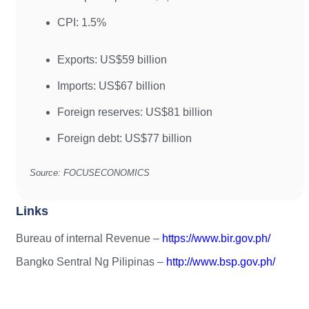
CPI: 1.5%
Exports: US$59 billion
Imports: US$67 billion
Foreign reserves: US$81 billion
Foreign debt: US$77 billion
Source: FOCUSECONOMICS
Links
Bureau of internal Revenue –
https://www.bir.gov.ph/
Bangko Sentral Ng Pilipinas –
http://www.bsp.gov.ph/