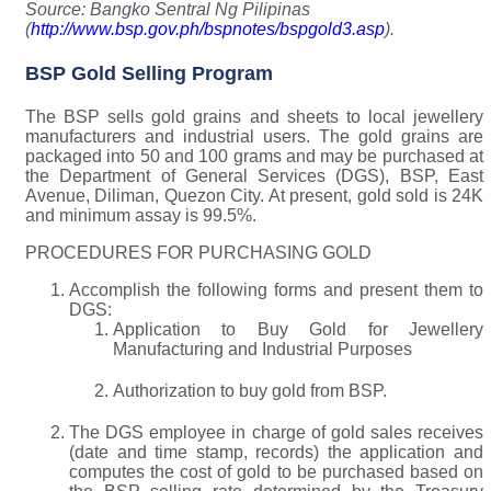
Source: Bangko Sentral Ng Pilipinas
(
http://www.bsp.gov.ph/bspnotes/bspgold3.asp
).
BSP Gold Selling Program
The BSP sells gold grains and sheets to local jewellery
manufacturers and industrial users. The gold grains are
packaged into 50 and 100 grams and may be purchased at
the Department of General Services (DGS), BSP, East
Avenue, Diliman, Quezon City. At present, gold sold is 24K
and minimum assay is 99.5%.
PROCEDURES FOR PURCHASING GOLD
Accomplish the following forms and present them to
DGS:
Application to Buy Gold for Jewellery
Manufacturing and Industrial Purposes
Authorization to buy gold from BSP.
The DGS employee in charge of gold sales receives
(date and time stamp, records) the application and
computes the cost of gold to be purchased based on