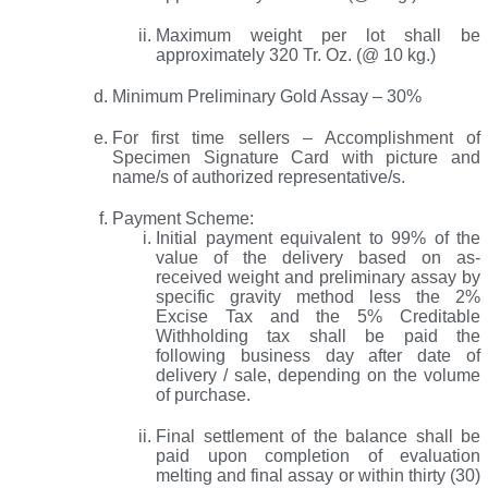
Maximum weight per lot shall be
approximately 320 Tr. Oz. (@ 10 kg.)
Minimum Preliminary Gold Assay – 30%
For first time sellers – Accomplishment of
Specimen Signature Card with picture and
name/s of authorized representative/s.
Payment Scheme:
Initial payment equivalent to 99% of the
value of the delivery based on as-
received weight and preliminary assay by
specific gravity method less the 2%
Excise Tax and the 5% Creditable
Withholding tax shall be paid the
following business day after date of
delivery / sale, depending on the volume
of purchase.
Final settlement of the balance shall be
paid upon completion of evaluation
melting and final assay or within thirty (30)