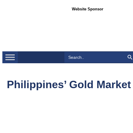
Website Sponsor
Search Bu
Search
for:
Philippines’ Gold Market