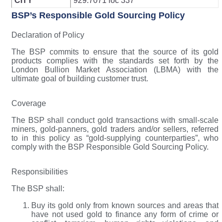
CITY
929.7071 loc 337
BSP’s Responsible Gold Sourcing Policy
Declaration of Policy
The BSP commits to ensure that the source of its gold
products complies with the standards set forth by the
London Bullion Market Association (LBMA) with the
ultimate goal of building customer trust.
Coverage
The BSP shall conduct gold transactions with small-scale
miners, gold-panners, gold traders and/or sellers, referred
to in this policy as “gold-supplying counterparties”, who
comply with the BSP Responsible Gold Sourcing Policy.
Responsibilities
The BSP shall:
Buy its gold only from known sources and areas that
have not used gold to finance any form of crime or