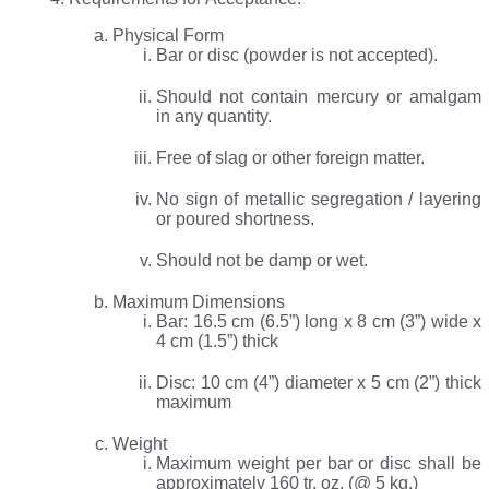
Physical Form
Bar or disc (powder is not accepted).
Should not contain mercury or amalgam
in any quantity.
Free of slag or other foreign matter.
No sign of metallic segregation / layering
or poured shortness.
Should not be damp or wet.
Maximum Dimensions
Bar: 16.5 cm (6.5”) long x 8 cm (3”) wide x
4 cm (1.5”) thick
Disc: 10 cm (4”) diameter x 5 cm (2”) thick
maximum
Weight
Maximum weight per bar or disc shall be
approximately 160 tr. oz. (@ 5 kg.)