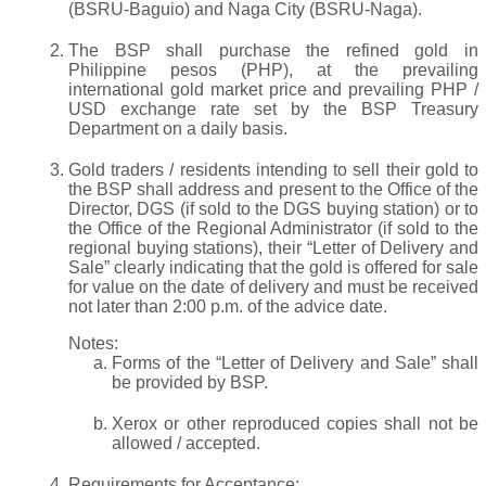
(BSRU-Baguio) and Naga City (BSRU-Naga).
The BSP shall purchase the refined gold in
Philippine pesos (PHP), at the prevailing
international gold market price and prevailing PHP /
USD exchange rate set by the BSP Treasury
Department on a daily basis.
Gold traders / residents intending to sell their gold to
the BSP shall address and present to the Office of the
Director, DGS (if sold to the DGS buying station) or to
the Office of the Regional Administrator (if sold to the
regional buying stations), their “Letter of Delivery and
Sale” clearly indicating that the gold is offered for sale
for value on the date of delivery and must be received
not later than 2:00 p.m. of the advice date.
Notes:
Forms of the “Letter of Delivery and Sale” shall
be provided by BSP.
Xerox or other reproduced copies shall not be
allowed / accepted.
Requirements for Acceptance: