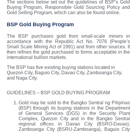
The sections below set out the guidelines of BSP’s Gold
Buying Program, Responsible Gold Sourcing Policy and
Gold Selling Program, which can also be found online.
BSP Gold Buying Program
The BSP purchases gold from small-scale miners in
accordance with the Republic Act No. 7076 (People’s
Small Scale Mining Act of 1991) and from other sources. It
then refines the gold purchased to forms acceptable in the
international bullion markets.
The BSP has five existing buying stations located in
Quezon City, Baguio City, Davao City, Zamboanga City,
and Naga City.
GUIDELINES – BSP GOLD BUYING PROGRAM
Gold may be sold to the Bangko Sentral ng Pilipinas
(BSP) through its buying stations in the Department
of General Services (DGS) in the Security Plant
Complex, Quezon City and in the Bangko Sentral
regional offices in Davao City (BSRO-Davao),
Zamboanga City (BSRU-Zamboanga), Baguio City