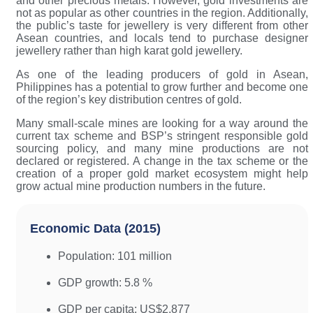
and other precious metals. However, gold investments are
not as popular as other countries in the region. Additionally,
the public’s taste for jewellery is very different from other
Asean countries, and locals tend to purchase designer
jewellery rather than high karat gold jewellery.
As one of the leading producers of gold in Asean,
Philippines has a potential to grow further and become one
of the region’s key distribution centres of gold.
Many small-scale mines are looking for a way around the
current tax scheme and BSP’s stringent responsible gold
sourcing policy, and many mine productions are not
declared or registered. A change in the tax scheme or the
creation of a proper gold market ecosystem might help
grow actual mine production numbers in the future.
Economic Data (2015)
Population: 101 million
GDP growth: 5.8 %
GDP per capita: US$2,877