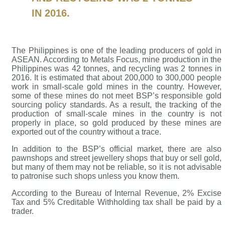
IN 2016.
The Philippines is one of the leading producers of gold in
ASEAN. According to Metals Focus, mine production in the
Philippines was 42 tonnes, and recycling was 2 tonnes in
2016. It is estimated that about 200,000 to 300,000 people
work in small-scale gold mines in the country. However,
some of these mines do not meet BSP’s responsible gold
sourcing policy standards. As a result, the tracking of the
production of small-scale mines in the country is not
properly in place, so gold produced by these mines are
exported out of the country without a trace.
In addition to the BSP’s official market, there are also
pawnshops and street jewellery shops that buy or sell gold,
but many of them may not be reliable, so it is not advisable
to patronise such shops unless you know them.
According to the Bureau of Internal Revenue, 2% Excise
Tax and 5% Creditable Withholding tax shall be paid by a
trader.