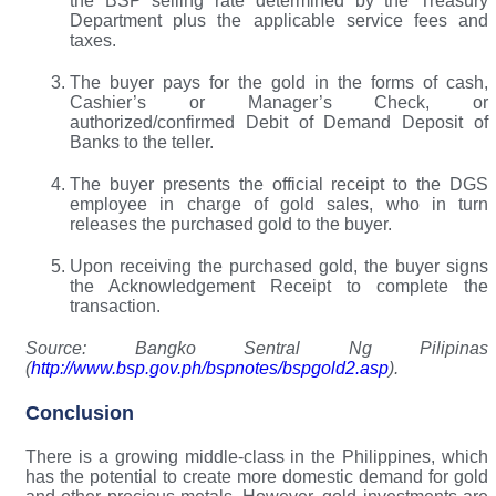
the BSP selling rate determined by the Treasury
Department plus the applicable service fees and
taxes.
The buyer pays for the gold in the forms of cash,
Cashier’s or Manager’s Check, or
authorized/confirmed Debit of Demand Deposit of
Banks to the teller.
The buyer presents the official receipt to the DGS
employee in charge of gold sales, who in turn
releases the purchased gold to the buyer.
Upon receiving the purchased gold, the buyer signs
the Acknowledgement Receipt to complete the
transaction.
Source: Bangko Sentral Ng Pilipinas
(
http://www.bsp.gov.ph/bspnotes/bspgold2.asp
).
Conclusion
There is a growing middle-class in the Philippines, which
has the potential to create more domestic demand for gold