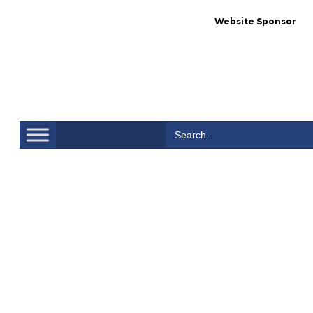
Website Sponsor
Se
Search
for: