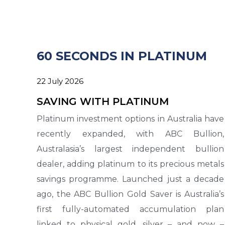
60 SECONDS IN PLATINUM
22 July 2026
SAVING WITH PLATINUM
Platinum investment options in Australia have
recently expanded, with ABC Bullion,
Australasia’s largest independent bullion
dealer, adding platinum to its precious metals
savings programme. Launched just a decade
ago, the ABC Bullion Gold Saver is Australia’s
first fully-automated accumulation plan
linked to physical gold, silver – and now –