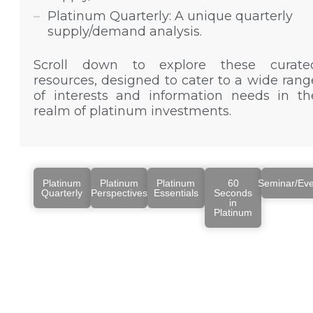
Platinum Quarterly: A unique quarterly
supply/demand analysis.
Scroll down to explore these curate
resources, designed to cater to a wide rang
of interests and information needs in th
realm of platinum investments.
Platinum
Platinum
Platinum
60
Seminar/Eve
Quarterly
Perspectives
Essentials
Seconds
in
Platinum