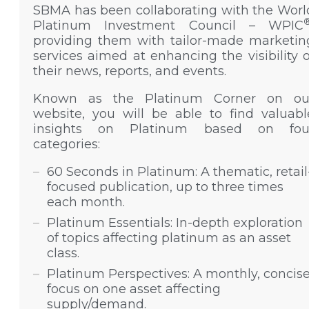
SBMA has been collaborating with the Worl
Platinum Investment Council – WPIC
providing them with tailor-made marketin
services aimed at enhancing the visibility o
their news, reports, and events.
Known as the Platinum Corner on ou
website, you will be able to find valuabl
insights on Platinum based on fou
categories:
60 Seconds in Platinum: A thematic, retail
focused publication, up to three times
each month.
Platinum Essentials: In-depth exploration
of topics affecting platinum as an asset
class.
Platinum Perspectives: A monthly, concis
focus on one asset affecting
supply/demand.