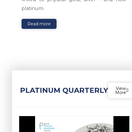
platinum.
Read more
View
PLATINUM QUARTERLY
More