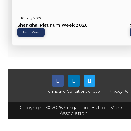
6-10 July 2026
Shanghai Platinum Week 2026
Read More
Terms and Conditions of Use
Privacy Pol
Copyright © 2026 Singapore Bullion Market
Association