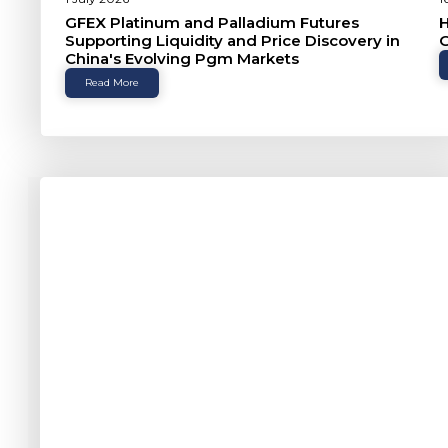
GFEX Platinum and Palladium Futures
H
Supporting Liquidity and Price Discovery in
G
China's Evolving Pgm Markets
Read More