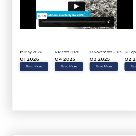
18 May 2026
4 March 2026
19 November 2025
10 Se
Q1 2026
Q4 2025
Q3 2025
Q2 2
Read More
Read More
Read More
Rea