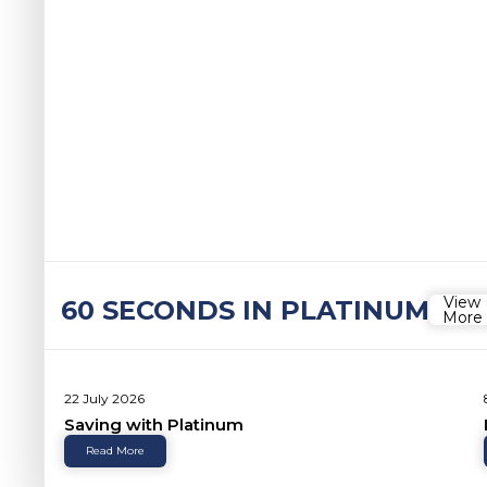
View
60 SECONDS IN PLATINUM
More
22 July 2026
Saving with Platinum
Read More