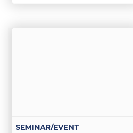
SEMINAR/EVENT