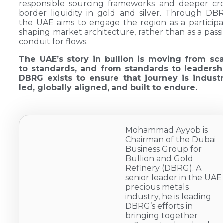
responsible sourcing frameworks and deeper cr
border liquidity in gold and silver. Through DB
the UAE aims to engage the region as a particip
shaping market architecture, rather than as a pass
conduit for flows.
The UAE’s story in bullion is moving from sca
to standards, and from standards to leadershi
DBRG exists to ensure that journey is industr
led, globally aligned, and built to endure.
Mohammad Ayyob is
Chairman of the Dubai
Business Group for
Bullion and Gold
Refinery (DBRG). A
senior leader in the UAE
precious metals
industry, he is leading
DBRG’s efforts in
bringing together