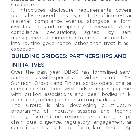
Guidance.
It introduces disclosure requirements coveri
politically exposed persons, conflicts of interest 
material compliance events, alongside a form
investigation and disciplinary framework. Ann
compliance declarations, signed by seni
management, are intended to embed accountabil
into routine governance rather than treat it as
exception.
BUILDING BRIDGES: PARTNERSHIPS AND
INITIATIVES
Over the past year, DBRG has formalised servi
partnerships with specialist providers, including A
Suntech, Orosoft and FinMet, across operational 
compliance functions, while advancing engagem
with bullion associations and peer bodies in 
producing, refining and consuming markets.
The Group is also developing a structur
programme of industry sessions and technic
training focused on responsible sourcing, sup
chain due diligence, regulatory engagement a
compliance. Its digital platform, launched in Ap