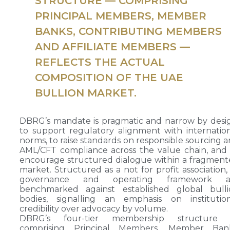
STRUCTURE — COMPRISING
PRINCIPAL MEMBERS, MEMBER
BANKS, CONTRIBUTING MEMBERS
AND AFFILIATE MEMBERS —
REFLECTS THE ACTUAL
COMPOSITION OF THE UAE
BULLION MARKET.
DBRG’s mandate is pragmatic and narrow by desi
to support regulatory alignment with internatio
norms, to raise standards on responsible sourcing 
AML/CFT compliance across the value chain, and
encourage structured dialogue within a fragmen
market. Structured as a not for profit association, 
governance and operating framework a
benchmarked against established global bulli
bodies, signalling an emphasis on institution
credibility over advocacy by volume.
DBRG’s four-tier membership structure
comprising Principal Members, Member Bank