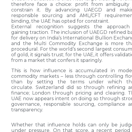
therefore face a choice: profit from ambiguity
constrain it. By advancing UAEGD and maki
responsible sourcing and AML/CFT requiremen
binding, the UAE has opted for constraint.
External recognition suggests the approach 
gaining traction. The inclusion of UAEGD refined b
for delivery on India’s International Bullion Excha
and the Multi Commodity Exchange is more th
procedural. For the world’s second largest consu
of gold, it signals trust; for the UAE, it offers validat
from a market that confers it sparingly.
This is how influence is accumulated in mode
commodity markets – less through controlling fl
than by setting the terms under which th
circulate. Switzerland did so through refining 
finance; London through pricing and clearing. 
UAE now appears intent on doing so through str
governance, responsible sourcing, compliance 
transparency.
Whether that influence holds can only be judg
under pressure. On that score, a recent period