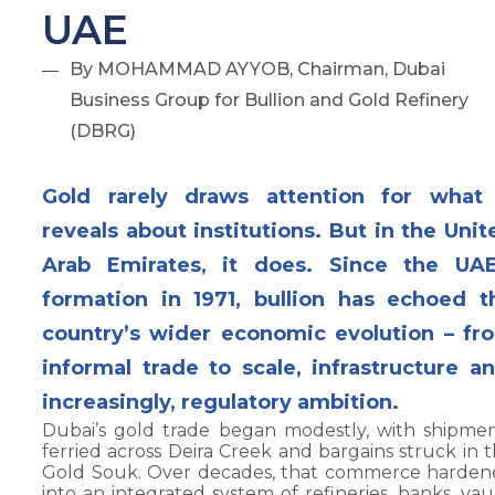
UAE
By MOHAMMAD AYYOB, Chairman, Dubai
Business Group for Bullion and Gold Refinery
(DBRG)
Gold rarely draws attention for what 
reveals about institutions. But in the Unit
Arab Emirates, it does. Since the UAE
formation in 1971, bullion has echoed t
country’s wider economic evolution – fr
informal trade to scale, infrastructure an
increasingly, regulatory ambition.
Dubai’s gold trade began modestly, with shipme
ferried across Deira Creek and bargains struck in 
Gold Souk. Over decades, that commerce harden
into an integrated system of refineries, banks, vau