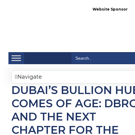
Website Sponsor
Se
Search
for:
Navigate
DUBAI’S BULLION HU
COMES OF AGE: DBR
AND THE NEXT
CHAPTER FOR THE