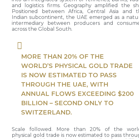
and logistics firms. Geography amplified the shi
Positioned between Africa, Central Asia and t
Indian subcontinent, the UAE emerged as a natu
intermediary between producers and consume
across the Global South.
MORE THAN 20% OF THE
WORLD’S PHYSICAL GOLD TRADE
IS NOW ESTIMATED TO PASS
THROUGH THE UAE, WITH
ANNUAL FLOWS EXCEEDING $200
BILLION – SECOND ONLY TO
SWITZERLAND.
Scale followed. More than 20% of the world
physical gold trade is now estimated to pass thro