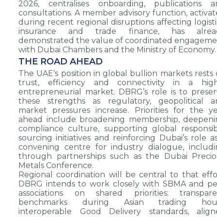
2026, centralises onboarding, publications a
consultations. A member advisory function, activa
during recent regional disruptions affecting logisti
insurance and trade finance, has alrea
demonstrated the value of coordinated engagem
with Dubai Chambers and the Ministry of Economy.
THE ROAD AHEAD
The UAE’s position in global bullion markets rests
trust, efficiency and connectivity in a high
entrepreneurial market. DBRG’s role is to prese
these strengths as regulatory, geopolitical a
market pressures increase. Priorities for the y
ahead include broadening membership, deepeni
compliance culture, supporting global responsi
sourcing initiatives and reinforcing Dubai’s role a
convening centre for industry dialogue, includ
through partnerships such as the Dubai Precio
Metals Conference.
Regional coordination will be central to that effo
DBRG intends to work closely with SBMA and pe
associations on shared priorities: transpare
benchmarks during Asian trading hour
interoperable Good Delivery standards, align