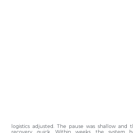
logistics adjusted. The pause was shallow and 
recovery quick. Within weeks, the system h