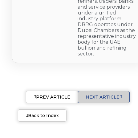
refiners, traders, banks,
and service providers
under a unified
industry platform.
DBRG operates under
Dubai Chambers as the
representative industry
body for the UAE
bullion and refining
sector.
PREV ARTICLE
NEXT ARTICLE
Back to Index