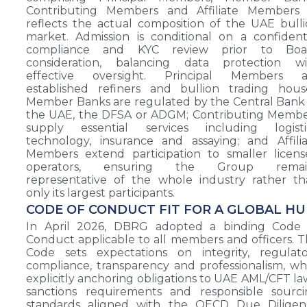
Contributing Members and Affiliate Members
reflects the actual composition of the UAE bull
market. Admission is conditional on a confident
compliance and KYC review prior to Boa
consideration, balancing data protection wi
effective oversight. Principal Members a
established refiners and bullion trading hous
Member Banks are regulated by the Central Bank
the UAE, the DFSA or ADGM; Contributing Membe
supply essential services including logistic
technology, insurance and assaying; and Affili
Members extend participation to smaller licen
operators, ensuring the Group remai
representative of the whole industry rather t
only its largest participants.
CODE OF CONDUCT FIT FOR A GLOBAL H
In April 2026, DBRG adopted a binding Code 
Conduct applicable to all members and officers. 
Code sets expectations on integrity, regulato
compliance, transparency and professionalism, wh
explicitly anchoring obligations to UAE AML/CFT la
sanctions requirements and responsible sourci
standards aligned with the OECD Due Diligen