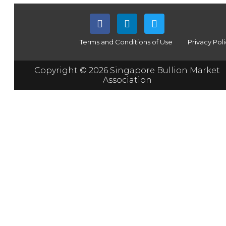
Terms and Conditions of Use
Privacy Pol
Copyright © 2026 Singapore Bullion Market
Association