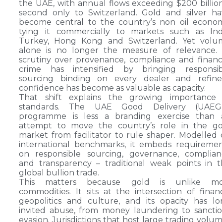
the UAE, with annual flows exceeding $200 billio
second only to Switzerland. Gold and silver h
become central to the country’s non oil econo
tying it commercially to markets such as Indi
Turkey, Hong Kong and Switzerland. Yet volu
alone is no longer the measure of relevance. 
scrutiny over provenance, compliance and financ
crime has intensified by bringing responsib
sourcing binding on every dealer and refiner
confidence has become as valuable as capacity.
That shift explains the growing importance 
standards. The UAE Good Delivery (UAEG
programme is less a branding exercise than 
attempt to move the country’s role in the go
market from facilitator to rule shaper. Modelled
international benchmarks, it embeds requireme
on responsible sourcing, governance, complian
and transparency – traditional weak points in 
global bullion trade.
This matters because gold is unlike mo
commodities. It sits at the intersection of finan
geopolitics and culture, and its opacity has l
invited abuse, from money laundering to sancti
evasion. Jurisdictions that host large trading volu