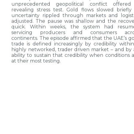
unprecedented geopolitical conflict offered
revealing stress test. Gold flows slowed briefly
uncertainty rippled through markets and logist
adjusted. The pause was shallow and the recov
quick. Within weeks, the system had resum
servicing producers and consumers acro
continents. The episode affirmed that the UAE’s g
trade is defined increasingly by credibility withi
highly networked, trader driven market – and by
ability to sustain that credibility when conditions 
at their most testing.