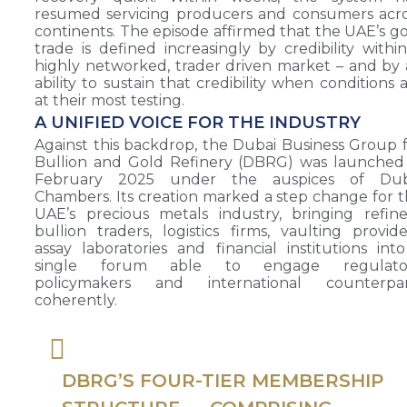
resumed servicing producers and consumers acr
continents. The episode affirmed that the UAE’s g
trade is defined increasingly by credibility withi
highly networked, trader driven market – and by
ability to sustain that credibility when conditions 
at their most testing.
A UNIFIED VOICE FOR THE INDUSTRY
Against this backdrop, the Dubai Business Group 
Bullion and Gold Refinery (DBRG) was launched
February 2025 under the auspices of Dub
Chambers. Its creation marked a step change for 
UAE’s precious metals industry, bringing refine
bullion traders, logistics firms, vaulting provide
assay laboratories and financial institutions int
single forum able to engage regulator
policymakers and international counterpar
coherently.
DBRG’S FOUR-TIER MEMBERSHIP