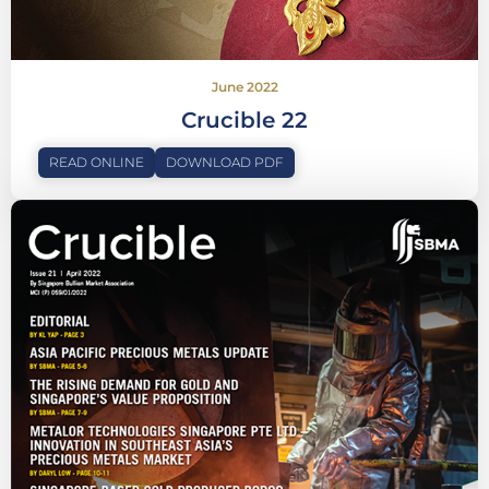
June 2022
Crucible 22
READ ONLINE
DOWNLOAD PDF