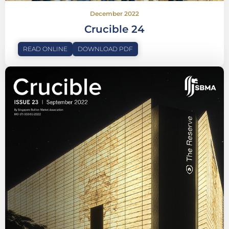
December 2022
Crucible 24
READ ONLINE
DOWNLOAD PDF