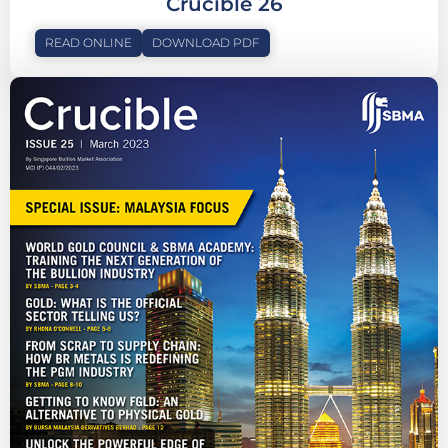
Crucible 26
READ ONLINE
DOWNLOAD PDF