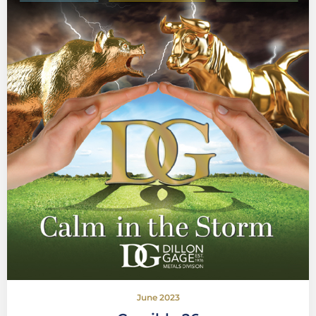
June 2023