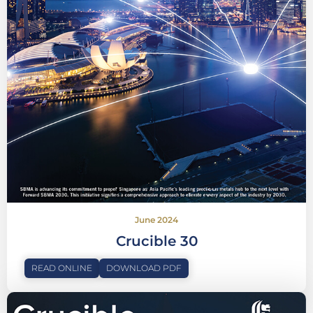
June 2024
Crucible 30
READ ONLINE
DOWNLOAD PDF