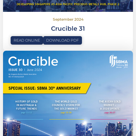
September 2024
Crucible 31
READ ONLINE
DOWNLOAD PDF