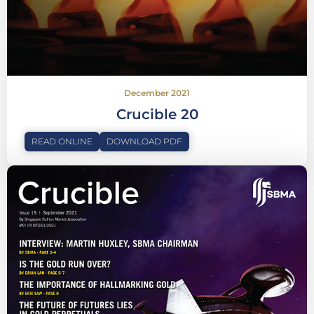
December 2021
Crucible 20
READ ONLINE
DOWNLOAD PDF