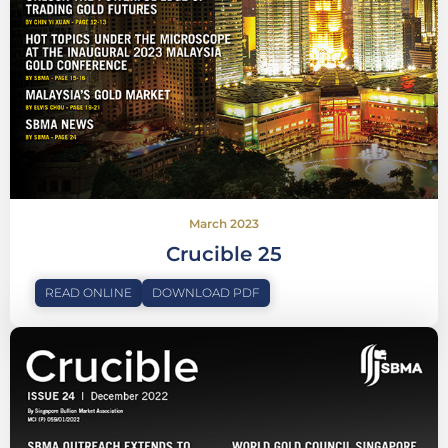
March 2023
Crucible 25
READ ONLINE
DOWNLOAD PDF