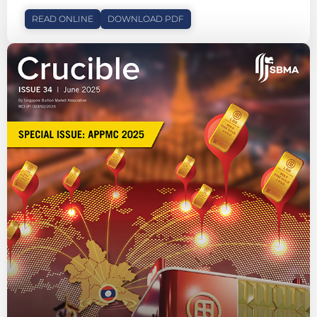
READ ONLINE
DOWNLOAD PDF