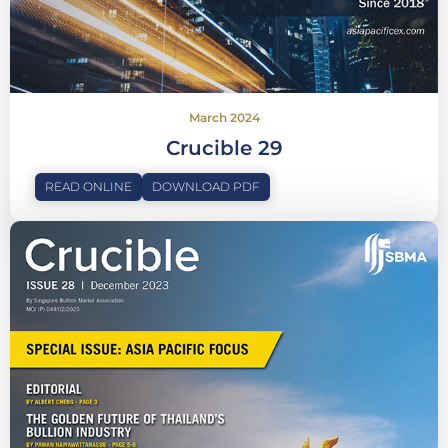
March 2024
Crucible 29
READ ONLINE
DOWNLOAD PDF