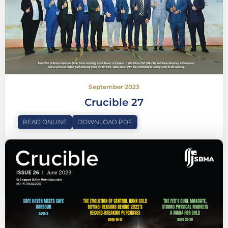
September 2023
Crucible 27
READ ONLINE
DOWNLOAD PDF