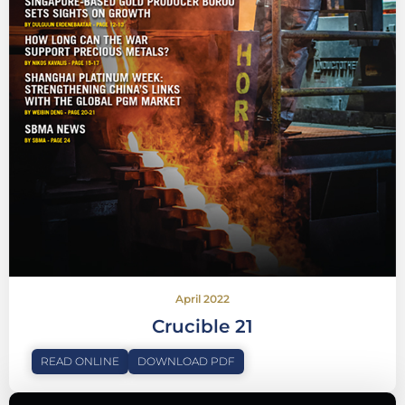
April 2022
Crucible 21
READ ONLINE
DOWNLOAD PDF