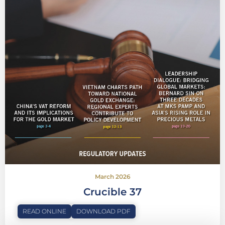
March 2026
Crucible 37
READ ONLINE
DOWNLOAD PDF