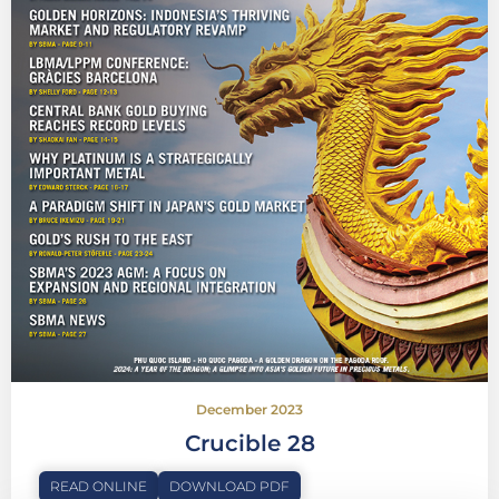
December 2023
Crucible 28
READ ONLINE
DOWNLOAD PDF