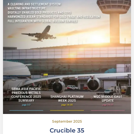
September 2025
Crucible 35