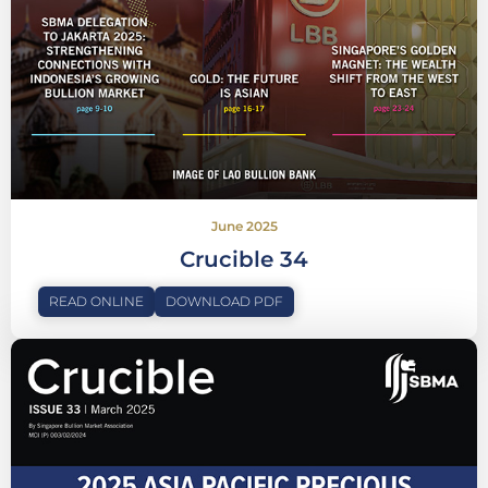
June 2025
Crucible 34
READ ONLINE
DOWNLOAD PDF