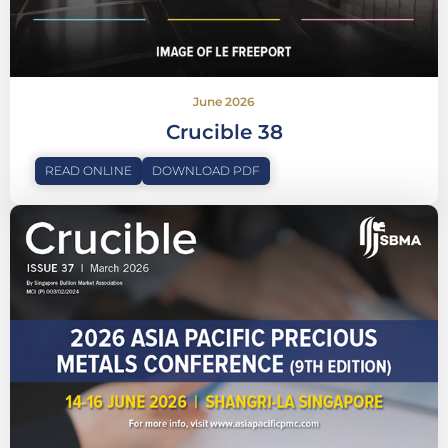
June 2026
Crucible 38
READ ONLINE
DOWNLOAD PDF