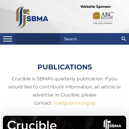
Website Sponsor
Search Bu
Search
for:
PUBLICATIONS
Crucible is SBMA’s quarterly publication. If you
would like to contribute information, an article or
advertise in Crucible, please
contact
mail@sbma.org.sg