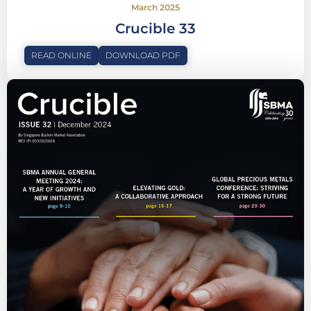
March 2025
Crucible 33
READ ONLINE
DOWNLOAD PDF