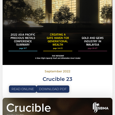
September 2022
Crucible 23
READ ONLINE
DOWNLOAD PDF