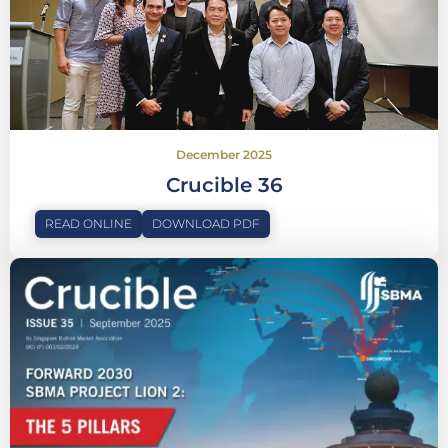
December 2025
Crucible 36
READ ONLINE
DOWNLOAD PDF