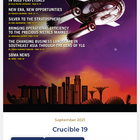
September 2021
Crucible 19