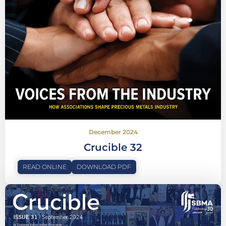
December 2024
Crucible 32
READ ONLINE
DOWNLOAD PDF