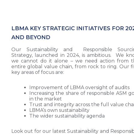
LBMA KEY STRATEGIC INITIATIVES FOR 20
AND BEYOND
Our Sustainability and Responsible Sourci
Strategy, launched in 2024, is ambitious. We k
we cannot do it alone – we need action from t
entire global value chain, from rock to ring. Our f
key areas of focus are:
Improvement of LBMA oversight of audits
Increasing the share of responsible ASM g
in the market
Trust and integrity across the full value cha
LBMA’s own sustainability
The wider sustainability agenda
Look out for our latest Sustainability and Responsi