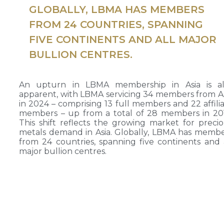
GLOBALLY, LBMA HAS MEMBERS
FROM 24 COUNTRIES, SPANNING
FIVE CONTINENTS AND ALL MAJOR
BULLION CENTRES.
An upturn in LBMA membership in Asia is al
apparent, with LBMA servicing 34 members from A
in 2024 – comprising 13 full members and 22 affili
members – up from a total of 28 members in 20
This shift reflects the growing market for preci
metals demand in Asia. Globally, LBMA has memb
from 24 countries, spanning five continents and 
major bullion centres.