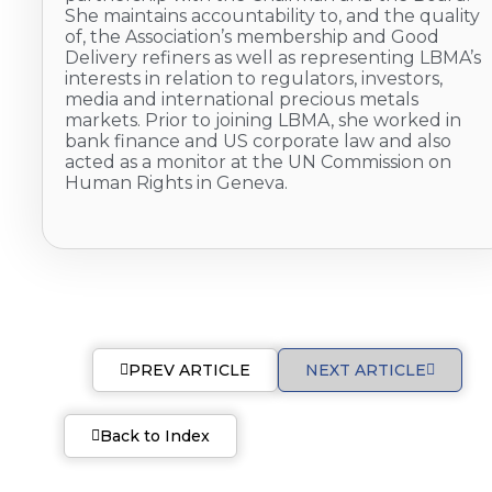
She maintains accountability to, and the quality
of, the Association’s membership and Good
Delivery refiners as well as representing LBMA’s
interests in relation to regulators, investors,
media and international precious metals
markets. Prior to joining LBMA, she worked in
bank finance and US corporate law and also
acted as a monitor at the UN Commission on
Human Rights in Geneva.
PREV ARTICLE
NEXT ARTICLE
Back to Index