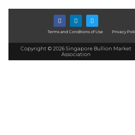
Terms and Conditions of Use
Privacy Pol
Copyright © 2026 Singapore Bullion Market
Association