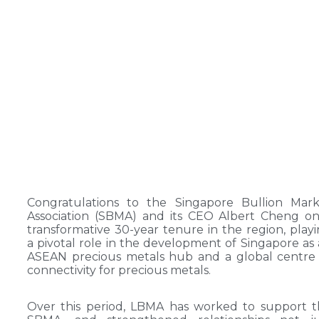
Congratulations to the Singapore Bullion Mark
Association (SBMA) and its CEO Albert Cheng o
transformative 30-year tenure in the region, play
a pivotal role in the development of Singapore as
ASEAN precious metals hub and a global centre
connectivity for precious metals.
Over this period, LBMA has worked to support 