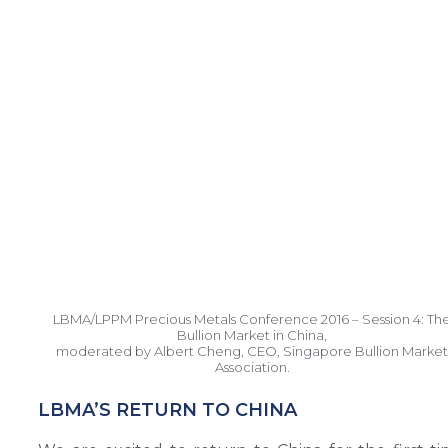
LBMA/LPPM Precious Metals Conference 2016 – Session 4: Th
Bullion Market in China,
moderated by Albert Cheng, CEO, Singapore Bullion Market
Association.
LBMA’S RETURN TO CHINA