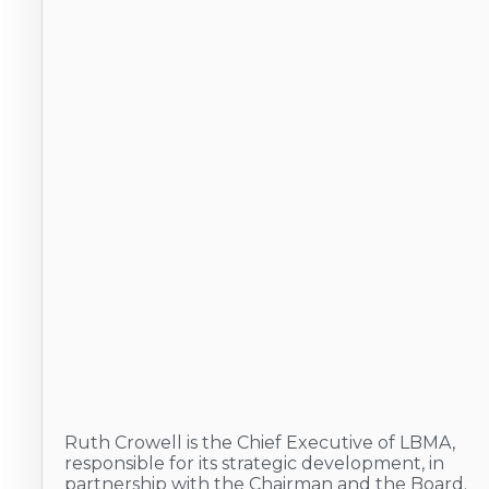
Ruth Crowell is the Chief Executive of LBMA,
responsible for its strategic development, in
partnership with the Chairman and the Board.