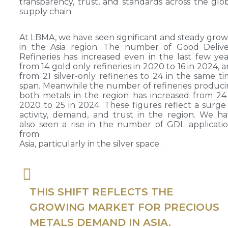
transparency, trust, and standards across the glo
supply chain.
At LBMA, we have seen significant and steady gro
in the Asia region. The number of Good Delive
Refineries has increased even in the last few yea
from 14 gold only refineries in 2020 to 16 in 2024, 
from 21 silver-only refineries to 24 in the same t
span. Meanwhile the number of refineries produc
both metals in the region has increased from 24
2020 to 25 in 2024. These figures reflect a surge
activity, demand, and trust in the region. We h
also seen a rise in the number of GDL applicati
from
Asia, particularly in the silver space.
THIS SHIFT REFLECTS THE
GROWING MARKET FOR PRECIOUS
METALS DEMAND IN ASIA.