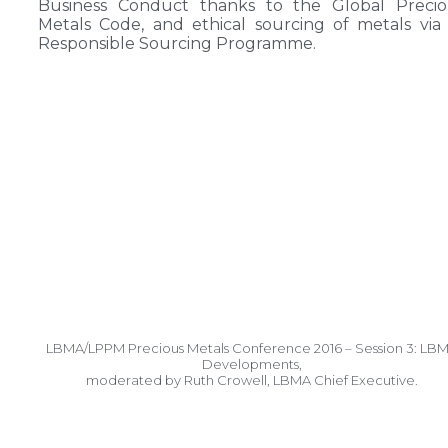
Business Conduct thanks to the Global Precio
Metals Code, and ethical sourcing of metals via 
Responsible Sourcing Programme.
LBMA/LPPM Precious Metals Conference 2016 – Session 3: LB
Developments,
moderated by Ruth Crowell, LBMA Chief Executive.