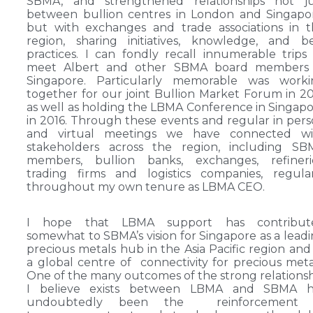
SBMA, and strengthened relationships not ju
between bullion centres in London and Singapo
but with exchanges and trade associations in 
region, sharing initiatives, knowledge, and b
practices. I can fondly recall innumerable trips
meet Albert and other SBMA board members 
Singapore. Particularly memorable was worki
together for our joint Bullion Market Forum in 2
as well as holding the LBMA Conference in Singap
in 2016. Through these events and regular in per
and virtual meetings we have connected wi
stakeholders across the region, including SB
members, bullion banks, exchanges, refinerie
trading firms and logistics companies, regula
throughout my own tenure as LBMA CEO.
I hope that LBMA support has contribut
somewhat to SBMA’s vision for Singapore as a lead
precious metals hub in the Asia Pacific region and
a global centre of connectivity for precious meta
One of the many outcomes of the strong relations
I believe exists between LBMA and SBMA h
undoubtedly been the reinforcement 