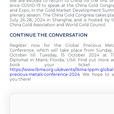
We are excited to return to China for the first t
since COVID-19 to speak at the China Gold Congr
and Expo, in the Gold Market Development Summ
plenary session. The China Gold Congress takes pl
July 26-28, 2024 in Shanghai, and is hosted by 
China Gold Association and World Gold Council.
CONTINUE THE CONVERSATION
Register now for the Global Precious Meta
Conference, which will take place from Sunday,
October till Tuesday, 15 October 2024 at T
Diplomat in Miami, Florida, USA. Find out more 
book your ticket a
https://www.lbma.org.uk/events/lbma-lppm-global
precious-metals-conference-2024
. We hope to s
you there!