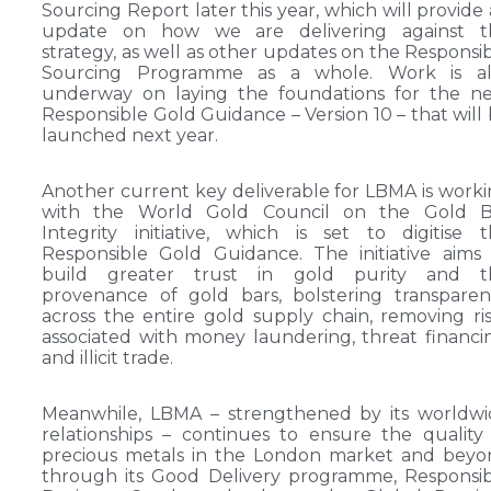
Sourcing Report later this year, which will provide
update on how we are delivering against th
strategy, as well as other updates on the Responsi
Sourcing Programme as a whole. Work is al
underway on laying the foundations for the ne
Responsible Gold Guidance – Version 10 – that will
launched next year.
Another current key deliverable for LBMA is work
with the World Gold Council on the Gold B
Integrity initiative, which is set to digitise 
Responsible Gold Guidance. The initiative aims
build greater trust in gold purity and t
provenance of gold bars, bolstering transpare
across the entire gold supply chain, removing ri
associated with money laundering, threat financi
and illicit trade.
Meanwhile, LBMA – strengthened by its worldwi
relationships – continues to ensure the quality
precious metals in the London market and beyo
through its Good Delivery programme, Responsi