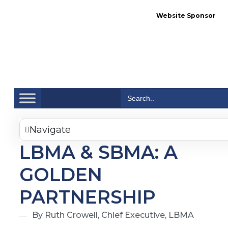
Website Sponsor
Se
Search
for:
Navigate
LBMA & SBMA: A
GOLDEN
PARTNERSHIP
By Ruth Crowell, Chief Executive, LBMA