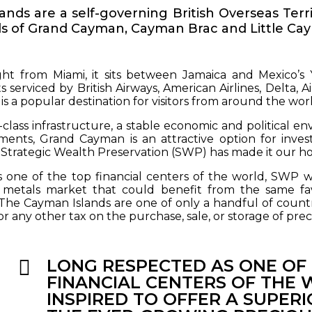
nds are a self-governing British Overseas Ter
ds of Grand Cayman, Cayman Brac and Little Ca
ight from Miami, it sits between Jamaica and Mexico’s
ts serviced by British Airways, American Airlines, Delta, A
 is a popular destination for visitors from around the wo
-class infrastructure, a stable economic and political e
ments, Grand Cayman is an attractive option for invest
y Strategic Wealth Preservation (SWP) has made it our h
 one of the top financial centers of the world, SWP was
 metals market that could benefit from the same favo
 The Cayman Islands are one of only a handful of countri
or any other tax on the purchase, sale, or storage of prec
LONG RESPECTED AS ONE OF
FINANCIAL CENTERS OF THE
INSPIRED TO OFFER A SUPERI