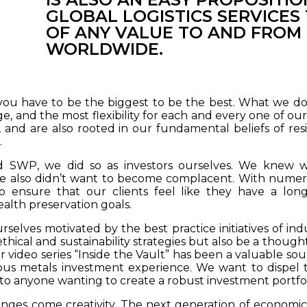
GLOBAL LOGISTICS SERVICE
OF ANY VALUE TO AND FROM
WORLDWIDE.
you have to be the biggest to be the best. What we do b
e, and the most flexibility for each and every one of our
and are also rooted in our fundamental beliefs of resilie
.
WP, we did so as investors ourselves. We knew we
e also didn’t want to become complacent. With numero
o ensure that our clients feel like they have a long
alth preservation goals.
selves motivated by the best practice initiatives of in
thical and sustainability strategies but also be a thoug
 video series “Inside the Vault” has been a valuable sour
ous metals investment experience. We want to dispel
 to anyone wanting to create a robust investment portfol
enges come creativity. The next generation of economic 