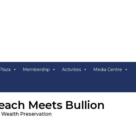
Plaza
Membership
Activities
Media Centre
ach Meets Bullion
c Wealth Preservation