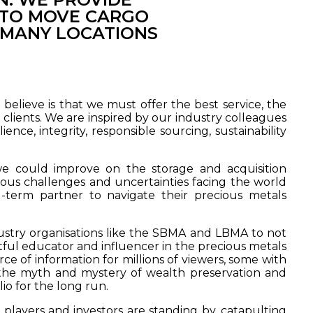
S TO MOVE CARGO
 MANY LOCATIONS
elieve is that we must offer the best service, the
 clients. We are inspired by our industry colleagues
nce, integrity, responsible sourcing, sustainability
 could improve on the storage and acquisition
us challenges and uncertainties facing the world
-term partner to navigate their precious metals
dustry organisations like the SBMA and LBMA to not
htful educator and influencer in the precious metals
ce of information for millions of viewers, some with
 the myth and mystery of wealth preservation and
io for the long run.
players and investors are standing by, catapulting