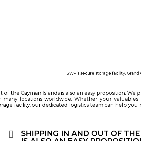
SWP’s secure storage facility, Gran
t of the Cayman Islands is also an easy proposition. We p
m many locations worldwide. Whether your valuables a
rage facility, our dedicated logistics team can help you
SHIPPING IN AND OUT OF TH
IS ALSO AN EASY PROPOSITIO