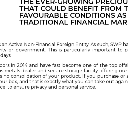
THE EVER-GROWING PRECIOU
THAT COULD BENEFIT FROM 
FAVOURABLE CONDITIONS AS
TRADITIONAL FINANCIAL MAR
as an Active Non-Financial Foreign Entity. As such, SWP 
rity or government. This is particularly important to p
days.
rs in 2014 and have fast become one of the top offsho
s metals dealer and secure storage facility offering our 
s no consolidation of your product. If you purchase or se
ur box, and that is exactly what you can take out again. 
ce, to ensure privacy and personal service.