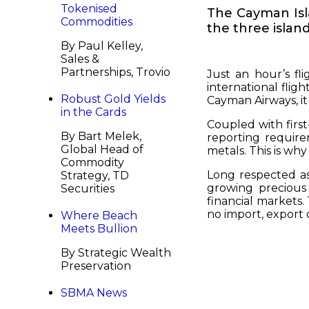
Tokenised
The Cayman Isla
Commodities
the three islan
By Paul Kelley,
Sales &
Partnerships, Trovio
Just an hour’s fl
international fligh
Robust Gold Yields
Cayman Airways, it
in the Cards
Coupled with first
By Bart Melek,
reporting require
Global Head of
metals. This is wh
Commodity
Long respected as
Strategy, TD
growing precious
Securities
financial markets.
no import, export 
Where Beach
Meets Bullion
By Strategic Wealth
Preservation
SBMA News