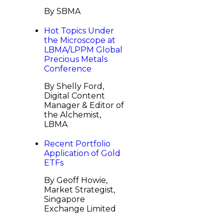
By SBMA
Hot Topics Under
the Microscope at
LBMA/LPPM Global
Precious Metals
Conference
By Shelly Ford,
Digital Content
Manager & Editor of
the Alchemist,
LBMA
Recent Portfolio
Application of Gold
ETFs
By Geoff Howie,
Market Strategist,
Singapore
Exchange Limited