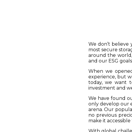
We don’t believe 
most secure storag
around the world, 
and our ESG goals
When we opened S
experience, but w
today, we want t
investment and we
We have found our
only develop our e
arena. Our popular
no previous preci
make it accessible
With global chall