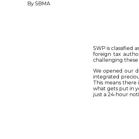
By SBMA
SWP is classified 
foreign tax autho
challenging these 
We opened our doo
integrated preciou
This means there i
what gets put in yo
just a 24-hour noti