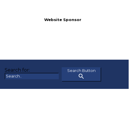
Website Sponsor
Search for:
Search Button