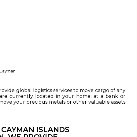
d Cayman
rovide global logistics services to move cargo of any
re currently located in your home, at a bank or
 move your precious metals or other valuable assets
E CAYMAN ISLANDS
N. WE PROVIDE