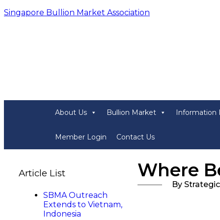
Singapore Bullion Market Association
About Us
Bullion Market
Information 
Member Login
Contact Us
Where Be
Article List
By Strategi
SBMA Outreach
Extends to Vietnam,
Indonesia