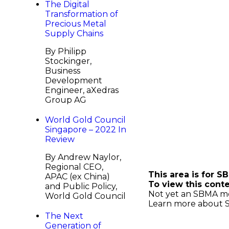
The Digital
Transformation of
Precious Metal
Supply Chains
By Philipp
Stockinger,
Business
Development
Engineer, aXedras
Group AG
World Gold Council
Singapore – 2022 In
Review
Continue Read
By Andrew Naylor,
Regional CEO,
This area is for 
APAC (ex China)
To view this cont
and Public Policy,
Not yet an SBMA 
World Gold Council
Learn more about
The Next
Generation of