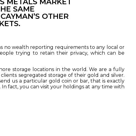
S METALS MARKET
THE SAME
 CAYMAN’S OTHER
KETS.
has no wealth reporting requirements to any local or
eople trying to retain their privacy, which can be
re storage locations in the world. We are a fully
clients segregated storage of their gold and silver.
nd us a particular gold coin or bar, that is exactly
In fact, you can visit your holdings at any time with