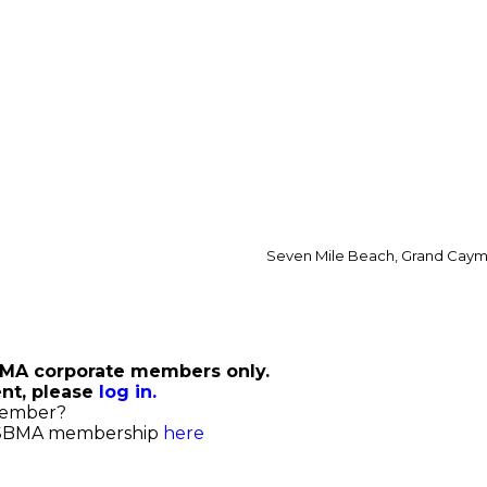
Seven Mile Beach, Grand Cay
ing
SBMA corporate members only.
ent, please
log in.
member?
 SBMA membership
here