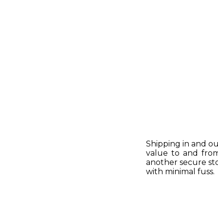
Shipping in and ou
value to and fro
another secure sto
with minimal fuss.