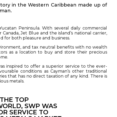
ritory in the Western Caribbean made up of
yman.
 Yucatan Peninsula. With several daily commercial
ir Canada, Jet Blue and the island’s national carrier,
rld for both pleasure and business.
nvironment, and tax neutral benefits with no wealth
ors as a location to buy and store their precious
ome.
 inspired to offer a superior service to the ever-
urable conditions as Cayman’s other traditional
es that has no direct taxation of any kind. There is
ious metals.
 THE TOP
 WORLD, SWP WAS
OR SERVICE TO