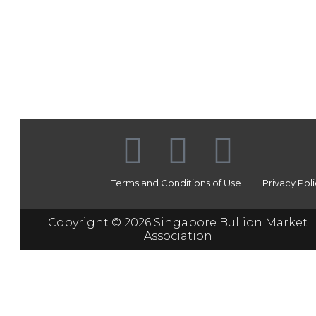
Terms and Conditions of Use
Privacy Pol
Copyright © 2026 Singapore Bullion Market
Association