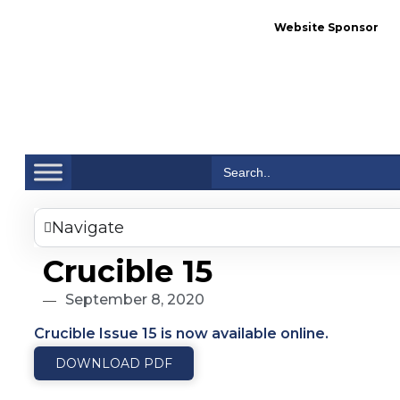
Website Sponsor
Se
Search
for:
Navigate
Crucible 15
September 8, 2020
Crucible Issue 15 is now available online.
DOWNLOAD PDF