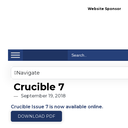
Website Sponsor
Se
Search
for:
Navigate
Crucible 7
September 19, 2018
Crucible Issue 7 is now available online.
DOWNLOAD PDF