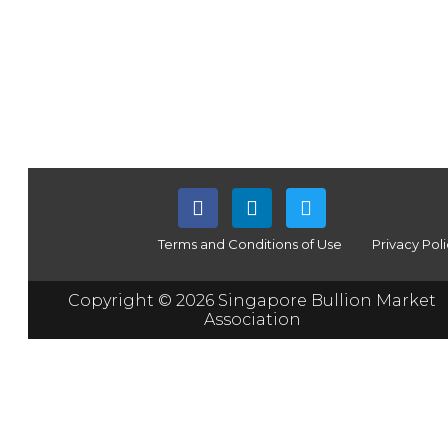
Terms and Conditions of Use
Privacy Pol
Copyright © 2026 Singapore Bullion Market
Association