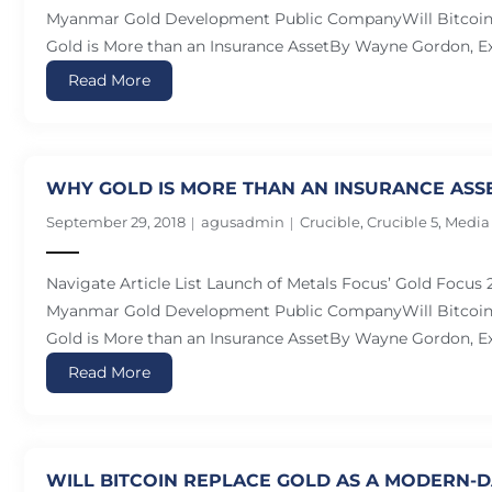
Myanmar Gold Development Public CompanyWill Bitcoin 
Gold is More than an Insurance AssetBy Wayne Gordon, Ex
Read More
WHY GOLD IS MORE THAN AN INSURANCE ASS
September 29, 2018
agusadmin
Crucible
,
Crucible 5
,
Media
Navigate Article List Launch of Metals Focus’ Gold Focus
Myanmar Gold Development Public CompanyWill Bitcoin 
Gold is More than an Insurance AssetBy Wayne Gordon, Ex
Read More
WILL BITCOIN REPLACE GOLD AS A MODERN-D