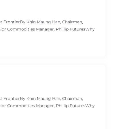
ast FrontierBy Khin Maung Han, Chairman,
ior Commodities Manager, Phillip FuturesWhy
ast FrontierBy Khin Maung Han, Chairman,
ior Commodities Manager, Phillip FuturesWhy