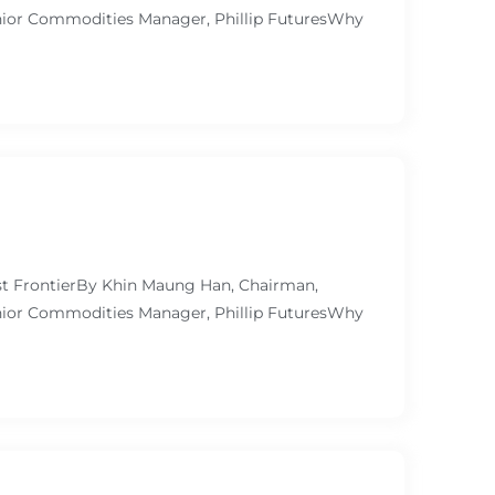
ior Commodities Manager, Phillip FuturesWhy
ast FrontierBy Khin Maung Han, Chairman,
ior Commodities Manager, Phillip FuturesWhy