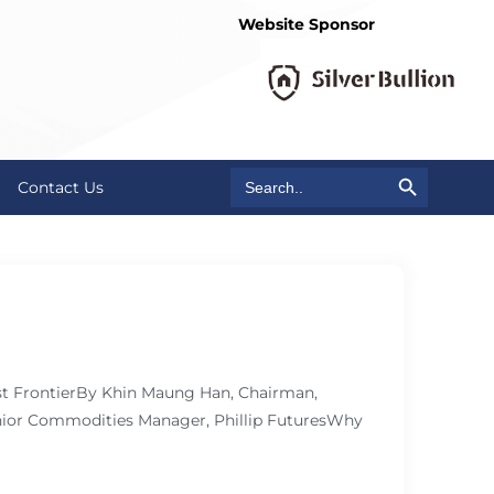
Website Sponsor
Search Button
Search
Contact Us
for:
ast FrontierBy Khin Maung Han, Chairman,
ior Commodities Manager, Phillip FuturesWhy