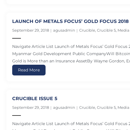
LAUNCH OF METALS FOCUS’ GOLD FOCUS 2018
September 29, 2018
agusadmin
Crucible
,
Crucible 5
,
Media
Navigate Article List Launch of Metals Focus’ Gold Focus
Myanmar Gold Development Public CompanyWill Bitcoin 
Gold is More than an Insurance AssetBy Wayne Gordon, Ex
Read More
CRUCIBLE ISSUE 5
September 29, 2018
agusadmin
Crucible
,
Crucible 5
,
Media
Navigate Article List Launch of Metals Focus’ Gold Focus