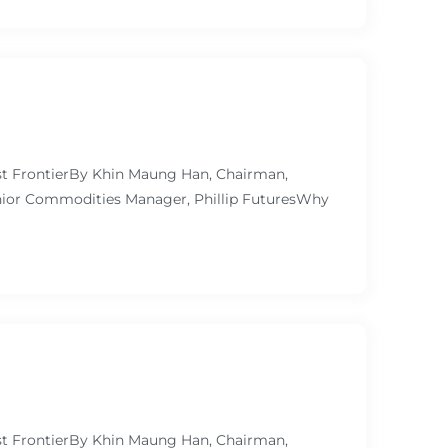
ast FrontierBy Khin Maung Han, Chairman,
ior Commodities Manager, Phillip FuturesWhy
ast FrontierBy Khin Maung Han, Chairman,