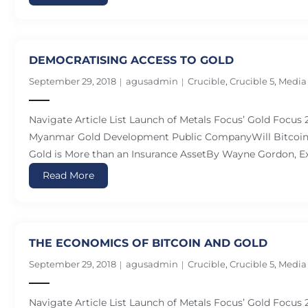
DEMOCRATISING ACCESS TO GOLD
September 29, 2018
agusadmin
Crucible
,
Crucible 5
,
Media
Navigate Article List Launch of Metals Focus’ Gold Focus
Myanmar Gold Development Public CompanyWill Bitcoin 
Gold is More than an Insurance AssetBy Wayne Gordon, Ex
Read More
THE ECONOMICS OF BITCOIN AND GOLD
September 29, 2018
agusadmin
Crucible
,
Crucible 5
,
Media
Navigate Article List Launch of Metals Focus’ Gold Focus