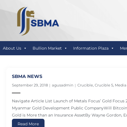
About Us
Bullion Market
Information Plaza
Me
SBMA NEWS
September 29, 2018
agusadmin
Crucible
,
Crucible 5
,
Media
Navigate Article List Launch of Metals Focus’ Gold Focus
Myanmar Gold Development Public CompanyWill Bitcoin 
Gold is More than an Insurance AssetBy Wayne Gordon, Ex
Read More