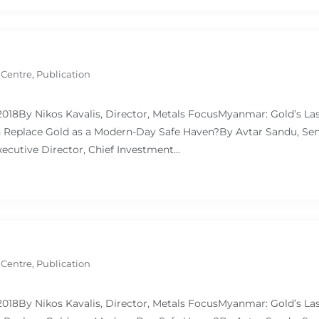
 Centre
,
Publication
 2018By Nikos Kavalis, Director, Metals FocusMyanmar: Gold’s L
Replace Gold as a Modern-Day Safe Haven?By Avtar Sandu, Sen
ecutive Director, Chief Investment…
 Centre
,
Publication
 2018By Nikos Kavalis, Director, Metals FocusMyanmar: Gold’s L