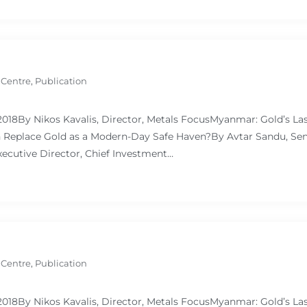
 Centre
,
Publication
 2018By Nikos Kavalis, Director, Metals FocusMyanmar: Gold’s L
Replace Gold as a Modern-Day Safe Haven?By Avtar Sandu, Sen
ecutive Director, Chief Investment…
 Centre
,
Publication
 2018By Nikos Kavalis, Director, Metals FocusMyanmar: Gold’s L