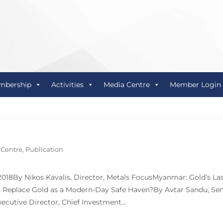
mbership
Activities
Media Centre
Member Login
 Centre
,
Publication
 2018By Nikos Kavalis, Director, Metals FocusMyanmar: Gold’s L
Replace Gold as a Modern-Day Safe Haven?By Avtar Sandu, Sen
ecutive Director, Chief Investment…