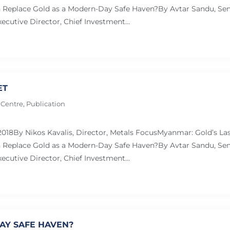
Replace Gold as a Modern-Day Safe Haven?By Avtar Sandu, Sen
ecutive Director, Chief Investment…
ET
 Centre
,
Publication
 2018By Nikos Kavalis, Director, Metals FocusMyanmar: Gold’s L
Replace Gold as a Modern-Day Safe Haven?By Avtar Sandu, Sen
ecutive Director, Chief Investment…
AY SAFE HAVEN?