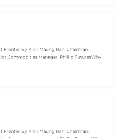
ast FrontierBy Khin Maung Han, Chairman,
ior Commodities Manager, Phillip FuturesWhy
ast FrontierBy Khin Maung Han, Chairman,