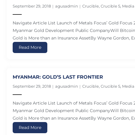
September 29, 2018
agusadmin
Crucible
,
Crucible 5
,
Media
Navigate Article List Launch of Metals Focus’ Gold Focus
Myanmar Gold Development Public CompanyWill Bitcoin 
Gold is More than an Insurance AssetBy Wayne Gordon, Ex
Read More
MYANMAR: GOLD’S LAST FRONTIER
September 29, 2018
agusadmin
Crucible
,
Crucible 5
,
Media
Navigate Article List Launch of Metals Focus’ Gold Focus
Myanmar Gold Development Public CompanyWill Bitcoin 
Gold is More than an Insurance AssetBy Wayne Gordon, Ex
Read More