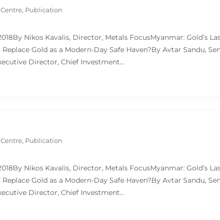
 Centre
,
Publication
 2018By Nikos Kavalis, Director, Metals FocusMyanmar: Gold’s L
Replace Gold as a Modern-Day Safe Haven?By Avtar Sandu, Sen
ecutive Director, Chief Investment…
 Centre
,
Publication
 2018By Nikos Kavalis, Director, Metals FocusMyanmar: Gold’s L
Replace Gold as a Modern-Day Safe Haven?By Avtar Sandu, Sen
ecutive Director, Chief Investment…