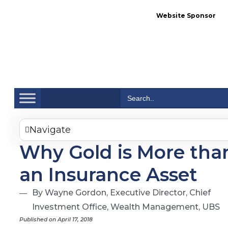
Website Sponsor
Se
Search
for:
Navigate
Why Gold is More tha
an Insurance Asset
By Wayne Gordon, Executive Director, Chief
Investment Office, Wealth Management, UBS
Published on April 17, 2018