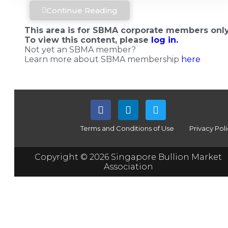
Continue Reading
This area is for SBMA corporate members only
To view this content, please
log in.
Not yet an SBMA member?
Learn more about SBMA membership
here
Terms and Conditions of Use
Privacy Pol
Copyright © 2026 Singapore Bullion Market
Association