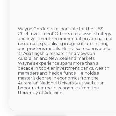
Wayne Gordon is responsible for the UBS
Chief Investment Office’s cross-asset strategy
and investment recommendations on natural
resources, specialising in agriculture, mining
and precious metals. He is also responsible for
its Asia flagship research and views on
Australian and New Zealand markets.
Wayne’s experience spans more than a
decade in top-tier investment banks, wealth
managers and hedge funds. He holds a
master’s degree in economics from the
Australian National University as well as an
honours degree in economics from the
University of Adelaide.