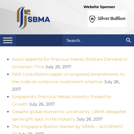
Website Sponsor
Search Bu
Search
for:
Asia’s Appetite for Precious Metals Bolsters Demand in
Uncertain Time
July 26, 2017
MAS consultation paper on proposed amendments to
the code on collective investment schemes
July 26,
2017
Singapore’s Precious Metals Industry Poised for
Growth
July 26, 2017
Despite global economic uncertainty, LBMA delegates
see bright spot in the industry
July 26, 2017
The Singapore Bullion Market by SBMA – ALCHEMIST