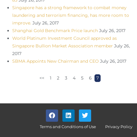
83
July 26, 2017
Singapore has a strong framework to combat money
laundering and terrorism financing, has more room to
improve.
July 26, 2017
Shanghai Gold Benchmark Price launch
July 26, 2017
World Platinum Investment Council approved as
Singapore Bullion Market Association member
July 26,
2017
SBMA Appoints New Chairman and CEO
July 26, 2017
<<
1
2
3
4
5
6
7
Terms and Conditions of Use
Privacy Policy