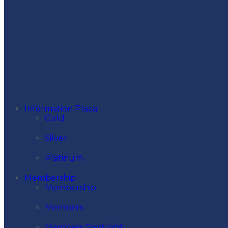
Information Plaza
Gold
Silver
Platinum
Membership
Membership
Members
Members Spotlight