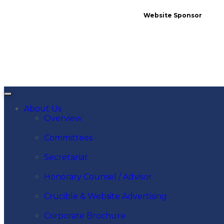
Website Sponsor
About Us
Overview
Committees
Secretariat
Honorary Counsel / Advisor
Crucible & Website Advertising
Corporate Brochure