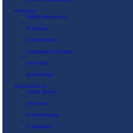
Activities
SBMA Newsroom
Academy
Conferences
Overseas Outreach
Seminars
Workshops
Media Centre
Latest News
Interview
Press Release
Publication