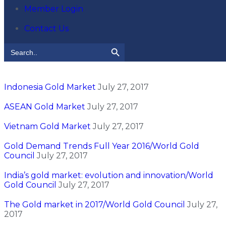
Member Login
Contact Us
Search Button
Search
for:
Indonesia Gold Market
July 27, 2017
ASEAN Gold Market
July 27, 2017
Vietnam Gold Market
July 27, 2017
Gold Demand Trends Full Year 2016/World Gold
Council
July 27, 2017
India’s gold market: evolution and innovation/World
Gold Council
July 27, 2017
The Gold market in 2017/World Gold Council
July 27,
2017