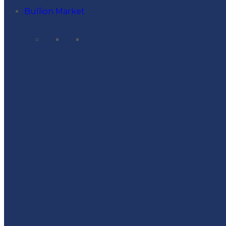
Bullion Market
SINGAPORE BULLION
MARKET
ASIA PACIFIC
BULLION MARKET