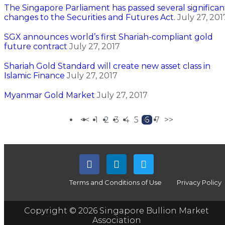
The Singapore Parliament has passed several significan
changes to the Securities and Futures Act.
July 27, 201
SGX announces world’s first Shariah-compliant gold
future contract
July 27, 2017
Shariah Gold Standard will create new asset class in
Islamic Finance
July 27, 2017
Myanmar Gold Market
July 27, 2017
<<
1
2
3
4
5
6
7
>>
Terms and Conditions of Use
Privacy Policy
Copyright © 2026 Singapore Bullion Market
Association