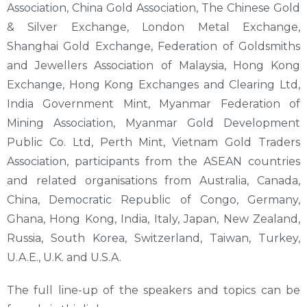
Association, China Gold Association, The Chinese Gold
& Silver Exchange, London Metal Exchange,
Shanghai Gold Exchange, Federation of Goldsmiths
and Jewellers Association of Malaysia, Hong Kong
Exchange, Hong Kong Exchanges and Clearing Ltd,
India Government Mint, Myanmar Federation of
Mining Association, Myanmar Gold Development
Public Co. Ltd, Perth Mint, Vietnam Gold Traders
Association, participants from the ASEAN countries
and related organisations from Australia, Canada,
China, Democratic Republic of Congo, Germany,
Ghana, Hong Kong, India, Italy, Japan, New Zealand,
Russia, South Korea, Switzerland, Taiwan, Turkey,
U.A.E., U.K. and U.S.A.
The full line-up of the speakers and topics can be