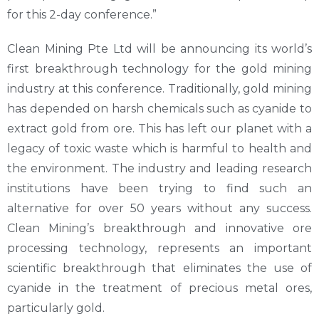
for this 2-day conference.”
Clean Mining Pte Ltd will be announcing its world’s
first breakthrough technology for the gold mining
industry at this conference. Traditionally, gold mining
has depended on harsh chemicals such as cyanide to
extract gold from ore. This has left our planet with a
legacy of toxic waste which is harmful to health and
the environment. The industry and leading research
institutions have been trying to find such an
alternative for over 50 years without any success.
Clean Mining’s breakthrough and innovative ore
processing technology, represents an important
scientific breakthrough that eliminates the use of
cyanide in the treatment of precious metal ores,
particularly gold.