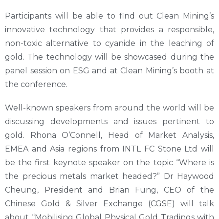
Participants will be able to find out Clean Mining’s
innovative technology that provides a responsible,
non-toxic alternative to cyanide in the leaching of
gold. The technology will be showcased during the
panel session on ESG and at Clean Mining’s booth at
the conference.
Well-known speakers from around the world will be
discussing developments and issues pertinent to
gold. Rhona O’Connell, Head of Market Analysis,
EMEA and Asia regions from INTL FC Stone Ltd will
be the first keynote speaker on the topic “Where is
the precious metals market headed?” Dr Haywood
Cheung, President and Brian Fung, CEO of the
Chinese Gold & Silver Exchange (CGSE) will talk
about “Mobilising Global Physical Gold Tradings with