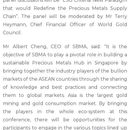
panel discussions will be “ESG Criteria: New Paradigm
that would Redefine the Precious Metals Supply
Chain”. The panel will be moderated by Mr Terry
Heymann, Chief Financial Officer of World Gold
Council.
Mr Albert Cheng, CEO of SBMA, said: “It is the
objective of SBMA to play a pivotal role in building a
sustainable Precious Metals Hub in Singapore by
bringing together the industry players of the bullion
markets of the ASEAN countries through the sharing
of knowledge and best practices and connecting
them to global markets. Asia is the largest gold
mining and gold consumption market. By bringing
the players in the whole eco-system at this
conference, there will be opportunities for the
participants to engage in the various topics lined up