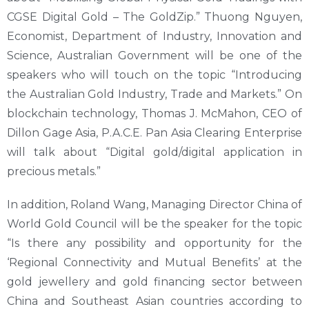
CGSE Digital Gold – The GoldZip.” Thuong Nguyen,
Economist, Department of Industry, Innovation and
Science, Australian Government will be one of the
speakers who will touch on the topic “Introducing
the Australian Gold Industry, Trade and Markets.” On
blockchain technology, Thomas J. McMahon, CEO of
Dillon Gage Asia, P.A.C.E. Pan Asia Clearing Enterprise
will talk about “Digital gold/digital application in
precious metals.”
In addition, Roland Wang, Managing Director China of
World Gold Council will be the speaker for the topic
“Is there any possibility and opportunity for the
‘Regional Connectivity and Mutual Benefits’ at the
gold jewellery and gold financing sector between
China and Southeast Asian countries according to