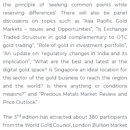
the principle of ‘seeking common points while
reserving differences’. There will also be panel
discussions on topics such as “Asia Pacific Gold
Markets – Issues and Opportunities”, “Is Exchange
Traded Structure in gold complementary to OTC
gold trading”, “Role of gold in investment portfolio”,
“An update on ‘regulatory changes in India and its
implication”, “What are the best and latest at the
digital gold space? Is Singapore an ideal location for
this sector of the gold business to reach the region
and the world? Is there anything or conditions
missions?” and “Precious Metals Market Review and
Price Outlook”.
rd
The 3
edition has attracted about 380 participants
from the World Gold Council, London Bullion Market