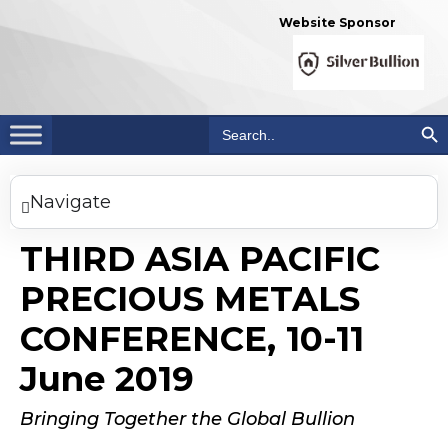
Website Sponsor
Search Bu
Search
for:
Navigate
THIRD ASIA PACIFIC
PRECIOUS METALS
CONFERENCE, 10-11
June 2019
Bringing Together the Global Bullion