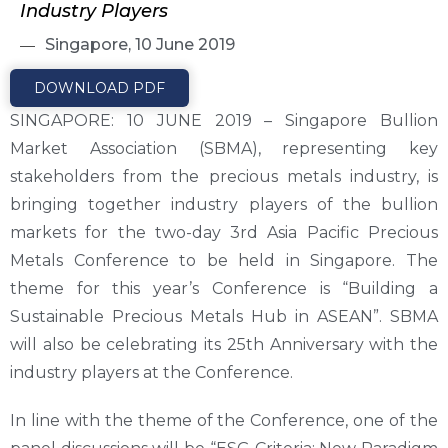
Industry Players
Singapore, 10 June 2019
DOWNLOAD PDF
SINGAPORE: 10 JUNE 2019 – Singapore Bullion
Market Association (SBMA), representing key
stakeholders from the precious metals industry, is
bringing together industry players of the bullion
markets for the two-day 3rd Asia Pacific Precious
Metals Conference to be held in Singapore. The
theme for this year’s Conference is “Building a
Sustainable Precious Metals Hub in ASEAN”. SBMA
will also be celebrating its 25th Anniversary with the
industry players at the Conference.
In line with the theme of the Conference, one of the