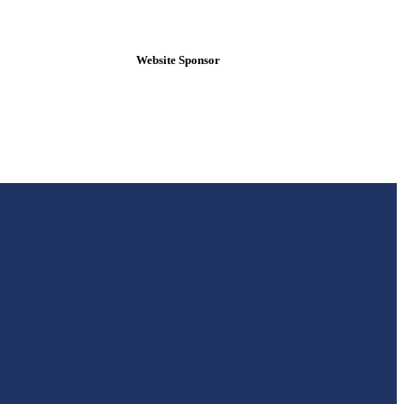
Website Sponsor