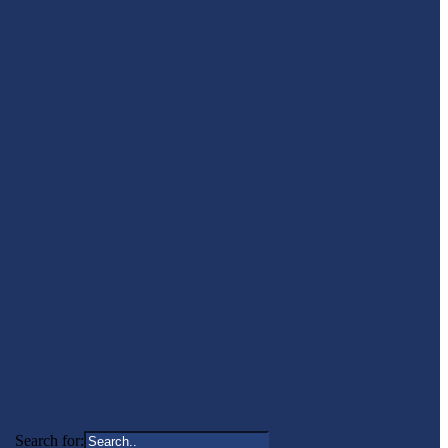
Search for: