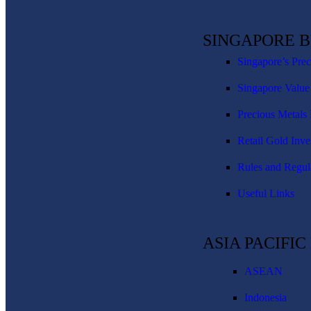
SINGAPORE 
Singapore’s Pre
Singapore Value
Precious Metals 
Retail Gold Inve
Rules and Regul
Useful Links
ASIA PACIFI
ASEAN
Indonesia