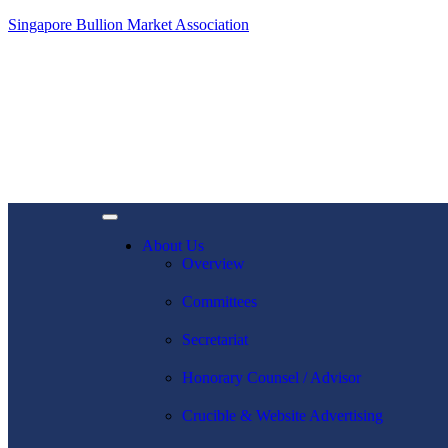
Singapore Bullion Market Association
About Us
Overview
Committees
Secretariat
Honorary Counsel / Advisor
Crucible & Website Advertising