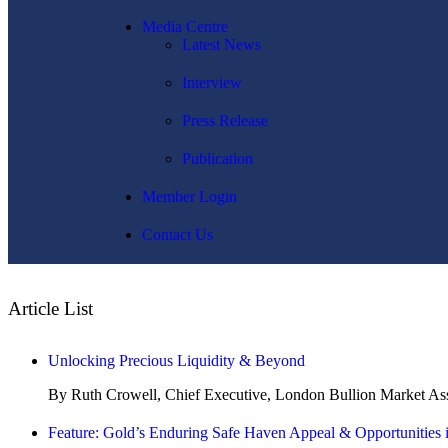
Media Centre
Latest News
Interview
Press Release
Publication
Member Login
Contact Us
Article List
Unlocking Precious Liquidity & Beyond
By Ruth Crowell, Chief Executive, London Bullion Market A
Feature: Gold’s Enduring Safe Haven Appeal & Opportunities 