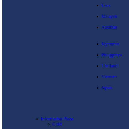
Laos
Malaysia
Australia
Myanmar
Philippines
Thailand
Vietnam
Japan
Information Plaza
Gold