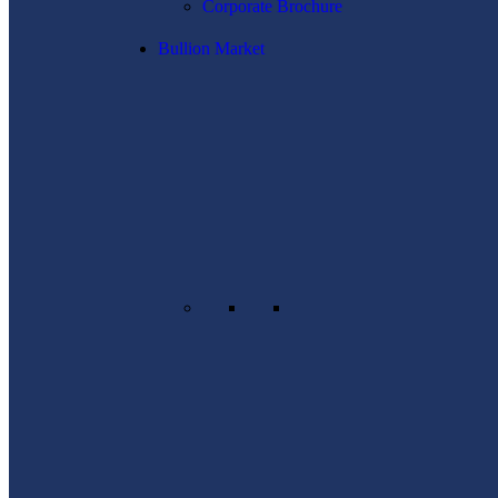
Corporate Brochure
Bullion Market