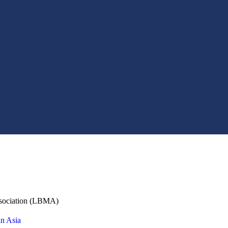
ssociation (LBMA)
in Asia