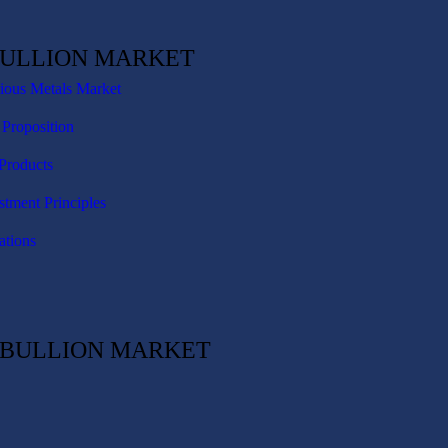
BULLION MARKET
cious Metals Market
 Proposition
Products
stment Principles
ations
C BULLION MARKET