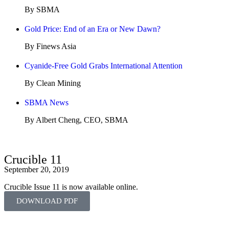
By SBMA
Gold Price: End of an Era or New Dawn?
By Finews Asia
Cyanide-Free Gold Grabs International Attention
By Clean Mining
SBMA News
By Albert Cheng, CEO, SBMA
Crucible 11
September 20, 2019
Crucible Issue 11 is now available online.
DOWNLOAD PDF