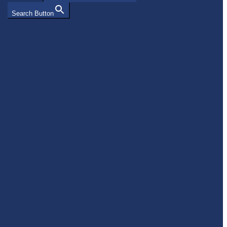
Search Button