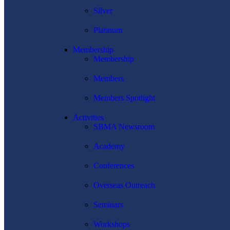
Silver
Platinum
Membership
Membership
Members
Members Spotlight
Activities
SBMA Newsroom
Academy
Conferences
Overseas Outreach
Seminars
Workshops