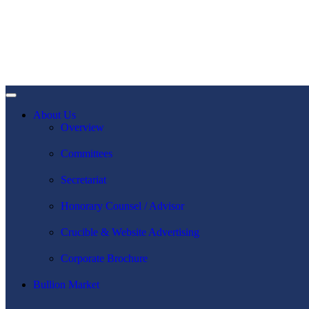
About Us
Overview
Committees
Secretariat
Honorary Counsel / Advisor
Crucible & Website Advertising
Corporate Brochure
Bullion Market