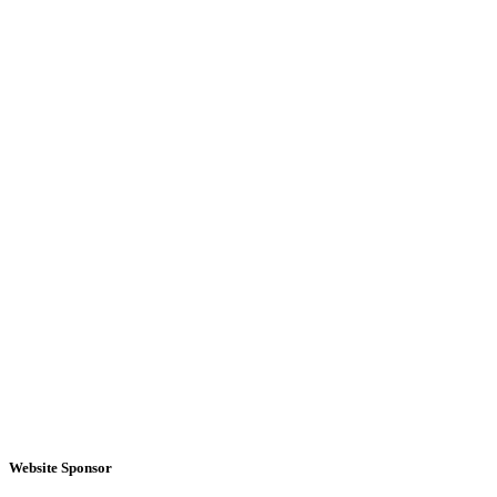
Website Sponsor