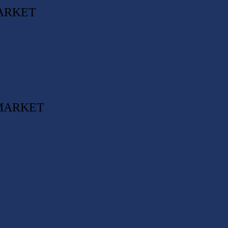
ARKET
 MARKET