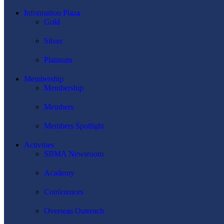
Information Plaza
Gold
Silver
Platinum
Membership
Membership
Members
Members Spotlight
Activities
SBMA Newsroom
Academy
Conferences
Overseas Outreach