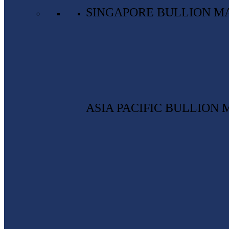
SINGAPORE BULLION M
ASIA PACIFIC BULLION