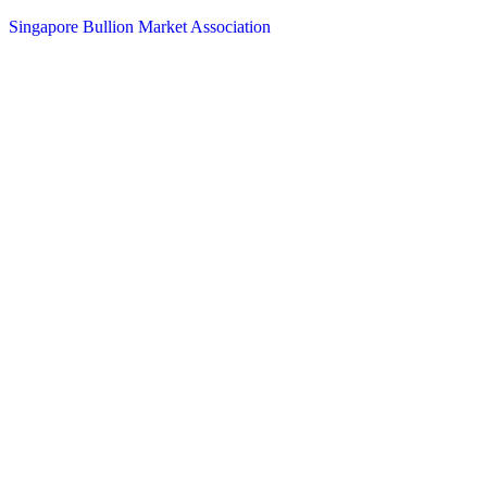
Singapore Bullion Market Association