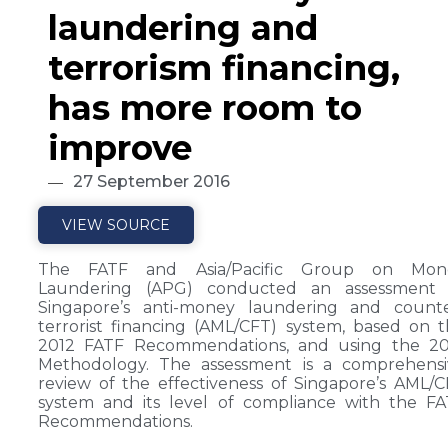
laundering and
terrorism financing,
has more room to
improve
27 September 2016
VIEW SOURCE
The FATF and Asia/Pacific Group on Mon
Laundering (APG) conducted an assessment 
Singapore’s anti-money laundering and counte
terrorist financing (AML/CFT) system, based on 
2012 FATF Recommendations, and using the 20
Methodology. The assessment is a comprehensi
review of the effectiveness of Singapore’s AML/
system and its level of compliance with the F
Recommendations.