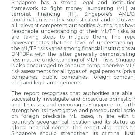
Singapore has a strong legal and institution
framework to fight money laundering (ML) a
terrorist financing (TF). Singapore’s AML/C
coordination is highly sophisticated and inclusive
all relevant competent authorities. Authorities hav
reasonable understanding of their ML/TF risks, 
are taking steps to mitigate them. The repo
however notes that the level of understanding
the ML/TF risks varies among financial institutions 
DNFBPs, with the latter generally demonstratin
less mature understanding of ML/TF risks. Singap
is also encouraged to conduct comprehensive ML
risk assessments for all types of legal persons (priv
companies, public companies, foreign companie
etc.) and legal arrangements.
The report recognises that authorities are able
successfully investigate and prosecute domestic
and TF cases, and encourages Singapore to furt
strengthen its investigative and prosecutorial acti
on foreign predicate ML cases, in line with t
country’s geographical location and its status a
global financial centre. The report also notes t
Singapore should strengthen its criminal just