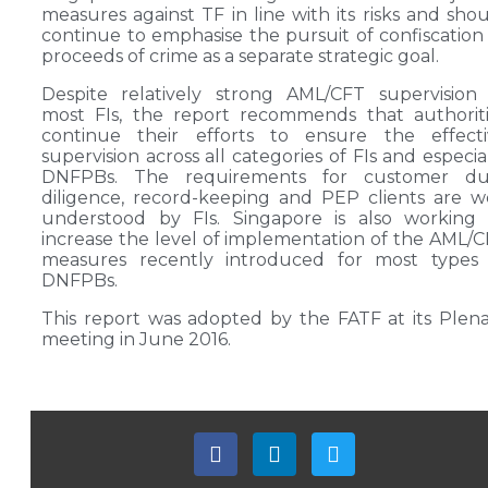
measures against TF in line with its risks and sho
continue to emphasise the pursuit of confiscation
proceeds of crime as a separate strategic goal.
Despite relatively strong AML/CFT supervision
most FIs, the report recommends that authorit
continue their efforts to ensure the effecti
supervision across all categories of FIs and especia
DNFPBs. The requirements for customer du
diligence, record-keeping and PEP clients are w
understood by FIs. Singapore is also working 
increase the level of implementation of the AML/
measures recently introduced for most types 
DNFPBs.
This report was adopted by the FATF at its Plen
meeting in June 2016.