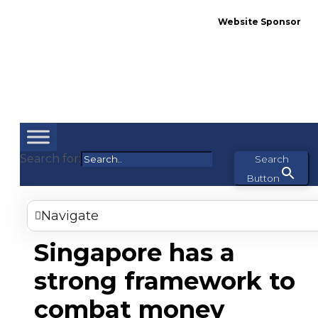
Website Sponsor
Search for:
Search
Button
Navigate
Singapore has a
strong framework to
combat money