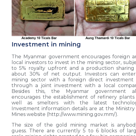
Investment in mining
The Myanmar government encourages foreign a
local investors to invest in the mining sector, subj
to 5% royalty upfront and a production sharing
about 30% of net output. Investors can enter
mining sector with a foreign direct investment
through a joint investment with a local compa
Besides this, the Myanmar government al
encourages the establishment of refinery plants
well as smelters with the latest technolog
Investment information details are at the Ministry
Mines website (http://www.mining.gov.mm/).
The size of the gold mining market is anybody
guess. There are currently 5 to 6 blocks of lar