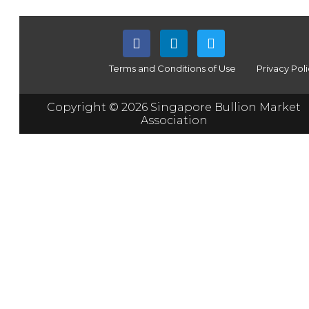
Terms and Conditions of Use
Privacy Pol
Copyright © 2026 Singapore Bullion Market
Association