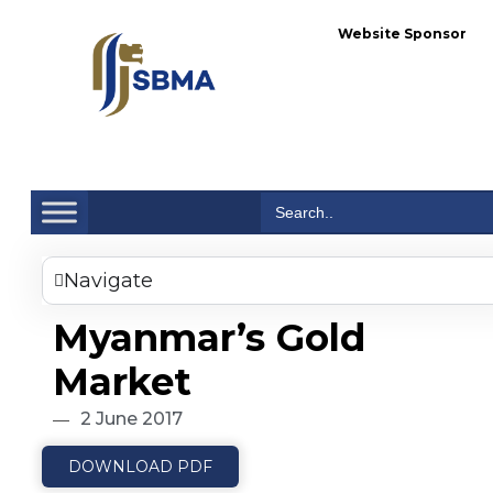
Website Sponsor
Se
Search
for:
Navigate
Myanmar’s Gold
Market
2 June 2017
DOWNLOAD PDF