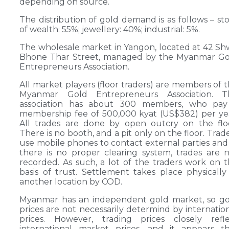
depending on source.
The distribution of gold demand is as follows – st
of wealth: 55%; jewellery: 40%; industrial: 5%.
The wholesale market in Yangon, located at 42 S
Bhone Thar Street, managed by the Myanmar Go
Entrepreneurs Association.
All market players (floor traders) are members of 
Myanmar Gold Entrepreneurs Association. T
association has about 300 members, who pay
membership fee of 500,000 kyat (US$382) per ye
All trades are done by open outcry on the flo
There is no booth, and a pit only on the floor. Trad
use mobile phones to contact external parties and
there is no proper clearing system, trades are 
recorded. As such, a lot of the traders work on 
basis of trust. Settlement takes place physically
another location by COD.
Myanmar has an independent gold market, so go
prices are not necessarily determind by internatio
prices. However, trading prices closely refle
international market prices, and it appears t