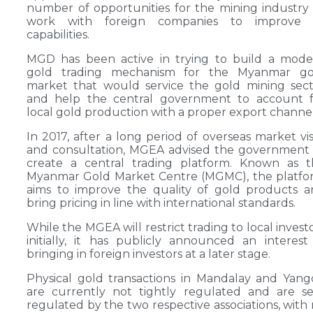
number of opportunities for the mining industry
work with foreign companies to improve i
capabilities.
MGD has been active in trying to build a mode
gold trading mechanism for the Myanmar go
market that would service the gold mining sec
and help the central government to account f
local gold production with a proper export channel
In 2017, after a long period of overseas market vis
and consultation, MGEA advised the government
create a central trading platform. Known as t
Myanmar Gold Market Centre (MGMC), the platfo
aims to improve the quality of gold products 
bring pricing in line with international standards.
While the MGEA will restrict trading to local invest
initially, it has publicly announced an interest
bringing in foreign investors at a later stage.
Physical gold transactions in Mandalay and Yan
are currently not tightly regulated and are se
regulated by the two respective associations, with