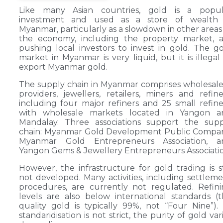
Like many Asian countries, gold is a popul
investment and used as a store of wealth 
Myanmar, particularly as a slowdown in other areas
the economy, including the property market, a
pushing local investors to invest in gold. The g
market in Myanmar is very liquid, but it is illegal
export Myanmar gold.
The supply chain in Myanmar comprises wholesale
providers, jewellers, retailers, miners and refine
including four major refiners and 25 small refine
with wholesale markets located in Yangon a
Mandalay. Three associations support the supp
chain: Myanmar Gold Development Public Compan
Myanmar Gold Entrepreneurs Association, a
Yangon Gems & Jewellery Entrepreneurs Associatio
However, the infrastructure for gold trading is st
not developed. Many activities, including settlem
procedures, are currently not regulated. Refin
levels are also below international standards (
quality gold is typically 99%, not “Four Nine”).
standaridisation is not strict, the purity of gold var