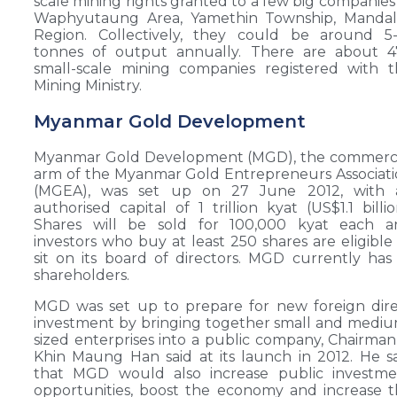
scale mining rights granted to a few big companies
Waphyutaung Area, Yamethin Township, Mandal
Region. Collectively, they could be around 5-
tonnes of output annually. There are about 4
small-scale mining companies registered with 
Mining Ministry.
Myanmar Gold Development
Myanmar Gold Development (MGD), the commerci
arm of the Myanmar Gold Entrepreneurs Associat
(MGEA), was set up on 27 June 2012, with 
authorised capital of 1 trillion kyat (US$1.1 billio
Shares will be sold for 100,000 kyat each a
investors who buy at least 250 shares are eligible
sit on its board of directors. MGD currently has
shareholders.
MGD was set up to prepare for new foreign dir
investment by bringing together small and medi
sized enterprises into a public company, Chairma
Khin Maung Han said at its launch in 2012. He s
that MGD would also increase public investme
opportunities, boost the economy and increase 