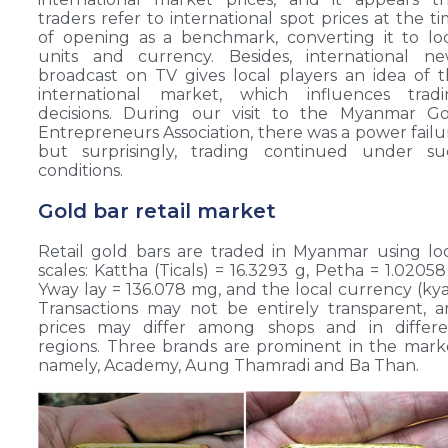
traders refer to international spot prices at the t
of opening as a benchmark, converting it to lo
units and currency. Besides, international ne
broadcast on TV gives local players an idea of 
international market, which influences tradi
decisions. During our visit to the Myanmar Go
Entrepreneurs Association, there was a power failu
but surprisingly, trading continued under su
conditions.
Gold bar retail market
Retail gold bars are traded in Myanmar using lo
scales: Kattha (Ticals) = 16.3293 g, Petha = 1.02058
Yway lay = 136.078 mg, and the local currency (kya
Transactions may not be entirely transparent, 
prices may differ among shops and in differe
regions. Three brands are prominent in the mark
namely, Academy, Aung Thamradi and Ba Than.