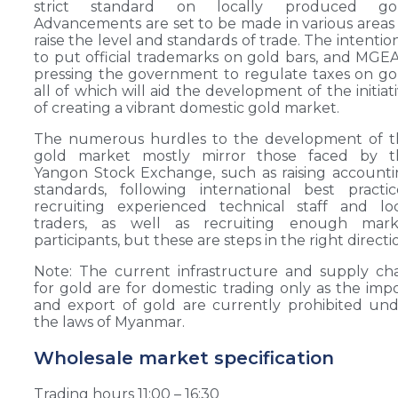
strict standard on locally produced gol
Advancements are set to be made in various areas
raise the level and standards of trade. The intention
to put official trademarks on gold bars, and MGEA
pressing the government to regulate taxes on go
all of which will aid the development of the initiat
of creating a vibrant domestic gold market.
The numerous hurdles to the development of t
gold market mostly mirror those faced by t
Yangon Stock Exchange, such as raising account
standards, following international best practic
recruiting experienced technical staff and lo
traders, as well as recruiting enough mark
participants, but these are steps in the right directi
Note: The current infrastructure and supply ch
for gold are for domestic trading only as the imp
and export of gold are currently prohibited un
the laws of Myanmar.
Wholesale market specification
Trading hours 11:00 – 16:30