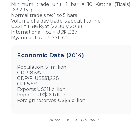
Minimum trade unit: 1 bar = 10 Kattha (Ticals
163.293 g
Normal trade size: 1 to 5 bars
Volume of a day trade is about 1 tonne.
US$1 = 1,186 kyat (22 July 2016)
International 1 oz = US$1,327
Myanmar 1 oz = US$1,322
Economic Data (2014)
Population: 51 million
GDP: 8.5%
GDP/P: US$$1,228
CPI: 5.9%
Exports: US$11 billion
Imports: US$16 billion
Foreign reserves: US$5 billion
Source: FOCUSECONOMICS