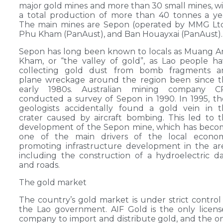
major gold mines and more than 30 small mines, w
a total production of more than 40 tonnes a ye
The main mines are Sepon (operated by MMG Ltd
Phu Kham (PanAust), and Ban Houayxai (PanAust).
Sepon has long been known to locals as Muang 
Kham, or “the valley of gold”, as Lao people h
collecting gold dust from bomb fragments a
plane wreckage around the region been since t
early 1980s. Australian mining company C
conducted a survey of Sepon in 1990. In 1995, th
geologists accidentally found a gold vein in 
crater caused by aircraft bombing. This led to 
development of the Sepon mine, which has beco
one of the main drivers of the local econom
promoting infrastructure development in the ar
including the construction of a hydroelectric 
and roads.
The gold market
The country’s gold market is under strict control
the Lao government. AIF Gold is the only licen
company to import and distribute gold, and the o