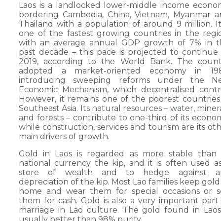
Laos is a landlocked lower-middle income econ
bordering Cambodia, China, Vietnam, Myanmar a
Thailand with a population of around 9 million. It
one of the fastest growing countries in the regi
with an average annual GDP growth of 7% in t
past decade – this pace is projected to continue
2019, according to the World Bank. The count
adopted a market-oriented economy in 198
introducing sweeping reforms under the N
Economic Mechanism, which decentralised contr
However, it remains one of the poorest countries
Southeast Asia. Its natural resources – water, miner
and forests – contribute to one-third of its econo
while construction, services and tourism are its ot
main drivers of growth.
Gold in Laos is regarded as more stable than 
national currency the kip, and it is often used a
store of wealth and to hedge against a
depreciation of the kip. Most Lao families keep gold
home and wear them for special occasions or s
them for cash. Gold is also a very important part
marriage in Lao culture. The gold found in Laos
usually better than 98% purity.