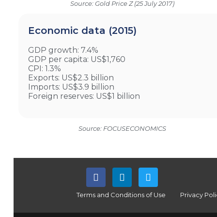
Source: Gold Price Z (25 July 2017)
Economic data (2015)
GDP growth: 7.4%
GDP per capita: US$1,760
CPI: 1.3%
Exports: US$2.3 billion
Imports: US$3.9 billion
Foreign reserves: US$1 billion
Source: FOCUSECONOMICS
Terms and Conditions of Use
Privacy Pol