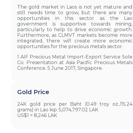
The gold market in Laos is not yet mature and
still needs time to grow, but there are many
opportunities in this sector as the Lao
government is supportive towards mining,
particularly to help to drive economic growth.
Furthermore, as CLMVT markets become more
integrated, there will create more economic
opportunities for the precious metals sector.
1 AIF Precious Metal Import-Export Service Sole
Co. Presentation at Asia Pacific Precious Metals
Conference. 5 June 2017, Singapore.
Gold Price
24K gold price per Baht (0.49 troy oz./15.24
grams) in Lao kip: 5,074,797.02 LAK
US$1 = 8,246 LAK