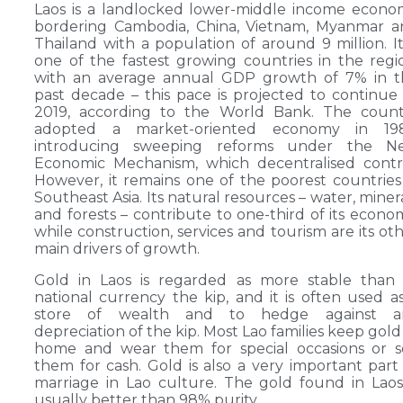
Laos is a landlocked lower-middle income econ
bordering Cambodia, China, Vietnam, Myanmar a
Thailand with a population of around 9 million. It
one of the fastest growing countries in the regi
with an average annual GDP growth of 7% in t
past decade – this pace is projected to continue
2019, according to the World Bank. The count
adopted a market-oriented economy in 198
introducing sweeping reforms under the N
Economic Mechanism, which decentralised contr
However, it remains one of the poorest countries
Southeast Asia. Its natural resources – water, miner
and forests – contribute to one-third of its econo
while construction, services and tourism are its ot
main drivers of growth.
Gold in Laos is regarded as more stable than 
national currency the kip, and it is often used a
store of wealth and to hedge against a
depreciation of the kip. Most Lao families keep gold
home and wear them for special occasions or s
them for cash. Gold is also a very important part
marriage in Lao culture. The gold found in Laos
usually better than 98% purity.