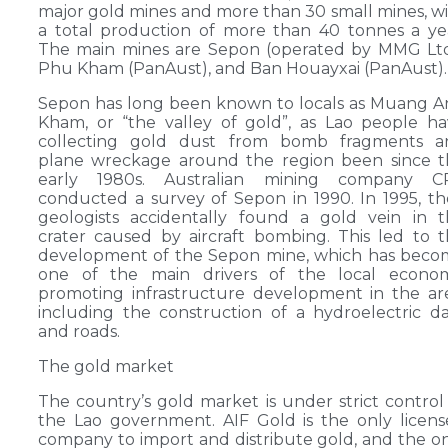
major gold mines and more than 30 small mines, w
a total production of more than 40 tonnes a ye
The main mines are Sepon (operated by MMG Ltd
Phu Kham (PanAust), and Ban Houayxai (PanAust).
Sepon has long been known to locals as Muang 
Kham, or “the valley of gold”, as Lao people h
collecting gold dust from bomb fragments a
plane wreckage around the region been since t
early 1980s. Australian mining company C
conducted a survey of Sepon in 1990. In 1995, th
geologists accidentally found a gold vein in 
crater caused by aircraft bombing. This led to 
development of the Sepon mine, which has beco
one of the main drivers of the local econom
promoting infrastructure development in the ar
including the construction of a hydroelectric 
and roads.
The gold market
The country’s gold market is under strict control
the Lao government. AIF Gold is the only licen
company to import and distribute gold, and the o