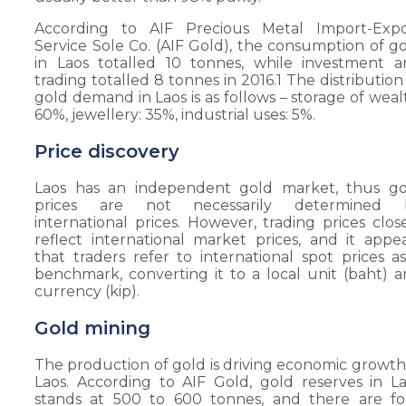
According to AIF Precious Metal Import-Expo
Service Sole Co. (AIF Gold), the consumption of g
in Laos totalled 10 tonnes, while investment 
trading totalled 8 tonnes in 2016.1 The distribution
gold demand in Laos is as follows – storage of weal
60%, jewellery: 35%, industrial uses: 5%.
Price discovery
Laos has an independent gold market, thus go
prices are not necessarily determined 
international prices. However, trading prices clos
reflect international market prices, and it appe
that traders refer to international spot prices a
benchmark, converting it to a local unit (baht) 
currency (kip).
Gold mining
The production of gold is driving economic growth
Laos. According to AIF Gold, gold reserves in L
stands at 500 to 600 tonnes, and there are fo