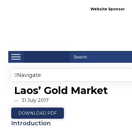
Website Sponsor
Se
Search
for:
Navigate
Laos’ Gold Market
31 July 2017
DOWNLOAD PDF
Introduction