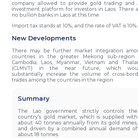
company allowed to provide gold trading and 
investment platform for investors in Laos. There 
no bullion banks in Laos at this time.
Import tax stands at 10%, and the rate of VAT is 10%.
New Developments
There may be further market integration amo
countries in the greater Mekong sub-region 
Cambodia, Laos, Myanmar, Vietnam and Thaila
(CLMVT) in the near future, which wou
substantially increase the volume of cross-bor
trades among the countries in the region
Summary
The Lao government strictly controls the
country’s gold market, which is supplied with
about 40 tonnes annually from its gold mines,
and driven by a combined annual demand of
about 18 tonnes.