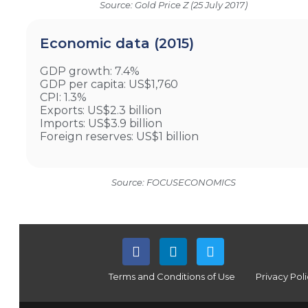
Source: Gold Price Z (25 July 2017)
Economic data (2015)
GDP growth: 7.4%
GDP per capita: US$1,760
CPI: 1.3%
Exports: US$2.3 billion
Imports: US$3.9 billion
Foreign reserves: US$1 billion
Source: FOCUSECONOMICS
Terms and Conditions of Use
Privacy Pol