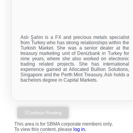
Aslı Şahin is a FX and precious metals specialist
from Turkey who has strong relationships within the
Turkish Market. She was a senior dealer at the
treasury marketing unit of Denizbank in Turkey for
nine years, where she also worked on electronic
trading related projects. She has international
experience gained at Allocated Bullion Solutions,
Singapore and the Perth Mint Treasury. Aslı holds a
bachelors degree in Capital Markets.
Continue Reading
This area is for SBMA corporate members only.
To view this content, please
log in.