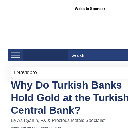
Website Sponsor
Sea
Search
for:
Navigate
Why Do Turkish Banks
Hold Gold at the Turkis
Central Bank?
By Aslı Şahin, FX & Precious Metals Specialist
Published on September 19, 2018