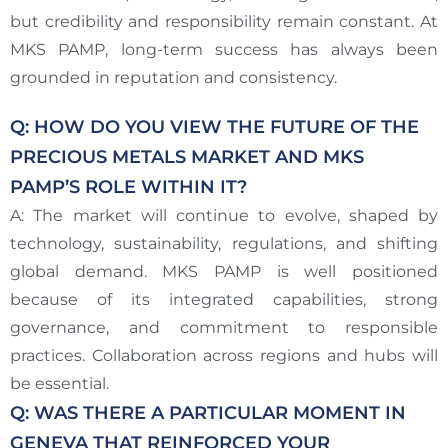
but credibility and responsibility remain constant. At
MKS PAMP, long-term success has always been
grounded in reputation and consistency.
Q: HOW DO YOU VIEW THE FUTURE OF THE
PRECIOUS METALS MARKET AND MKS
PAMP’S ROLE WITHIN IT?
A: The market will continue to evolve, shaped by
technology, sustainability, regulations, and shifting
global demand. MKS PAMP is well positioned
because of its integrated capabilities, strong
governance, and commitment to responsible
practices. Collaboration across regions and hubs will
be essential.
Q: WAS THERE A PARTICULAR MOMENT IN
GENEVA THAT REINFORCED YOUR