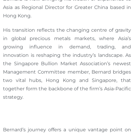
Asia as Regional Director for Greater China based in
Hong Kong.
His transition reflects the changing centre of gravity
in global precious metals markets, where Asia’s
growing influence in demand, trading, and
innovation is reshaping the industry’s landscape. As
the Singapore Bullion Market Association’s newest
Management Committee member, Bernard bridges
two vital hubs, Hong Kong and Singapore, that
together form the backbone of the firm’s Asia-Pacific
strategy.
Bernard’s journey offers a unique vantage point on