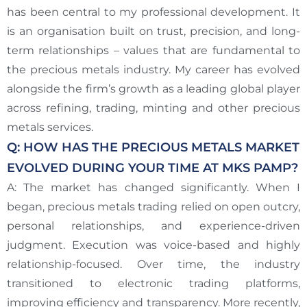
has been central to my professional development. It
is an organisation built on trust, precision, and long-
term relationships – values that are fundamental to
the precious metals industry. My career has evolved
alongside the firm’s growth as a leading global player
across refining, trading, minting and other precious
metals services.
Q: HOW HAS THE PRECIOUS METALS MARKET
EVOLVED DURING YOUR TIME AT MKS PAMP?
A: The market has changed significantly. When I
began, precious metals trading relied on open outcry,
personal relationships, and experience-driven
judgment. Execution was voice-based and highly
relationship-focused. Over time, the industry
transitioned to electronic trading platforms,
improving efficiency and transparency. More recently,