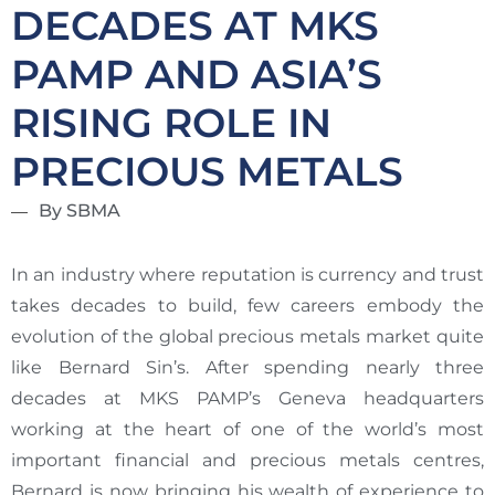
DECADES AT MKS
PAMP AND ASIA’S
RISING ROLE IN
PRECIOUS METALS
By SBMA
In an industry where reputation is currency and trust
takes decades to build, few careers embody the
evolution of the global precious metals market quite
like Bernard Sin’s. After spending nearly three
decades at MKS PAMP’s Geneva headquarters
working at the heart of one of the world’s most
important financial and precious metals centres,
Bernard is now bringing his wealth of experience to