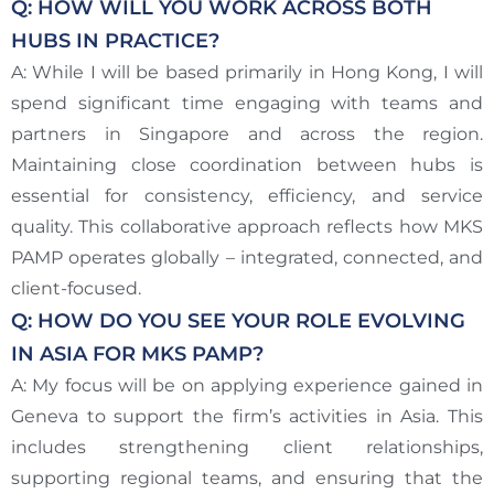
Q: HOW WILL YOU WORK ACROSS BOTH
HUBS IN PRACTICE?
A: While I will be based primarily in Hong Kong, I will
spend significant time engaging with teams and
partners in Singapore and across the region.
Maintaining close coordination between hubs is
essential for consistency, efficiency, and service
quality. This collaborative approach reflects how MKS
PAMP operates globally – integrated, connected, and
client-focused.
Q: HOW DO YOU SEE YOUR ROLE EVOLVING
IN ASIA FOR MKS PAMP?
A: My focus will be on applying experience gained in
Geneva to support the firm’s activities in Asia. This
includes strengthening client relationships,
supporting regional teams, and ensuring that the