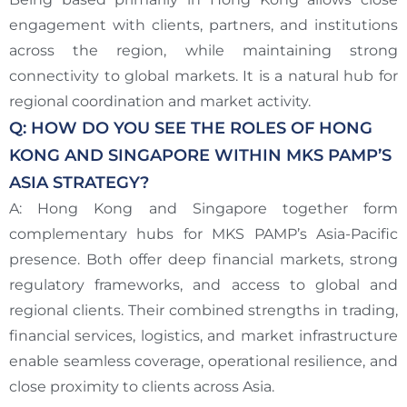
engagement with clients, partners, and institutions
across the region, while maintaining strong
connectivity to global markets. It is a natural hub for
regional coordination and market activity.
Q: HOW DO YOU SEE THE ROLES OF HONG
KONG AND SINGAPORE WITHIN MKS PAMP’S
ASIA STRATEGY?
A: Hong Kong and Singapore together form
complementary hubs for MKS PAMP’s Asia-Pacific
presence. Both offer deep financial markets, strong
regulatory frameworks, and access to global and
regional clients. Their combined strengths in trading,
financial services, logistics, and market infrastructure
enable seamless coverage, operational resilience, and
close proximity to clients across Asia.