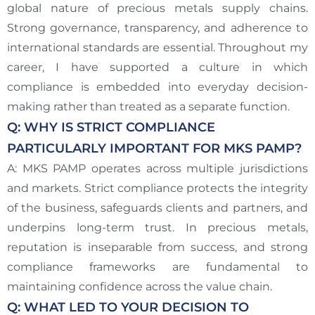
global nature of precious metals supply chains.
Strong governance, transparency, and adherence to
international standards are essential. Throughout my
career, I have supported a culture in which
compliance is embedded into everyday decision-
making rather than treated as a separate function.
Q: WHY IS STRICT COMPLIANCE
PARTICULARLY IMPORTANT FOR MKS PAMP?
A: MKS PAMP operates across multiple jurisdictions
and markets. Strict compliance protects the integrity
of the business, safeguards clients and partners, and
underpins long-term trust. In precious metals,
reputation is inseparable from success, and strong
compliance frameworks are fundamental to
maintaining confidence across the value chain.
Q: WHAT LED TO YOUR DECISION TO