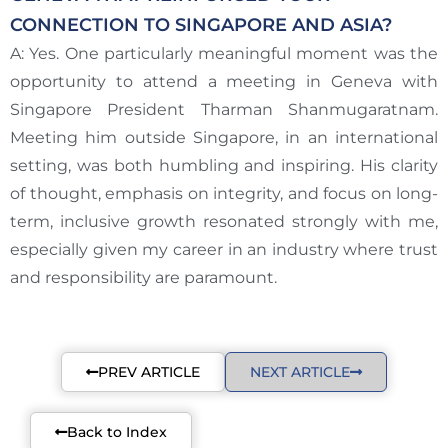
CONNECTION TO SINGAPORE AND ASIA?
A: Yes. One particularly meaningful moment was the
opportunity to attend a meeting in Geneva with
Singapore President Tharman Shanmugaratnam.
Meeting him outside Singapore, in an international
setting, was both humbling and inspiring. His clarity
of thought, emphasis on integrity, and focus on long-
term, inclusive growth resonated strongly with me,
especially given my career in an industry where trust
and responsibility are paramount.
PREV ARTICLE
NEXT ARTICLE
Back to Index