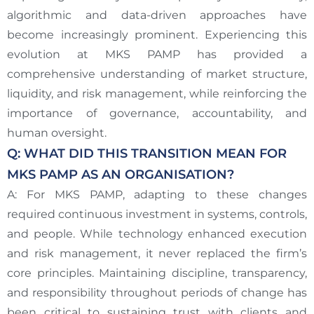
algorithmic and data-driven approaches have
become increasingly prominent. Experiencing this
evolution at MKS PAMP has provided a
comprehensive understanding of market structure,
liquidity, and risk management, while reinforcing the
importance of governance, accountability, and
human oversight.
Q: WHAT DID THIS TRANSITION MEAN FOR
MKS PAMP AS AN ORGANISATION?
A: For MKS PAMP, adapting to these changes
required continuous investment in systems, controls,
and people. While technology enhanced execution
and risk management, it never replaced the firm’s
core principles. Maintaining discipline, transparency,
and responsibility throughout periods of change has
been critical to sustaining trust with clients and