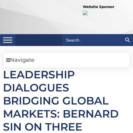
Website Sponsor
Search Bu
Search
for:
Navigate
LEADERSHIP
DIALOGUES
BRIDGING GLOBAL
MARKETS: BERNARD
SIN ON THREE