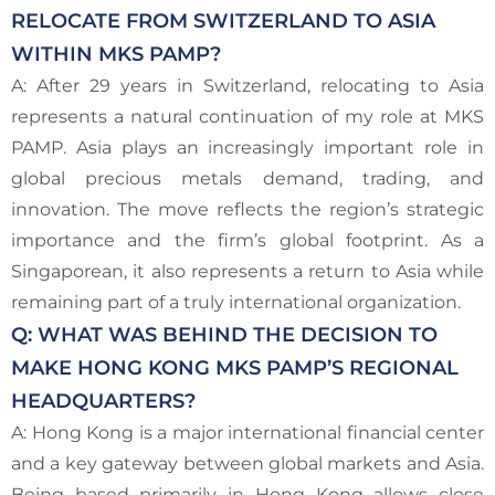
RELOCATE FROM SWITZERLAND TO ASIA
WITHIN MKS PAMP?
A: After 29 years in Switzerland, relocating to Asia
represents a natural continuation of my role at MKS
PAMP. Asia plays an increasingly important role in
global precious metals demand, trading, and
innovation. The move reflects the region’s strategic
importance and the firm’s global footprint. As a
Singaporean, it also represents a return to Asia while
remaining part of a truly international organization.
Q: WHAT WAS BEHIND THE DECISION TO
MAKE HONG KONG MKS PAMP’S REGIONAL
HEADQUARTERS?
A: Hong Kong is a major international financial center
and a key gateway between global markets and Asia.
Being based primarily in Hong Kong allows close