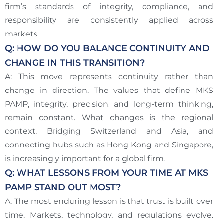
firm’s standards of integrity, compliance, and
responsibility are consistently applied across
markets.
Q: HOW DO YOU BALANCE CONTINUITY AND
CHANGE IN THIS TRANSITION?
A: This move represents continuity rather than
change in direction. The values that define MKS
PAMP, integrity, precision, and long-term thinking,
remain constant. What changes is the regional
context. Bridging Switzerland and Asia, and
connecting hubs such as Hong Kong and Singapore,
is increasingly important for a global firm.
Q: WHAT LESSONS FROM YOUR TIME AT MKS
PAMP STAND OUT MOST?
A: The most enduring lesson is that trust is built over
time. Markets, technology, and regulations evolve,