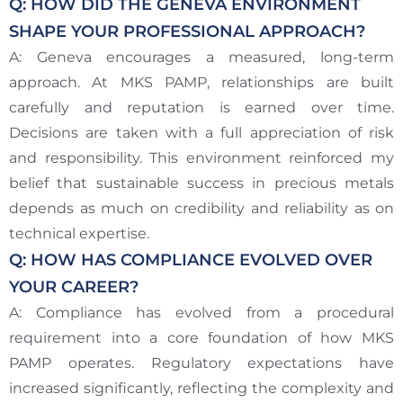
Q: HOW DID THE GENEVA ENVIRONMENT
SHAPE YOUR PROFESSIONAL APPROACH?
A: Geneva encourages a measured, long-term
approach. At MKS PAMP, relationships are built
carefully and reputation is earned over time.
Decisions are taken with a full appreciation of risk
and responsibility. This environment reinforced my
belief that sustainable success in precious metals
depends as much on credibility and reliability as on
technical expertise.
Q: HOW HAS COMPLIANCE EVOLVED OVER
YOUR CAREER?
A: Compliance has evolved from a procedural
requirement into a core foundation of how MKS
PAMP operates. Regulatory expectations have
increased significantly, reflecting the complexity and