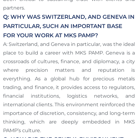
partners.
Q: WHY WAS SWITZERLAND, AND GENEVA IN
PARTICULAR, SUCH AN IMPORTANT BASE
FOR YOUR WORK AT MKS PAMP?
A: Switzerland, and Geneva in particular, was the ideal
place to build a career with MKS PAMP. Geneva is a
crossroads of cultures, finance, and diplomacy, a city
where precision matters and reputation is
everything. As a global hub for precious metals
trading, and finance, it provides access to regulators,
financial institutions, logistics networks, and
international clients. This environment reinforced the
importance of discretion, consistency, and long-term
thinking, which are deeply embedded in MKS
PAMP’s culture.