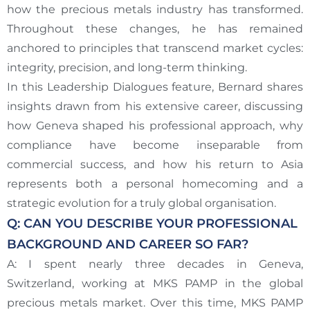
how the precious metals industry has transformed.
Throughout these changes, he has remained
anchored to principles that transcend market cycles:
integrity, precision, and long-term thinking.
In this Leadership Dialogues feature, Bernard shares
insights drawn from his extensive career, discussing
how Geneva shaped his professional approach, why
compliance have become inseparable from
commercial success, and how his return to Asia
represents both a personal homecoming and a
strategic evolution for a truly global organisation.
Q: CAN YOU DESCRIBE YOUR PROFESSIONAL
BACKGROUND AND CAREER SO FAR?
A: I spent nearly three decades in Geneva,
Switzerland, working at MKS PAMP in the global
precious metals market. Over this time, MKS PAMP