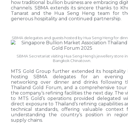
how traditional bullion business are embracing digi
channels. SBMA extends its sincere thanks to K
Tanarat and the Hua Seng Heng team for the
generous hospitality and continued partnership.
SBMA delegates and guests hosted by Hua Seng Heng for dinn
SBMA Secretariat visiting Hua Seng Heng’s jewellery store in
Bangkok Chinatown.
MTS Gold Group further extended its hospitality
hosting SBMA delegates for an evening 
networking over dinner and drinks following t
Thailand Gold Forum, and a comprehensive tour
the company’s refining facilities the next day. The vi
to MTS Gold’s operations provided delegated w
direct exposure to Thailand’s refining capabilities 
technical standards, offering valuable context 
understanding the country’s position in regio
supply chains.