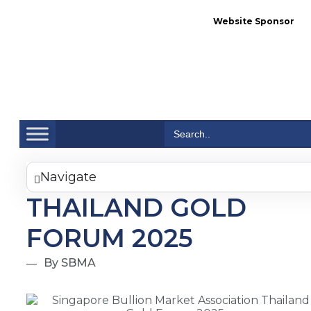
Website Sponsor
Se
Search
for:
Navigate
THAILAND GOLD
FORUM 2025
By SBMA