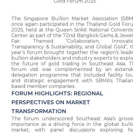
The Singapore Bullion Market Association (SBM
once again participated in the Thailand Gold Fo
2025, held at the Queen Sirikit National Convent
Center as part of the 72nd Bangkok Gems & Jewe
Fair. Themed “Collaboration, Innovatio
Transparency & Sustainability, and Global Gold”, t
year’s forum brought together the region’s lead
bullion stakeholders and industry experts to expl
the future of gold trading in Southeast Asia. 
forum visit was complemented by an extend
delegation programme that included facility to
and strategic engagement with SBMA’s Thailan
based member companies.
FORUM HIGHLIGHTS: REGIONAL
PERSPECTIVES ON MARKET
TRANSFORMATION
The forum underscored Southeast Asia’s growi
importance as a driving force in the global bull
market, with panel discussions exploring h