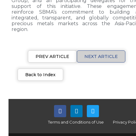
Group, and all participating delegates for th
support of this initiative. These engagemen
reinforce SBMA’s commitment to building 
integrated, transparent, and globally competit
precious metals markets across the Asia-Pacif
region.
PREV ARTICLE
NEXT ARTICLE
Back to Index
Terms and Conditions of Use
Privacy Pol