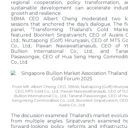
regional cooperation, policy transformation, 
sustainable development can accelerate indust
growth and resilience.
SBMA CEO Albert Cheng moderated two k
sessions that anchored the day’s dialogue. The fi
panel, “Transforming Thailand’s Gold Market
featured Boonlert Siripatvanich, CEO of Ausiris C
Ltd.; Nuttapong (Golf) Hirunyasiri, CEO of MTS G
Co., Ltd.; Pawan Nawawattanasub, CEO of Y
Bullion International Co., Ltd.; and Tanar
Pasawongse, CEO of Hua Seng Heng Commoditi
Co., Ltd.
From left: Albert Cheng, CEO, SBMA; Nuttapong (Golf) Hirunyasi
CEO, MTS Gold Co., Ltd.; Pawan Nawawattanasub, CEO of YL
Bullion International Co., Ltd.; Tanarat Pasawongse, CEO of Hu
Seng Heng Commodities Co., Ltd.; Boonlert Siripatvanich, CEO
Ausiris Co., Ltd.
The discussion examined Thailand’s market evolut
from multiple angles. Siripatvanich examined 
forward-looking policy reforms and infrastructu