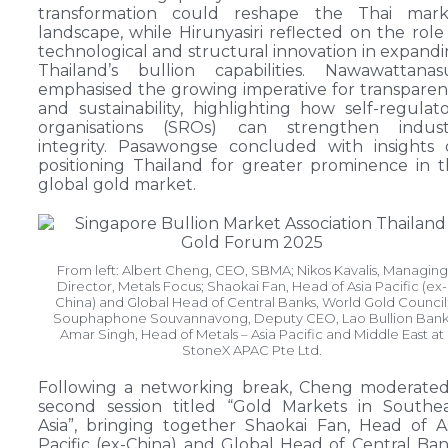
transformation could reshape the Thai mark
landscape, while Hirunyasiri reflected on the role
technological and structural innovation in expand
Thailand’s bullion capabilities. Nawawattanas
emphasised the growing imperative for transpare
and sustainability, highlighting how self-regulat
organisations (SROs) can strengthen indust
integrity. Pasawongse concluded with insights
positioning Thailand for greater prominence in 
global gold market.
From left: Albert Cheng, CEO, SBMA; Nikos Kavalis, Managing
Director, Metals Focus; Shaokai Fan, Head of Asia Pacific (ex-
China) and Global Head of Central Banks, World Gold Council
Souphaphone Souvannavong, Deputy CEO, Lao Bullion Bank
Amar Singh, Head of Metals – Asia Pacific and Middle East at
StoneX APAC Pte Ltd.
Following a networking break, Cheng moderated
second session titled “Gold Markets in Southe
Asia”, bringing together Shaokai Fan, Head of A
Pacific (ex-China) and Global Head of Central Ba