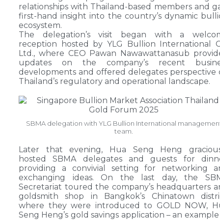
relationships with Thailand-based members and g
first-hand insight into the country’s dynamic bull
ecosystem.
The delegation’s visit began with a welco
reception hosted by YLG Bullion International C
Ltd., where CEO Pawan Nawawattanasub provid
updates on the company’s recent busine
developments and offered delegates perspective
Thailand’s regulatory and operational landscape.
SBMA delegation with YLG Bullion International managemen
team.
Later that evening, Hua Seng Heng gracious
hosted SBMA delegates and guests for dinne
providing a convivial setting for networking 
exchanging ideas. On the last day, the SB
Secretariat toured the company’s headquarters 
goldsmith shop in Bangkok’s Chinatown distric
where they were introduced to GOLD NOW, H
Seng Heng’s gold savings application – an example