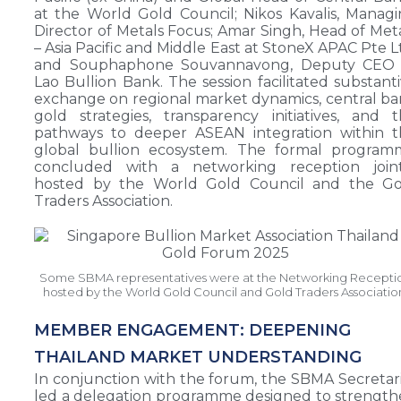
at the World Gold Council; Nikos Kavalis, Manag
Director of Metals Focus; Amar Singh, Head of Met
– Asia Pacific and Middle East at StoneX APAC Pte L
and Souphaphone Souvannavong, Deputy CEO 
Lao Bullion Bank. The session facilitated substant
exchange on regional market dynamics, central b
gold strategies, transparency initiatives, and 
pathways to deeper ASEAN integration within t
global bullion ecosystem. The formal program
concluded with a networking reception joint
hosted by the World Gold Council and the Go
Traders Association.
Some SBMA representatives were at the Networking Recepti
hosted by the World Gold Council and Gold Traders Associatio
MEMBER ENGAGEMENT: DEEPENING
THAILAND MARKET UNDERSTANDING
In conjunction with the forum, the SBMA Secretar
led a delegation programme designed to strengt