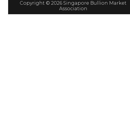
Copyright © 2026 Singapore Bullion Market
Association