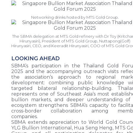
Networking drinks hosted by MTS Gold Group.
The SBMA delegation at MTS Gold refinery with Dr Toy (Kritcha
Hirunyasiri), President of MTS Gold Group, Nuttapong(Golf)
Hirunyasiri, CEO, and Keeradit Hirunyasiri, COO of MTS Gold Gro
LOOKING AHEAD
SBMA’s participation in the Thailand Gold For
2025 and the accompanying outreach visits refle
the association’s approach to regional mark
development: combining public knowledge wi
targeted bilateral relationship-building. Thail
represents one of Southeast Asia’s most establis
bullion markets, and deeper understanding of 
ecosystem strengthens SBMA’s capacity to facilit
cross-border collaboration among memb
companies.
SBMA extends appreciation to World Gold Counc
YLG Bullion International, Hua Seng Heng, MTS G