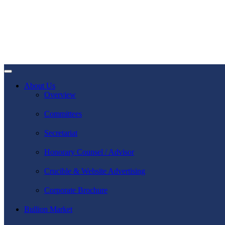
About Us
Overview
Committees
Secretariat
Honorary Counsel / Advisor
Crucible & Website Advertising
Corporate Brochure
Bullion Market