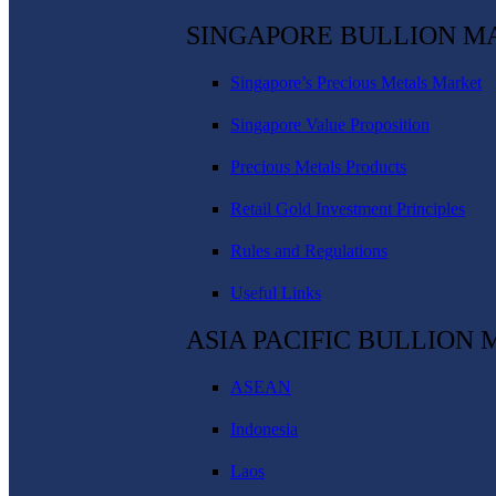
SINGAPORE BULLION M
Singapore’s Precious Metals Market
Singapore Value Proposition
Precious Metals Products
Retail Gold Investment Principles
Rules and Regulations
Useful Links
ASIA PACIFIC BULLION
ASEAN
Indonesia
Laos