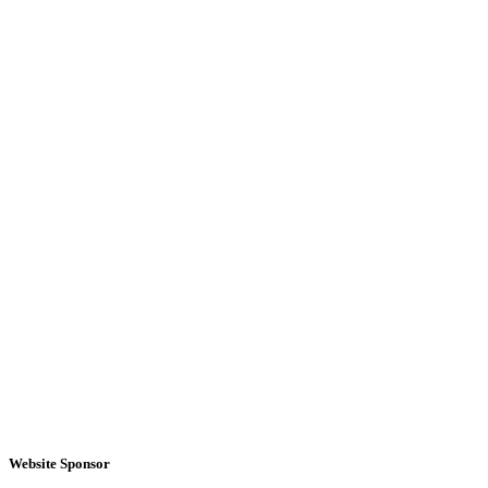
Website Sponsor