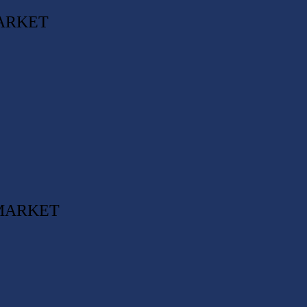
ARKET
 MARKET