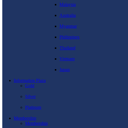
Malaysia
Australia
Myanmar
Philippines
Thailand
Vietnam
Japan
Information Plaza
Gold
Silver
Platinum
Membership
Membership