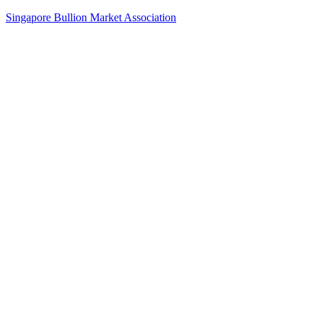
Singapore Bullion Market Association