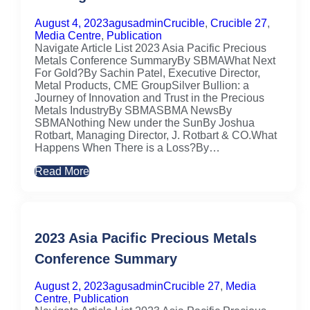
August 4, 2023
agusadmin
Crucible
,
Crucible 27
,
Media Centre
,
Publication
Navigate Article List 2023 Asia Pacific Precious
Metals Conference SummaryBy SBMAWhat Next
For Gold?By Sachin Patel, Executive Director,
Metal Products, CME GroupSilver Bullion: a
Journey of Innovation and Trust in the Precious
Metals IndustryBy SBMASBMA NewsBy
SBMANothing New under the SunBy Joshua
Rotbart, Managing Director, J. Rotbart & CO.What
Happens When There is a Loss?By…
Read More
2023 Asia Pacific Precious Metals
Conference Summary
August 2, 2023
agusadmin
Crucible 27
,
Media
Centre
,
Publication