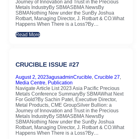
Journey of Innovation and Trust in the Precious
Metals IndustryBy SBMASBMA NewsBy
SBMANothing New under the SunBy Joshua
Rotbart, Managing Director, J. Rotbart & CO.What
Happens When There is a Loss?By…
Read More
CRUCIBLE ISSUE #27
August 2, 2023
agusadmin
Crucible
,
Crucible 27
,
Media Centre
,
Publication
Navigate Article List 2023 Asia Pacific Precious
Metals Conference SummaryBy SBMAWhat Next
For Gold?By Sachin Patel, Executive Director,
Metal Products, CME GroupSilver Bullion: a
Journey of Innovation and Trust in the Precious
Metals IndustryBy SBMASBMA NewsBy
SBMANothing New under the SunBy Joshua
Rotbart, Managing Director, J. Rotbart & CO.What
Happens When There is a Loss?By…