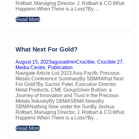
Rotbart, Managing Director, J. Rotbart & CO.What
Happens When There is a Loss?By…
Read More
What Next For Gold?
August 15, 2023
agusadmin
Crucible
,
Crucible 27
,
Media Centre
,
Publication
Navigate Article List 2023 Asia Pacific Precious
Metals Conference SummaryBy SBMAWhat Next
For Gold?By Sachin Patel, Executive Director,
Metal Products, CME GroupSilver Bullion: a
Journey of Innovation and Trust in the Precious
Metals IndustryBy SBMASBMA NewsBy
SBMANothing New under the SunBy Joshua
Rotbart, Managing Director, J. Rotbart & CO.What
Happens When There is a Loss?By…
Read More