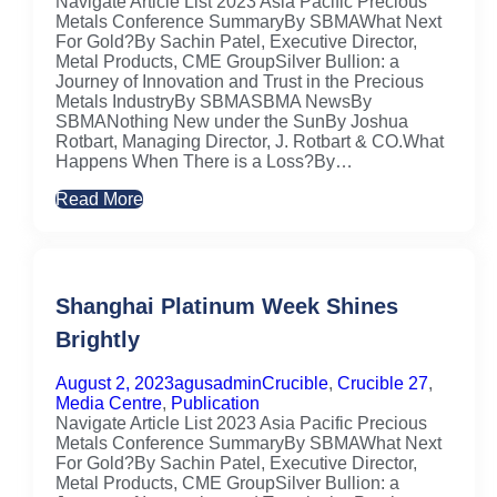
Navigate Article List 2023 Asia Pacific Precious
Metals Conference SummaryBy SBMAWhat Next
For Gold?By Sachin Patel, Executive Director,
Metal Products, CME GroupSilver Bullion: a
Journey of Innovation and Trust in the Precious
Metals IndustryBy SBMASBMA NewsBy
SBMANothing New under the SunBy Joshua
Rotbart, Managing Director, J. Rotbart & CO.What
Happens When There is a Loss?By…
Read More
Shanghai Platinum Week Shines
Brightly
August 2, 2023
agusadmin
Crucible
,
Crucible 27
,
Media Centre
,
Publication
Navigate Article List 2023 Asia Pacific Precious
Metals Conference SummaryBy SBMAWhat Next
For Gold?By Sachin Patel, Executive Director,
Metal Products, CME GroupSilver Bullion: a