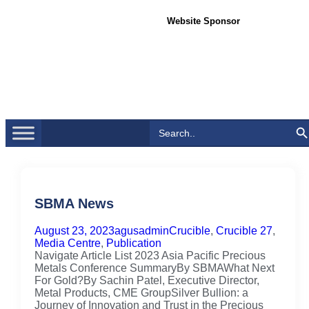
Website Sponsor
Search Bu
Search
for:
SBMA News
August 23, 2023
agusadmin
Crucible
,
Crucible 27
,
Media Centre
,
Publication
Navigate Article List 2023 Asia Pacific Precious
Metals Conference SummaryBy SBMAWhat Next
For Gold?By Sachin Patel, Executive Director,
Metal Products, CME GroupSilver Bullion: a
Journey of Innovation and Trust in the Precious