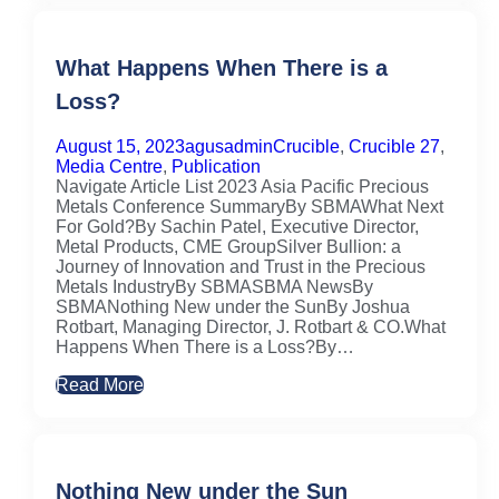
What Happens When There is a
Loss?
August 15, 2023
agusadmin
Crucible
,
Crucible 27
,
Media Centre
,
Publication
Navigate Article List 2023 Asia Pacific Precious
Metals Conference SummaryBy SBMAWhat Next
For Gold?By Sachin Patel, Executive Director,
Metal Products, CME GroupSilver Bullion: a
Journey of Innovation and Trust in the Precious
Metals IndustryBy SBMASBMA NewsBy
SBMANothing New under the SunBy Joshua
Rotbart, Managing Director, J. Rotbart & CO.What
Happens When There is a Loss?By…
Read More
Nothing New under the Sun