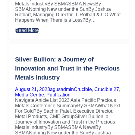
Metals IndustryBy SBMASBMA NewsBy
SBMANothing New under the SunBy Joshua
Rotbart, Managing Director, J. Rotbart & CO.What
Happens When There is a Loss?By…
Read More
Silver Bullion: a Journey of
Innovation and Trust in the Precious
Metals Industry
August 21, 2023
agusadmin
Crucible
,
Crucible 27
,
Media Centre
,
Publication
Navigate Article List 2023 Asia Pacific Precious
Metals Conference SummaryBy SBMAWhat Next
For Gold?By Sachin Patel, Executive Director,
Metal Products, CME GroupSilver Bullion: a
Journey of Innovation and Trust in the Precious
Metals IndustryBy SBMASBMA NewsBy
SBMANothing New under the SunBy Joshua