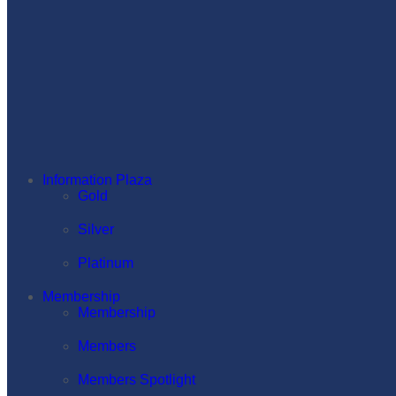
Information Plaza
Gold
Silver
Platinum
Membership
Membership
Members
Members Spotlight