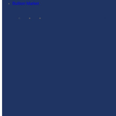
Bullion Market
SINGAPORE BULLION
MARKET
ASIA PACIFIC BULLION
MARKET