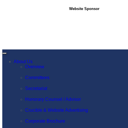
Website Sponsor
About Us
Overview
Committees
Secretariat
Honorary Counsel / Advisor
Crucible & Website Advertising
Corporate Brochure