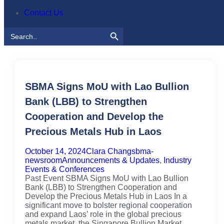
Contact Us
Search Button
Search
for:
SBMA Signs MoU with Lao Bullion
Bank (LBB) to Strengthen
Cooperation and Develop the
Precious Metals Hub in Laos
October 14, 2024
Clara Chang
sbma-
newsroom
Announcements & Updates
,
Industry
Events & Conferences
Past Event SBMA Signs MoU with Lao Bullion
Bank (LBB) to Strengthen Cooperation and
Develop the Precious Metals Hub in Laos In a
significant move to bolster regional cooperation
and expand Laos’ role in the global precious
metals market, the Singapore Bullion Market