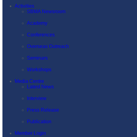
Activities
SBMA Newsroom
Academy
Conferences
Overseas Outreach
Seminars
Workshops
Media Centre
Latest News
Interview
Press Release
Publication
Member Login