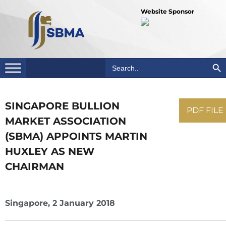
Website Sponsor
Search Bu
Search
for:
SINGAPORE BULLION
PDF FILE
MARKET ASSOCIATION
(SBMA) APPOINTS MARTIN
HUXLEY AS NEW
CHAIRMAN
Singapore, 2 January 2018