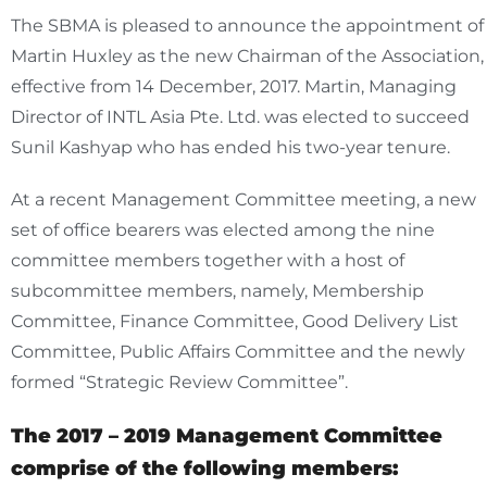
The SBMA is pleased to announce the appointment of
Martin Huxley as the new Chairman of the Association,
effective from 14 December, 2017. Martin, Managing
Director of INTL Asia Pte. Ltd. was elected to succeed
Sunil Kashyap who has ended his two-year tenure.
At a recent Management Committee meeting, a new
set of office bearers was elected among the nine
committee members together with a host of
subcommittee members, namely, Membership
Committee, Finance Committee, Good Delivery List
Committee, Public Affairs Committee and the newly
formed “Strategic Review Committee”.
The 2017 – 2019 Management Committee
comprise of the following members: