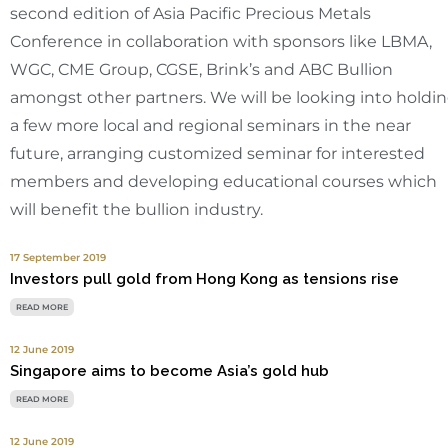
second edition of Asia Pacific Precious Metals
Conference in collaboration with sponsors like LBMA,
WGC, CME Group, CGSE, Brink’s and ABC Bullion
amongst other partners. We will be looking into holdi
a few more local and regional seminars in the near
future, arranging customized seminar for interested
members and developing educational courses which
will benefit the bullion industry.
17 September 2019
Investors pull gold from Hong Kong as tensions rise
READ MORE
12 June 2019
Singapore aims to become Asia’s gold hub
READ MORE
12 June 2019