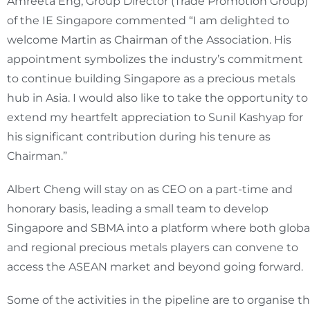
Amreeta Eng, Group Director (Trade Promotion Group)
of the IE Singapore commented “I am delighted to
welcome Martin as Chairman of the Association. His
appointment symbolizes the industry’s commitment
to continue building Singapore as a precious metals
hub in Asia. I would also like to take the opportunity to
extend my heartfelt appreciation to Sunil Kashyap for
his significant contribution during his tenure as
Chairman.”
Albert Cheng will stay on as CEO on a part-time and
honorary basis, leading a small team to develop
Singapore and SBMA into a platform where both globa
and regional precious metals players can convene to
access the ASEAN market and beyond going forward.
Some of the activities in the pipeline are to organise t