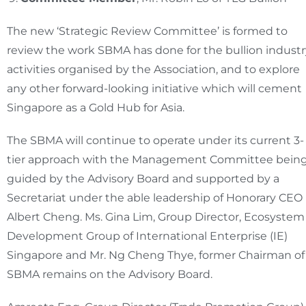
The new ‘Strategic Review Committee’ is formed to
review the work SBMA has done for the bullion industr
activities organised by the Association, and to explore
any other forward-looking initiative which will cement
Singapore as a Gold Hub for Asia.
The SBMA will continue to operate under its current 3-
tier approach with the Management Committee bein
guided by the Advisory Board and supported by a
Secretariat under the able leadership of Honorary CEO
Albert Cheng. Ms. Gina Lim, Group Director, Ecosystem
Development Group of International Enterprise (IE)
Singapore and Mr. Ng Cheng Thye, former Chairman of
SBMA remains on the Advisory Board.