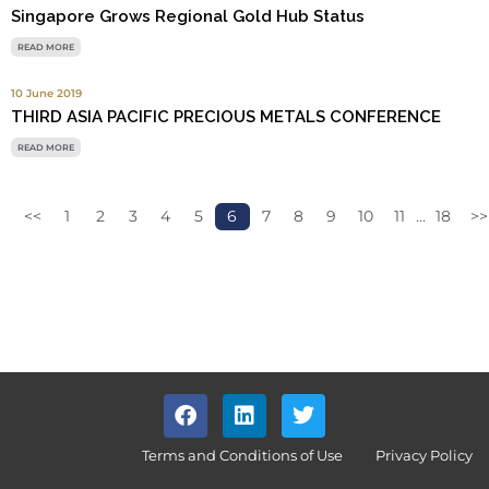
Singapore Grows Regional Gold Hub Status
READ MORE
10 June 2019
THIRD ASIA PACIFIC PRECIOUS METALS CONFERENCE
READ MORE
<<
1
2
3
4
5
6
7
8
9
10
11
...
18
>>
Terms and Conditions of Use
Privacy Policy