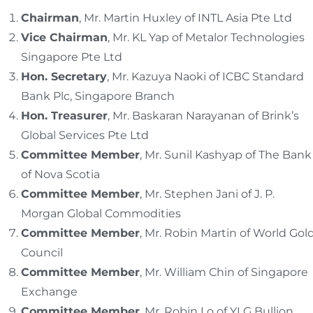
Chairman
, Mr. Martin Huxley of INTL Asia Pte Ltd
Vice Chairman
, Mr. KL Yap of Metalor Technologies
Singapore Pte Ltd
Hon. Secretary
, Mr. Kazuya Naoki of ICBC Standard
Bank Plc, Singapore Branch
Hon. Treasurer
, Mr. Baskaran Narayanan of Brink’s
Global Services Pte Ltd
Committee Member
, Mr. Sunil Kashyap of The Bank
of Nova Scotia
Committee Member
, Mr. Stephen Jani of J. P.
Morgan Global Commodities
Committee Member
, Mr. Robin Martin of World Gol
Council
Committee Member
, Mr. William Chin of Singapore
Exchange
Committee Member
, Mr. Robin Lo of YLG Bullion