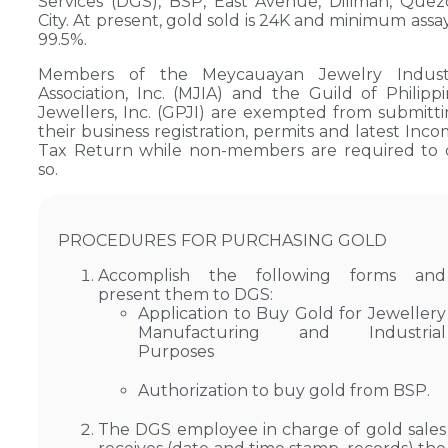
Services (DGS), BSP, East Avenue, Diliman, Que
City. At present, gold sold is 24K and minimum assay
99.5%.
Members of the Meycauayan Jewelry Indust
Association, Inc. (MJIA) and the Guild of Philipp
Jewellers, Inc. (GPJI) are exempted from submitt
their business registration, permits and latest Inc
Tax Return while non-members are required to 
so.
PROCEDURES FOR PURCHASING GOLD
Accomplish the following forms and
present them to DGS:
Application to Buy Gold for Jewellery
Manufacturing and Industrial
Purposes
Authorization to buy gold from BSP.
The DGS employee in charge of gold sales