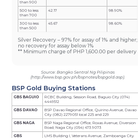
than 900
500 to less
42.17
98.90%
than 700
300 to less
45.67
98.60%
than 500
Silver Recovery – 97% for assay of 1% and higher;
no recovery for assay below 1%
** Minimum charge of PHP 1,600.00 per delivery
Source: Bangko Sentral Ng Pilipinas
(http://www.bsp.gov.ph/bspnotes/bspgold.asp).
BSP Gold Buying Stations
GBS BAGUIO
RCBC Building, Session Road, Baguio City (074)
4449512
GBS DAVAO
BSP Davao Regional Office, Quirino Avenue, Davao
City (082) 2279051 local 225 and 229
GBS NAGA
BSP Naga Regional Office, Roxas Avenue, Diversion
Road, Naga City (054) 473.9073
GBS
LMS Building I, Veterans Avenue, Zamboanga City