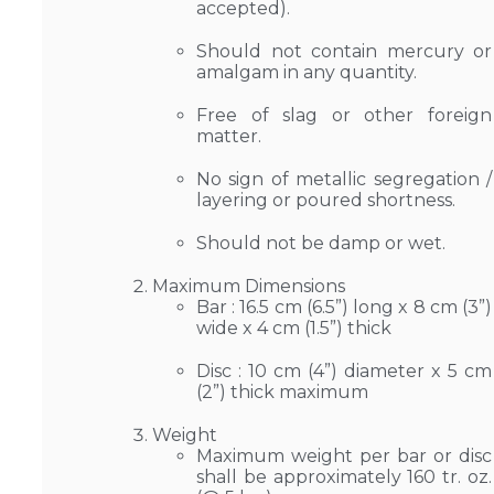
accepted).
Should not contain mercury or
amalgam in any quantity.
Free of slag or other foreign
matter.
No sign of metallic segregation /
layering or poured shortness.
Should not be damp or wet.
Maximum Dimensions
Bar : 16.5 cm (6.5”) long x 8 cm (3”)
wide x 4 cm (1.5”) thick
Disc : 10 cm (4”) diameter x 5 cm
(2”) thick maximum
Weight
Maximum weight per bar or disc
shall be approximately 160 tr. oz.