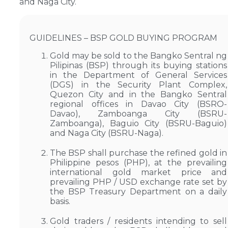
and Naga City.
GUIDELINES – BSP GOLD BUYING PROGRAM
Gold may be sold to the Bangko Sentral ng
Pilipinas (BSP) through its buying stations
in the Department of General Services
(DGS) in the Security Plant Complex,
Quezon City and in the Bangko Sentral
regional offices in Davao City (BSRO-
Davao), Zamboanga City (BSRU-
Zamboanga), Baguio City (BSRU-Baguio)
and Naga City (BSRU-Naga).
The BSP shall purchase the refined gold in
Philippine pesos (PHP), at the prevailing
international gold market price and
prevailing PHP / USD exchange rate set by
the BSP Treasury Department on a daily
basis.
Gold traders / residents intending to sell