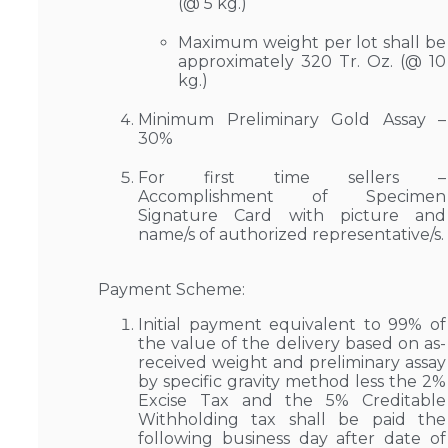
(@ 5 kg.)
Maximum weight per lot shall be
approximately 320 Tr. Oz. (@ 10
kg.)
Minimum Preliminary Gold Assay –
30%
For first time sellers –
Accomplishment of Specimen
Signature Card with picture and
name/s of authorized representative/s.
Payment Scheme:
Initial payment equivalent to 99% of
the value of the delivery based on as-
received weight and preliminary assay
by specific gravity method less the 2%
Excise Tax and the 5% Creditable
Withholding tax shall be paid the
following business day after date of