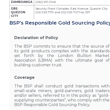
ZAMBOANGA
(062) 991.0146
GBS
Security Plant Complex, East Avenue, Quezon City
QUEZON
(02) 925.7179 and (02) 929.7071 loc 337
CITY
BSP’s Responsible Gold Sourcing Polic
Declaration of Policy
The BSP commits to ensure that the source of
its gold products complies with the standards
set forth by the London Bullion Market
Association (LBMA) with the ultimate goal of
building customer trust.
Coverage
The BSP shall conduct gold transactions with
small-scale miners, gold-panners, gold traders
and/or sellers, referred to in this policy as “gold-
supplying counterparties”, who comply with the
BSP Responsible Gold Sourcing Policy.