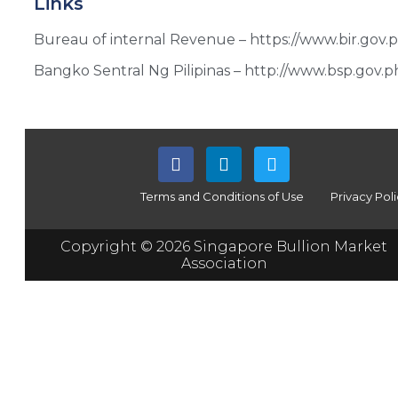
Links
Bureau of internal Revenue – https://www.bir.gov.p
Bangko Sentral Ng Pilipinas – http://www.bsp.gov.p
Terms and Conditions of Use
Privacy Pol
Copyright © 2026 Singapore Bullion Market
Association