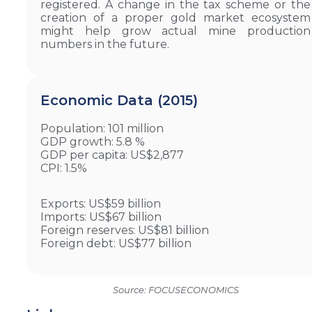
registered. A change in the tax scheme or the
creation of a proper gold market ecosystem
might help grow actual mine production
numbers in the future.
Economic Data (2015)
Population: 101 million
GDP growth: 5.8 %
GDP per capita: US$2,877
CPI: 1.5%
Exports: US$59 billion
Imports: US$67 billion
Foreign reserves: US$81 billion
Foreign debt: US$77 billion
Source: FOCUSECONOMICS