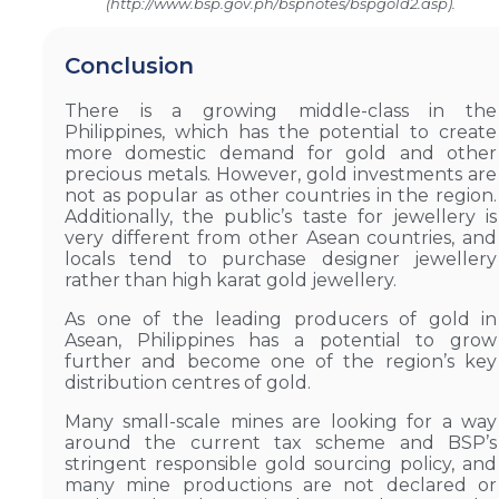
(http://www.bsp.gov.ph/bspnotes/bspgold2.asp).
Conclusion
There is a growing middle-class in the
Philippines, which has the potential to create
more domestic demand for gold and other
precious metals. However, gold investments are
not as popular as other countries in the region.
Additionally, the public’s taste for jewellery is
very different from other Asean countries, and
locals tend to purchase designer jewellery
rather than high karat gold jewellery.
As one of the leading producers of gold in
Asean, Philippines has a potential to grow
further and become one of the region’s key
distribution centres of gold.
Many small-scale mines are looking for a way
around the current tax scheme and BSP’s
stringent responsible gold sourcing policy, and
many mine productions are not declared or