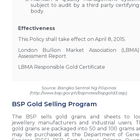
subject to audit by a third party certifying
body.
Effectiveness
This Policy shall take effect on April 8, 2015.
London Bullion Market Association (LBMA)
Assessment Report
LBMA Responsible Gold Certificate
Source: Bangko Sentral Ng Pilipinas
(http://www.bsp.gov.ph/bspnotes/bspgold3.asp).
BSP Gold Selling Program
The BSP sells gold grains and sheets to loc
jewellery manufacturers and industrial users. 
gold grains are packaged into 50 and 100 grams 
may be purchased at the Department of Gener