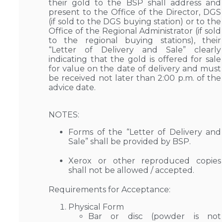
their gold to the BSP shall address and
present to the Office of the Director, DGS
(if sold to the DGS buying station) or to the
Office of the Regional Administrator (if sold
to the regional buying stations), their
“Letter of Delivery and Sale” clearly
indicating that the gold is offered for sale
for value on the date of delivery and must
be received not later than 2:00 p.m. of the
advice date.
NOTES:
Forms of the “Letter of Delivery and
Sale” shall be provided by BSP.
Xerox or other reproduced copies
shall not be allowed / accepted.
Requirements for Acceptance:
Physical Form
Bar or disc (powder is not