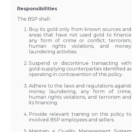
Responsibilities
The BSP shall:
Buy its gold only from known sources and
areas that have not used gold to finance
any form of crime or conflict, terrorism,
human rights violations, and money
laundering activities.
Suspend or discontinue transacting with
gold-supplying counterparties identified as
operating in contravention of this policy.
Adhere to the laws and regulations against
money laundering, any form of crime,
human rights violations, and terrorism and
its financing.
Provide relevant training on this policy to
involved BSP employees and sellers.
Maintain a Quality Management System