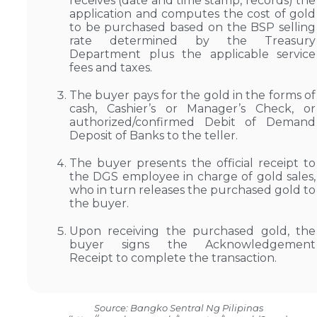
receives (date and time stamp, records) the
application and computes the cost of gold
to be purchased based on the BSP selling
rate determined by the Treasury
Department plus the applicable service
fees and taxes.
The buyer pays for the gold in the forms of
cash, Cashier’s or Manager’s Check, or
authorized/confirmed Debit of Demand
Deposit of Banks to the teller.
The buyer presents the official receipt to
the DGS employee in charge of gold sales,
who in turn releases the purchased gold to
the buyer.
Upon receiving the purchased gold, the
buyer signs the Acknowledgement
Receipt to complete the transaction.
Source: Bangko Sentral Ng Pilipinas