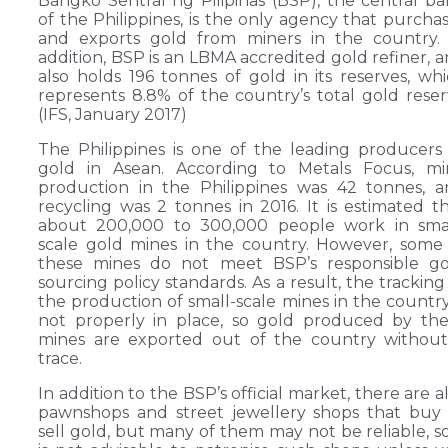
Bangko Sentral ng Pilipinas (BSP), the central b
of the Philippines, is the only agency that purcha
and exports gold from miners in the country. 
addition, BSP is an LBMA accredited gold refiner, 
also holds 196 tonnes of gold in its reserves, wh
represents 8.8% of the country’s total gold rese
(IFS, January 2017)
The Philippines is one of the leading producers
gold in Asean. According to Metals Focus, mi
production in the Philippines was 42 tonnes, 
recycling was 2 tonnes in 2016. It is estimated t
about 200,000 to 300,000 people work in smal
scale gold mines in the country. However, some
these mines do not meet BSP’s responsible go
sourcing policy standards. As a result, the tracking
the production of small-scale mines in the country
not properly in place, so gold produced by th
mines are exported out of the country without
trace.
In addition to the BSP’s official market, there are a
pawnshops and street jewellery shops that buy
sell gold, but many of them may not be reliable, so