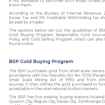
is not advisable to patronise such shops unless 
know them.
According to the Bureau of Internal Revenue, 
Excise Tax and 5% Creditable Withholding tax sh
be paid by a trader.
The sections below set out the guidelines of BS
Gold Buying Program, Responsible Gold Sourci
Policy and Gold Selling Program, which can also
found online.
BSP Gold Buying Program
The BSP purchases gold from small-scale miners
accordance with the Republic Act No. 7076 (Peopl
Small Scale Mining Act of 1991) and from oth
sources. It then refines the gold purchased to fo
acceptable in the international bullion markets.
The BSP has five existing buying stations located
Quezon City, Baguio City, Davao City, Zamboanga Ci