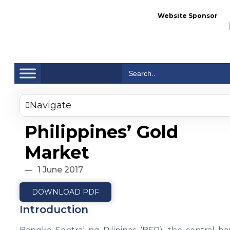
Website Sponsor
Se
Search
for:
Navigate
Philippines’ Gold
Market
1 June 2017
DOWNLOAD PDF
Introduction