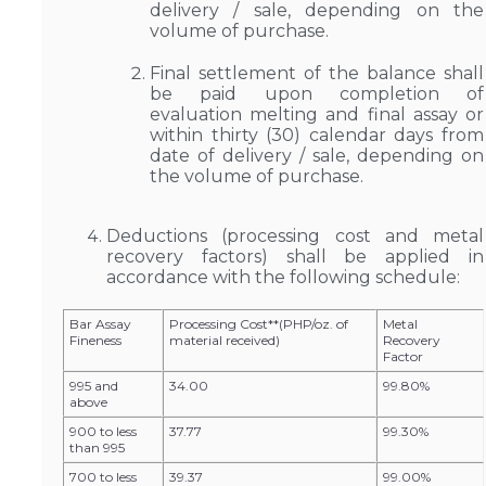
delivery / sale, depending on the
volume of purchase.
Final settlement of the balance shall
be paid upon completion of
evaluation melting and final assay or
within thirty (30) calendar days from
date of delivery / sale, depending on
the volume of purchase.
Deductions (processing cost and metal
recovery factors) shall be applied in
accordance with the following schedule:
Bar Assay
Processing Cost**(PHP/oz. of
Metal
Fineness
material received)
Recovery
Factor
995 and
34.00
99.80%
above
900 to less
37.77
99.30%
than 995
700 to less
39.37
99.00%