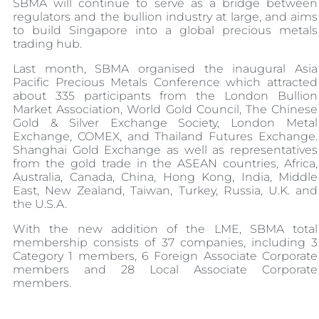
SBMA will continue to serve as a bridge between
regulators and the bullion industry at large, and aims
to build Singapore into a global precious metals
trading hub.
Last month, SBMA organised the inaugural Asia
Pacific Precious Metals Conference which attracted
about 335 participants from the London Bullion
Market Association, World Gold Council, The Chinese
Gold & Silver Exchange Society, London Metal
Exchange, COMEX, and Thailand Futures Exchange.
Shanghai Gold Exchange as well as representatives
from the gold trade in the ASEAN countries, Africa,
Australia, Canada, China, Hong Kong, India, Middle
East, New Zealand, Taiwan, Turkey, Russia, U.K. and
the U.S.A.
With the new addition of the LME, SBMA total
membership consists of 37 companies, including 3
Category 1 members, 6 Foreign Associate Corporate
members and 28 Local Associate Corporate
members.