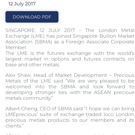
12 July 2017
DOWNLOAD PDF
SINGAPORE: 12 JULY 2017 – The London Metal
Exchange (LME) has joined Singapore Bullion Market
Association (SBMA) as a Foreign Associate Corporate
Member.
The LME is the futures exchange with the world’s
largest market in options and futures contracts on
base and other metals.
Alex Shaw, Head of Market Development – Precious
Metals of the LME said “We are very pleased to be
welcomed into the SBMA and look forward to
developing stronger ties with the ASEAN precious
metals community.”
Albert Cheng, CEO of SBMA said “I hope we can bring
LMEprecious’ suite of exchange-traded loco London
precious metals products to our members and its
clients.”