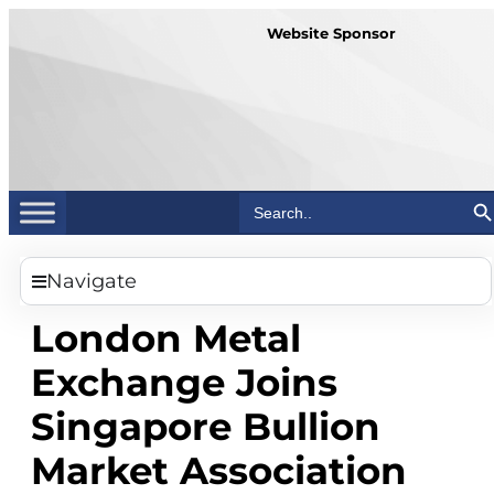
Website Sponsor
Search Bu
Search
for:
Navigate
London Metal
Exchange Joins
Singapore Bullion
Market Association