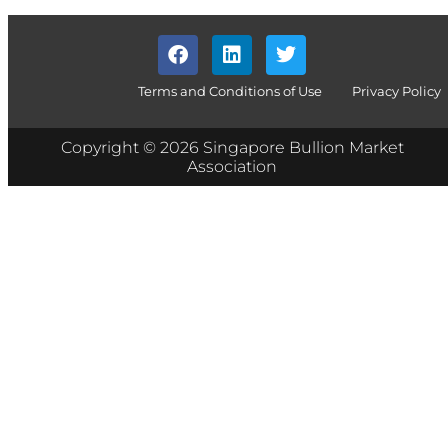
Terms and Conditions of Use
Privacy Policy
Copyright © 2026 Singapore Bullion Market
Association