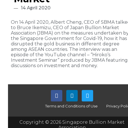
14 April 2020
On 14 April 2020, Albert Cheng, CEO of SBMA talk
to Bruce Ikemizu, CEO of Japan Bullion Market
Association (JBMA) on the measures undertaken b
the Singapore Government for Covid-19, how it has
disrupted the gold business in different degree
among ASEAN countries. The interview was an
episode of the YouTube channel – ‘’Hiroko’s
Investment Seminar” produced by JBMA featuring
discussions on investment and money.
Terms and Conditions of Use
Privacy Pol
Copyright © 2026 Singapore Bullion Market
Association