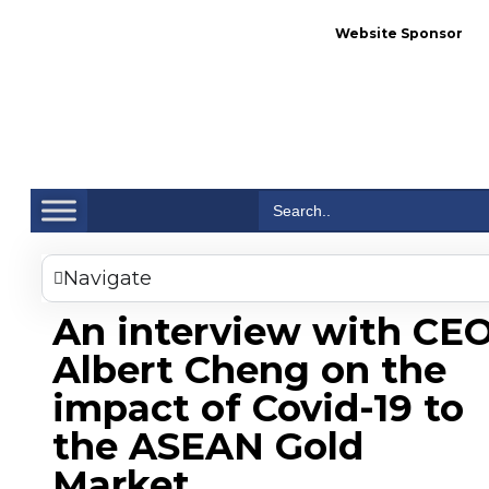
Website Sponsor
Se
Search
for:
Navigate
An interview with CE
Albert Cheng on the
impact of Covid-19 to
the ASEAN Gold
Market