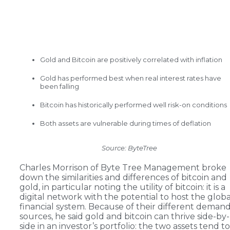
Gold and Bitcoin are positively correlated with inflation
Gold has performed best when real interest rates have
been falling
Bitcoin has historically performed well risk-on conditions
Both assets are vulnerable during times of deflation
Source: ByteTree
Charles Morrison of Byte Tree Management broke
down the similarities and differences of bitcoin and
gold, in particular noting the utility of bitcoin: it is a
digital network with the potential to host the globa
financial system. Because of their different deman
sources, he said gold and bitcoin can thrive side-by-
side in an investor’s portfolio: the two assets tend to