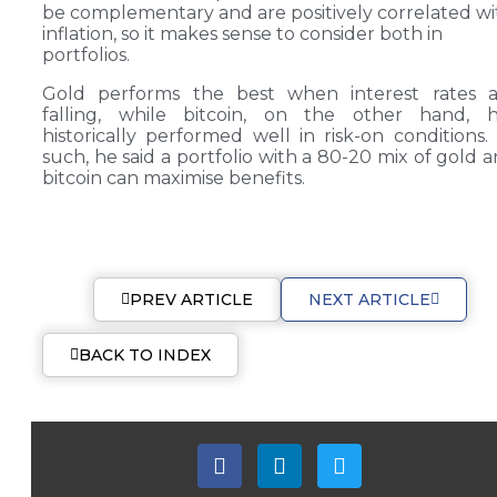
be complementary and are positively correlated wi
inflation, so it makes sense to consider both in
portfolios.
Gold performs the best when interest rates a
falling, while bitcoin, on the other hand, h
historically performed well in risk-on conditions.
such, he said a portfolio with a 80-20 mix of gold 
bitcoin can maximise benefits.
PREV ARTICLE
NEXT ARTICLE
BACK TO INDEX