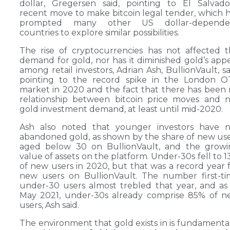
dollar, Gregersen said, pointing to El Salvado
recent move to make bitcoin legal tender, which 
prompted many other US dollar-depende
countries to explore similar possibilities.
The rise of cryptocurrencies has not affected 
demand for gold, nor has it diminished gold’s app
among retail investors, Adrian Ash, BullionVault, sa
pointing to the record spike in the London O
market in 2020 and the fact that there has been
relationship between bitcoin price moves and 
gold investment demand, at least until mid-2020.
Ash also noted that younger investors have n
abandoned gold, as shown by the share of new us
aged below 30 on BullionVault, and the growi
value of assets on the platform. Under-30s fell to 
of new users in 2020, but that was a record year 
new users on BullionVault. The number first-t
under-30 users almost trebled that year, and as
May 2021, under-30s already comprise 85% of n
users, Ash said.
The environment that gold exists in is fundamenta