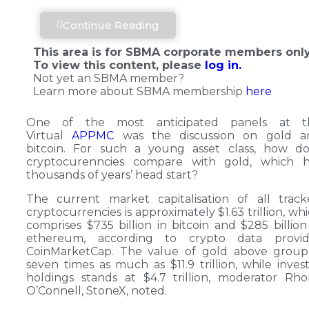
Continue Reading
This area is for SBMA corporate members only
To view this content, please
log in.
Not yet an SBMA member?
Learn more about SBMA membership
here
One of the most anticipated panels at t
Virtual
APPMC
was the discussion on gold a
bitcoin. For such a young asset class, how do
cryptocurenncies compare with gold, which h
thousands of years’ head start?
The current market capitalisation of all trac
cryptocurrencies is approximately $1.63 trillion, wh
comprises $735 billion in bitcoin and $285 billion
ethereum, according to crypto data provid
CoinMarketCap. The value of gold above group 
seven times as much as $11.9 trillion, while inves
holdings stands at $4.7 trillion, moderator Rh
O’Connell, StoneX, noted.