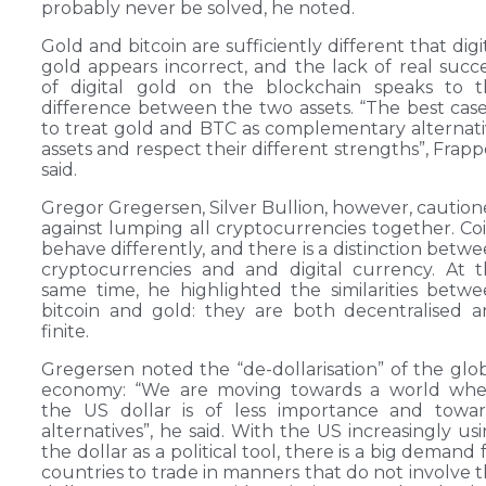
probably never be solved, he noted.
Gold and bitcoin are sufficiently different that digi
gold appears incorrect, and the lack of real succ
of digital gold on the blockchain speaks to t
difference between the two assets. “The best case
to treat gold and BTC as complementary alternat
assets and respect their different strengths”, Frapp
said.
Gregor Gregersen, Silver Bullion, however, cautio
against lumping all cryptocurrencies together. Co
behave differently, and there is a distinction betw
cryptocurrencies and and digital currency. At 
same time, he highlighted the similarities betw
bitcoin and gold: they are both decentralised 
finite.
Gregersen noted the “de-dollarisation” of the glo
economy: “We are moving towards a world whe
the US dollar is of less importance and towar
alternatives”, he said. With the US increasingly us
the dollar as a political tool, there is a big demand 
countries to trade in manners that do not involve 