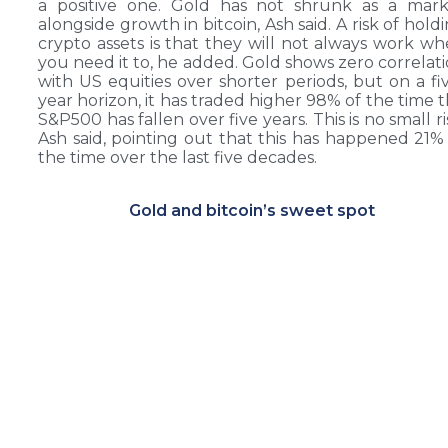
a positive one. Gold has not shrunk as a mark
alongside growth in bitcoin, Ash said. A risk of hold
crypto assets is that they will not always work w
you need it to, he added. Gold shows zero correlat
with US equities over shorter periods, but on a fi
year horizon, it has traded higher 98% of the time 
S&P500 has fallen over five years. This is no small ri
Ash said, pointing out that this has happened 21%
the time over the last five decades.
Gold and bitcoin’s sweet spot