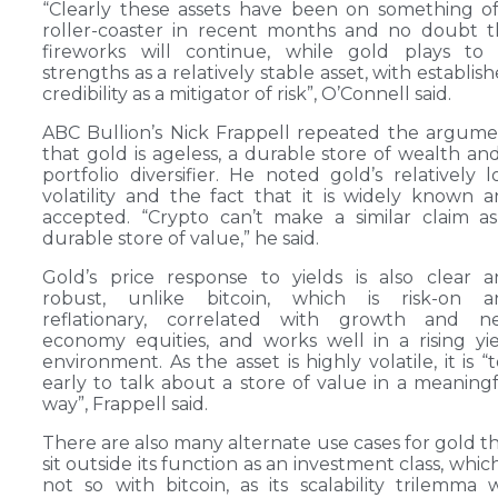
“Clearly these assets have been on something o
roller-coaster in recent months and no doubt 
fireworks will continue, while gold plays to 
strengths as a relatively stable asset, with establis
credibility as a mitigator of risk”, O’Connell said.
ABC Bullion’s Nick Frappell repeated the argum
that gold is ageless, a durable store of wealth an
portfolio diversifier. He noted gold’s relatively 
volatility and the fact that it is widely known 
accepted. “Crypto can’t make a similar claim a
durable store of value,” he said.
Gold’s price response to yields is also clear 
robust, unlike bitcoin, which is risk-on a
reflationary, correlated with growth and n
economy equities, and works well in a rising yi
environment. As the asset is highly volatile, it is “
early to talk about a store of value in a meaning
way”, Frappell said.
There are also many alternate use cases for gold t
sit outside its function as an investment class, which
not so with bitcoin, as its scalability trilemma w