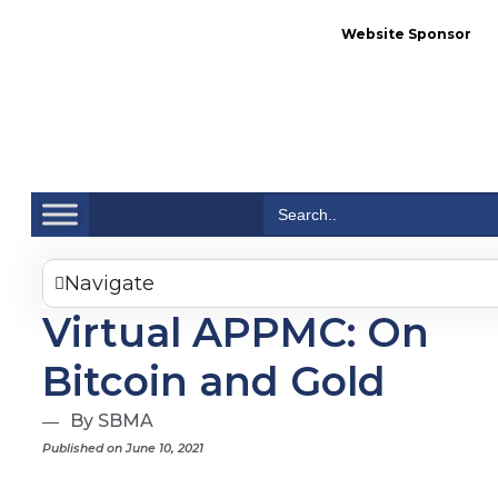
Website Sponsor
Se
Search
for:
Navigate
Virtual APPMC: On
Bitcoin and Gold
By SBMA
Published on June 10, 2021