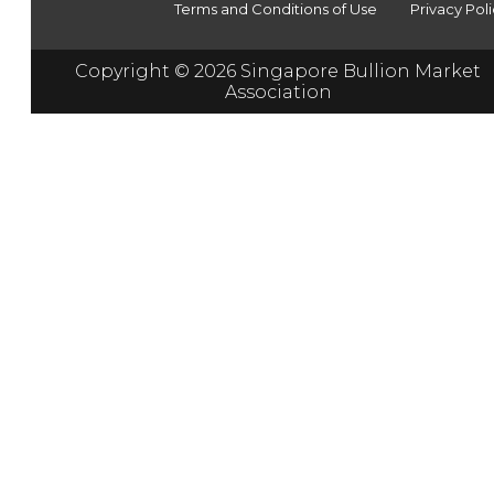
Terms and Conditions of Use
Privacy Pol
Copyright © 2026 Singapore Bullion Market
Association