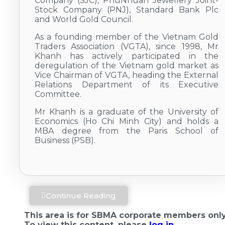
Company (SJC), PhuNhuan Jewellery Joint-
Stock Company (PNJ), Standard Bank Plc
and World Gold Council.
As a founding member of the Vietnam Gold
Traders Association (VGTA), since 1998, Mr
Khanh has actively participated in the
deregulation of the Vietnam gold market as
Vice Chairman of VGTA, heading the External
Relations Department of its Executive
Committee.
Mr Khanh is a graduate of the University of
Economics (Ho Chi Minh City) and holds a
MBA degree from the Paris School of
Business (PSB).
Continue Reading
This area is for SBMA corporate members only
To view this content, please
log in.