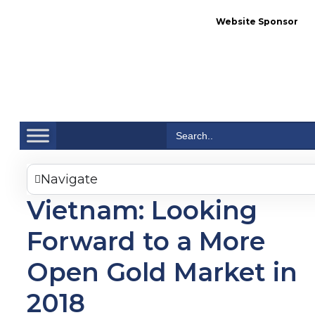
Website Sponsor
Se
Search
for:
Navigate
Vietnam: Looking
Forward to a More
Open Gold Market in
2018