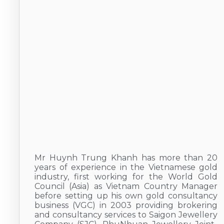
Mr Huynh Trung Khanh has more than 20
years of experience in the Vietnamese gold
industry, first working for the World Gold
Council (Asia) as Vietnam Country Manager
before setting up his own gold consultancy
business (VGC) in 2003 providing brokering
and consultancy services to Saigon Jewellery