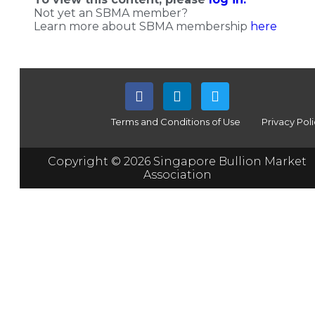
Not yet an SBMA member?
Learn more about SBMA membership
here
Terms and Conditions of Use
Privacy Pol
Copyright © 2026 Singapore Bullion Market
Association