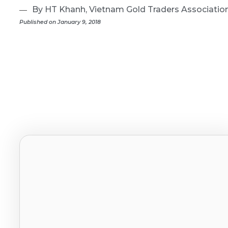
By HT Khanh, Vietnam Gold Traders Associatio
Published on January 9, 2018