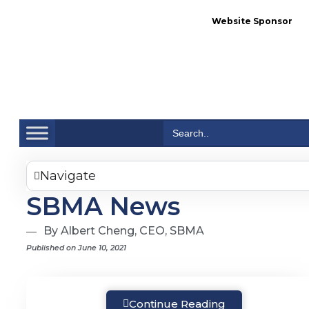
Website Sponsor
Se
Search
for:
Navigate
SBMA News
By Albert Cheng, CEO, SBMA
Published on June 10, 2021
Continue Reading