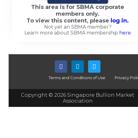
This area is for SBMA corporate
members only.
To view this content, please
log in.
Not yet an SBMA member?
Learn more about SBMA membership
here
Terms and Conditions of Use
Privacy Pol
Copyright © 2026 Singapore Bullion Market
Association