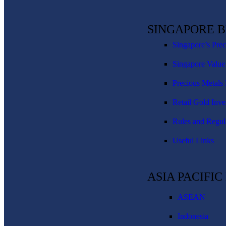
SINGAPORE 
Singapore’s Pre
Singapore Value
Precious Metals 
Retail Gold Inve
Rules and Regul
Useful Links
ASIA PACIFI
ASEAN
Indonesia