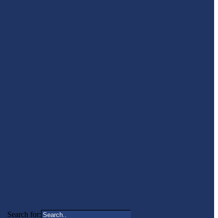
Search for: