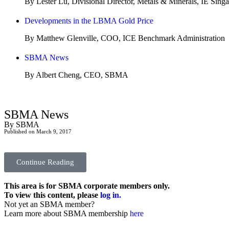
By Lester Lu, Divisional Director, Metals & Minerals, IE Sing
Developments in the LBMA Gold Price
By Matthew Glenville, COO, ICE Benchmark Administration
SBMA News
By Albert Cheng, CEO, SBMA
SBMA News
By SBMA
Published on March 9, 2017
Continue Reading
This area is for SBMA corporate members only.
To view this content, please
log in.
Not yet an SBMA member?
Learn more about SBMA membership
here