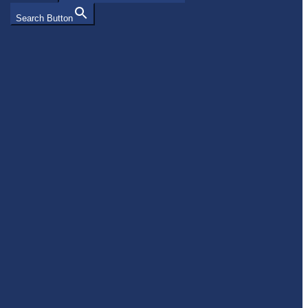
Search Button