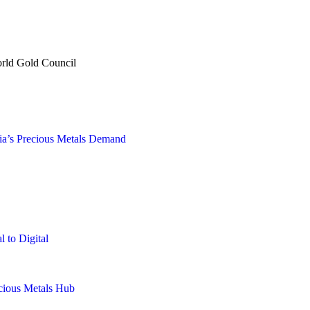
orld Gold Council
sia’s Precious Metals Demand
 to Digital
ecious Metals Hub