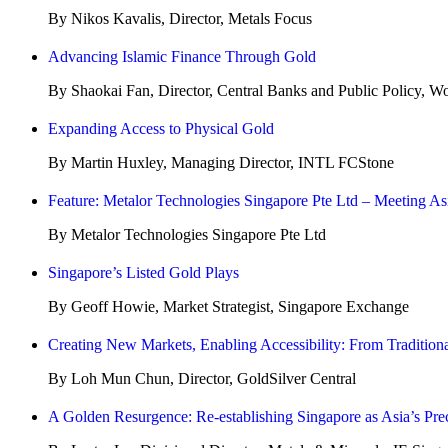
By Nikos Kavalis, Director, Metals Focus
Advancing Islamic Finance Through Gold
By Shaokai Fan, Director, Central Banks and Public Policy, W
Expanding Access to Physical Gold
By Martin Huxley, Managing Director, INTL FCStone
Feature: Metalor Technologies Singapore Pte Ltd – Meeting A
By Metalor Technologies Singapore Pte Ltd
Singapore’s Listed Gold Plays
By Geoff Howie, Market Strategist, Singapore Exchange
Creating New Markets, Enabling Accessibility: From Traditional
By Loh Mun Chun, Director, GoldSilver Central
A Golden Resurgence: Re-establishing Singapore as Asia’s Pr