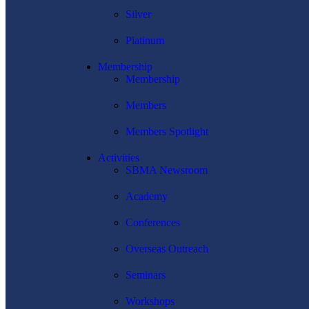
Silver
Platinum
Membership
Membership
Members
Members Spotlight
Activities
SBMA Newsroom
Academy
Conferences
Overseas Outreach
Seminars
Workshops