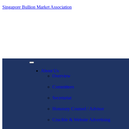
Singapore Bullion Market Association
About Us
Overview
Committees
Secretariat
Honorary Counsel / Advisor
Crucible & Website Advertising