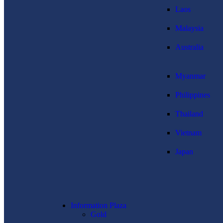
Laos
Malaysia
Australia
Myanmar
Philippines
Thailand
Vietnam
Japan
Information Plaza
Gold