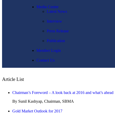
Media Centre
Latest News
Interview
Press Release
Publication
Member Login
Contact Us
Article List
Chairman’s Foreword – A look back at 2016 and what’s ahead
By Sunil Kashyap, Chairman, SBMA
Gold Market Outlook for 2017