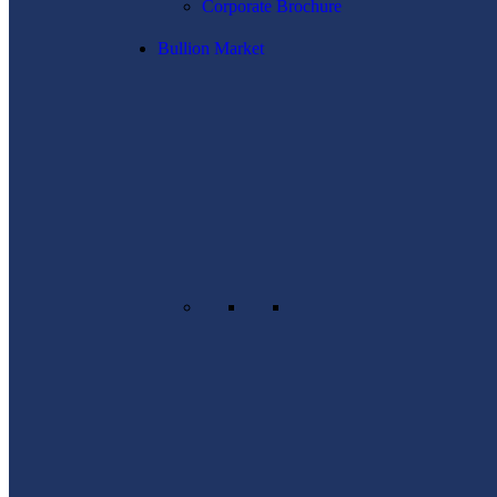
Corporate Brochure
Bullion Market