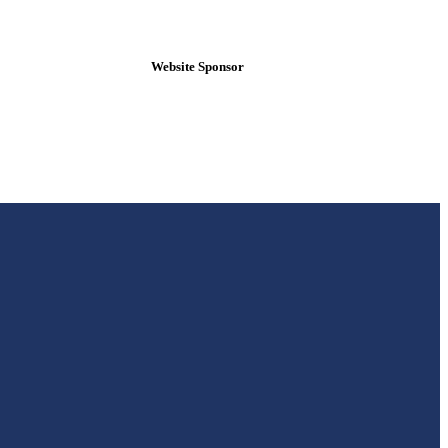
Website Sponsor