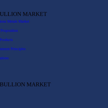
BULLION MARKET
cious Metals Market
 Proposition
Products
stment Principles
ations
C BULLION MARKET