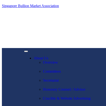
Singapore Bullion Market Association
About Us
Overview
Committees
Secretariat
Honorary Counsel / Advisor
Crucible & Website Advertising