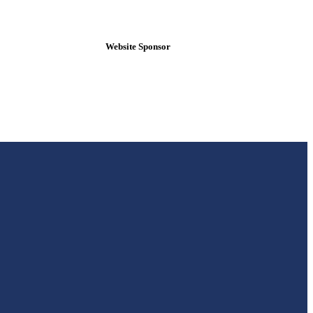
Website Sponsor