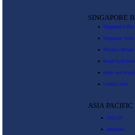
SINGAPORE 
Singapore’s Pre
Singapore Value
Precious Metals 
Retail Gold Inve
Rules and Regul
Useful Links
ASIA PACIFI
ASEAN
Indonesia