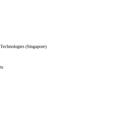
 Technologies (Singapore)
ts