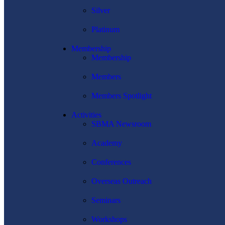
Silver
Platinum
Membership
Membership
Members
Members Spotlight
Activities
SBMA Newsroom
Academy
Conferences
Overseas Outreach
Seminars
Workshops