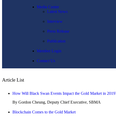
Media Centre
Latest News
Interview
Press Release
Publication
Member Login
Contact Us
Article List
How Will Black Swan Events Impact the Gold Market in 2019
By Gordon Cheung, Deputy Chief Executive, SBMA
Blockchain Comes to the Gold Market