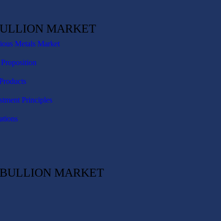
BULLION MARKET
cious Metals Market
 Proposition
Products
stment Principles
ations
C BULLION MARKET