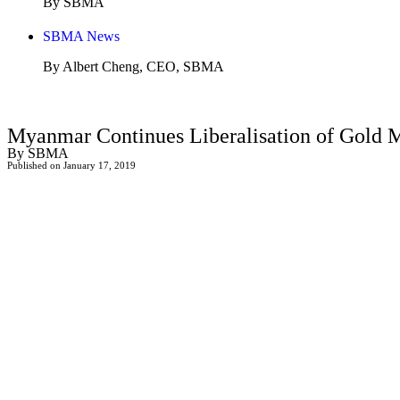
By SBMA
SBMA News
By Albert Cheng, CEO, SBMA
Myanmar Continues Liberalisation of Gold 
By SBMA
Published on January 17, 2019