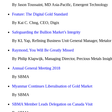
By Jason Toussaint, MD Asia-Pacific, Emergent Technology
Feature: The Digital Gold Standard
By Kai C. Chng, CEO, Digix
Safeguarding the Bullion Market’s Integrity
By KL Yap, Refining Business Unit General Manager, Metalor
Raymond, You Will Be Greatly Missed
By Philip Klapwijk, Managing Director, Precious Metals Insigh
Annual General Meeting 2018
By SBMA
Myanmar Continues Liberalisation of Gold Market
By SBMA
SBMA Member Leads Delegation on Canada Visit