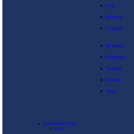
Laos
Malaysia
Australia
Myanmar
Philippines
Thailand
Vietnam
Japan
Information Plaza
Gold