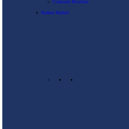
Corporate Brochure
Bullion Market