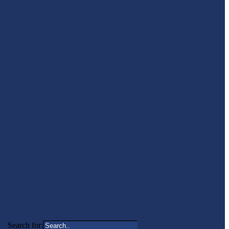
Search for: