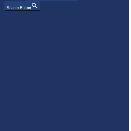
Search Button