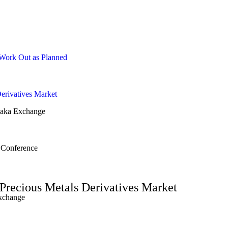
 Work Out as Planned
erivatives Market
saka Exchange
 Conference
Precious Metals Derivatives Market
Exchange