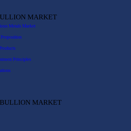
BULLION MARKET
cious Metals Market
 Proposition
Products
stment Principles
ations
C BULLION MARKET