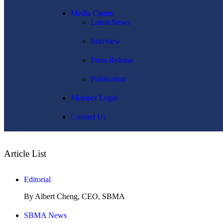
Media Centre
Latest News
Interview
Press Release
Publication
Member Login
Contact Us
Article List
Editorial
By Albert Cheng, CEO, SBMA
SBMA News