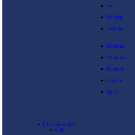
Laos
Malaysia
Australia
Myanmar
Philippines
Thailand
Vietnam
Japan
Information Plaza
Gold