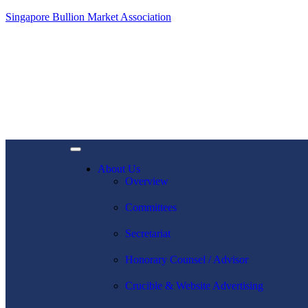
Singapore Bullion Market Association
About Us
Overview
Committees
Secretariat
Honorary Counsel / Advisor
Crucible & Website Advertising