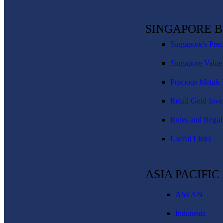
SINGAPORE 
Singapore’s Pre
Singapore Value
Precious Metals 
Retail Gold Inve
Rules and Regul
Useful Links
ASIA PACIFI
ASEAN
Indonesia