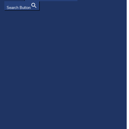
Search Button