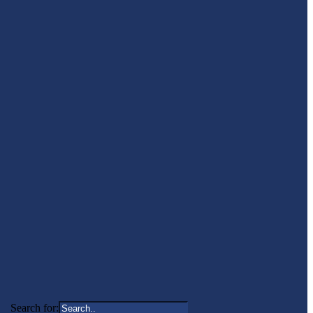
Search for: