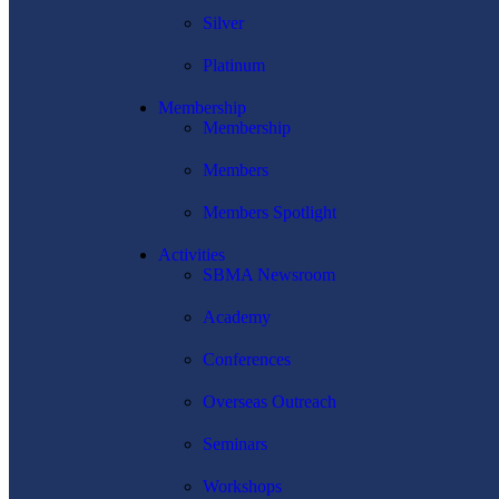
Silver
Platinum
Membership
Membership
Members
Members Spotlight
Activities
SBMA Newsroom
Academy
Conferences
Overseas Outreach
Seminars
Workshops