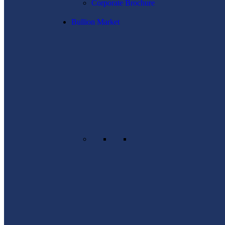
Corporate Brochure
Bullion Market