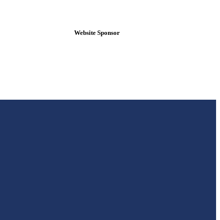
Website Sponsor