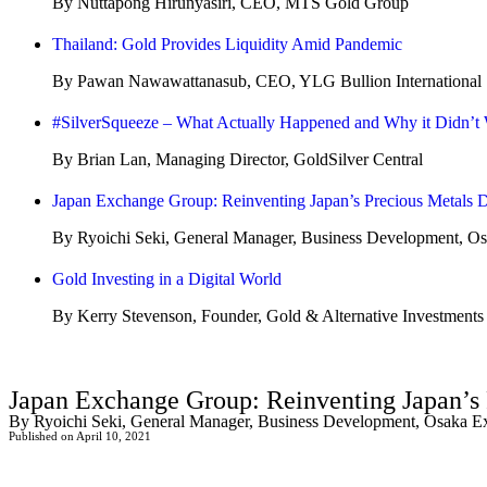
By Nuttapong Hirunyasiri, CEO, MTS Gold Group
Thailand: Gold Provides Liquidity Amid Pandemic
By Pawan Nawawattanasub, CEO, YLG Bullion International
#SilverSqueeze – What Actually Happened and Why it Didn’t
By Brian Lan, Managing Director, GoldSilver Central
Japan Exchange Group: Reinventing Japan’s Precious Metals D
By Ryoichi Seki, General Manager, Business Development, O
Gold Investing in a Digital World
By Kerry Stevenson, Founder, Gold & Alternative Investments
Japan Exchange Group: Reinventing Japan’s 
By Ryoichi Seki, General Manager, Business Development, Osaka 
Published on April 10, 2021