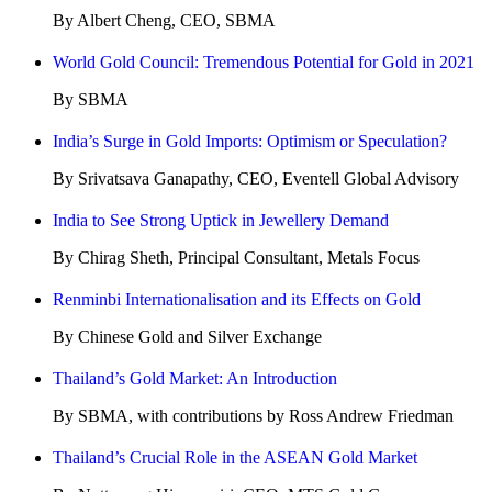
By Albert Cheng, CEO, SBMA
World Gold Council: Tremendous Potential for Gold in 2021
By SBMA
India’s Surge in Gold Imports: Optimism or Speculation?
By Srivatsava Ganapathy, CEO, Eventell Global Advisory
India to See Strong Uptick in Jewellery Demand
By Chirag Sheth, Principal Consultant, Metals Focus
Renminbi Internationalisation and its Effects on Gold
By Chinese Gold and Silver Exchange
Thailand’s Gold Market: An Introduction
By SBMA, with contributions by Ross Andrew Friedman
Thailand’s Crucial Role in the ASEAN Gold Market