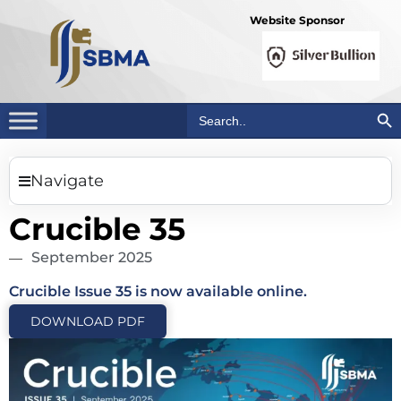
Website Sponsor
Search Bu
Search
for:
Navigate
Crucible 35
September 2025
Crucible Issue 35 is now available online.
DOWNLOAD PDF