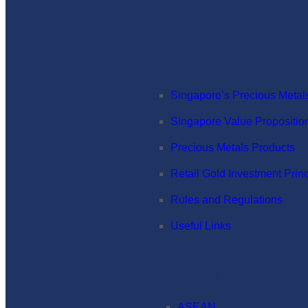
SINGAPORE BULLIO
Singapore’s Precious Metal
Singapore Value Propositio
Precious Metals Products
Retail Gold Investment Prin
Rules and Regulations
Useful Links
ASIA PACIFIC BULL
ASEAN