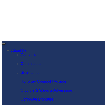
About Us
Overview
Committees
Secretariat
Honorary Counsel / Advisor
Crucible & Website Advertising
Corporate Brochure