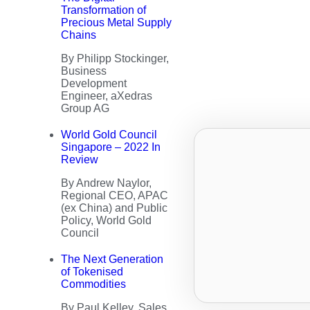
Transformation of
Precious Metal Supply
Chains
By Philipp Stockinger,
Business
Development
Engineer, aXedras
Group AG
World Gold Council
Singapore – 2022 In
Review
By Andrew Naylor,
Regional CEO, APAC
(ex China) and Public
Policy, World Gold
Council
The Next Generation
of Tokenised
Commodities
By Paul Kelley, Sales