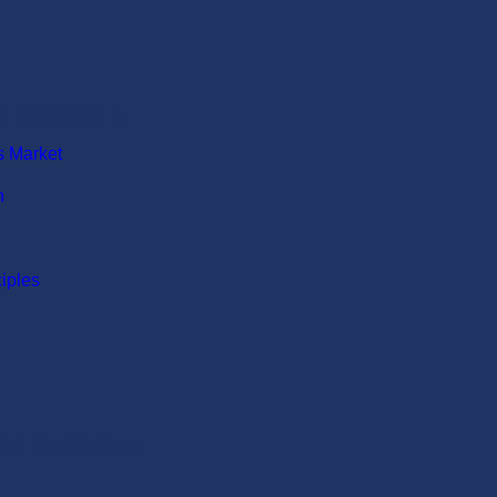
N MARKET
s Market
n
ciples
ION MARKET