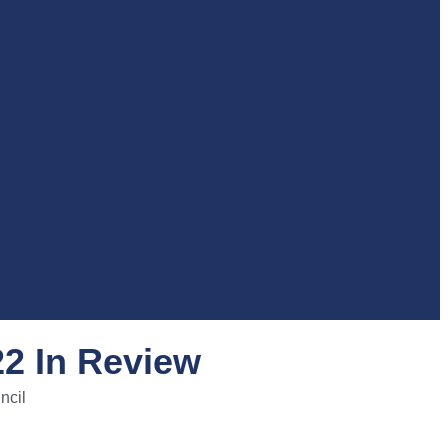
22 In Review
ncil