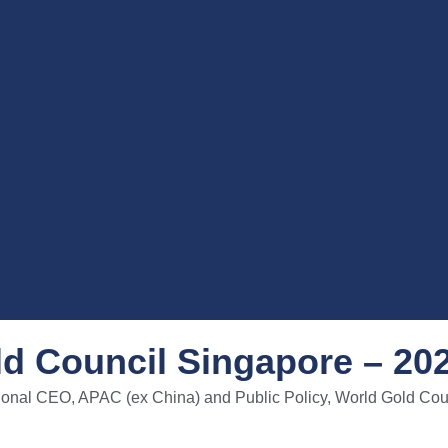
d Council Singapore – 20
onal CEO, APAC (ex China) and Public Policy, World Gold Cou