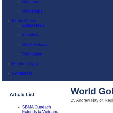
Seminars
Workshops
Media Centre
Latest News
Interview
Press Release
Publication
Member Login
Contact Us
World Gol
Article List
By Andrew Naylor, Regi
SBMA Outreach
Extends to Vietnam,