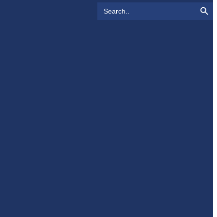
Search Button
Search
for: