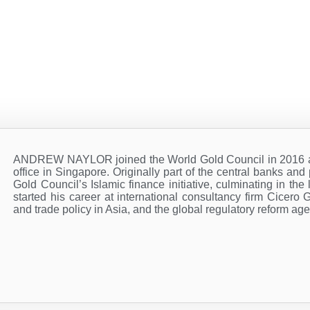
ANDREW NAYLOR joined the World Gold Council in 2016 and
office in Singapore. Originally part of the central banks an
Gold Council’s Islamic finance initiative, culminating in t
started his career at international consultancy firm Cicero 
and trade policy in Asia, and the global regulatory reform ag