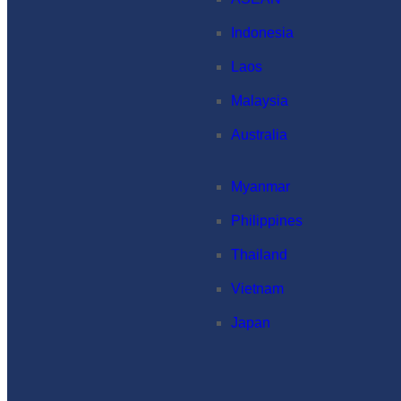
Indonesia
Laos
Malaysia
Australia
Myanmar
Philippines
Thailand
Vietnam
Japan