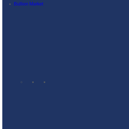
Bullion Market