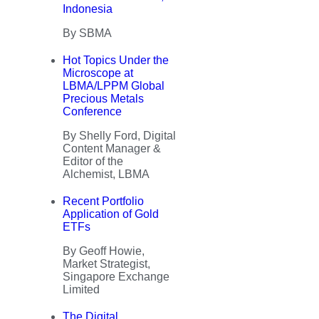
Indonesia
By SBMA
Hot Topics Under the
Microscope at
LBMA/LPPM Global
Precious Metals
Conference
By Shelly Ford, Digital
Content Manager &
Editor of the
Alchemist, LBMA
Recent Portfolio
Application of Gold
ETFs
By Geoff Howie,
Market Strategist,
Singapore Exchange
Limited
The Digital