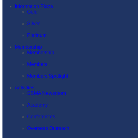
Information Plaza
Gold
Silver
Platinum
Membership
Membership
Members
Members Spotlight
Activities
SBMA Newsroom
Academy
Conferences
Overseas Outreach