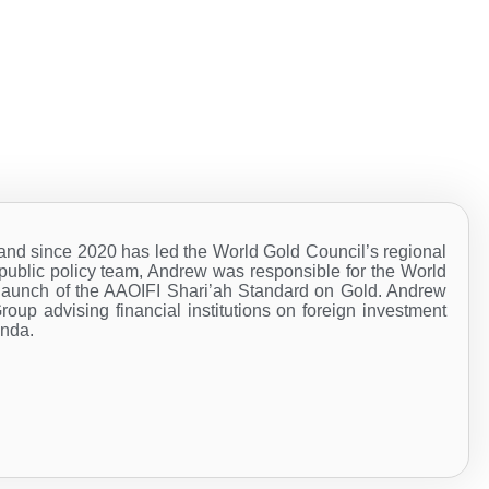
 since 2020 has led the World Gold Council’s regional
d public policy team, Andrew was responsible for the World
he launch of the AAOIFI Shari’ah Standard on Gold. Andrew
Group advising financial institutions on foreign investment
enda.