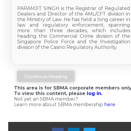
PARAMJIT SINGH is the Registrar of Regulated
Dealers and Director of the AML/CFT division in
the Ministry of Law. He has held a long career in
law and regulatory enforcement, spanning
more than three decades, which includes
heading the Commercial Crime division of the
Singapore Police Force and the Investigation
division of the Casino Regulatory Authority.
Continue Reading
This area is for SBMA corporate members only
To view this content, please
log in.
Not yet an SBMA member?
Learn more about SBMA membership
here