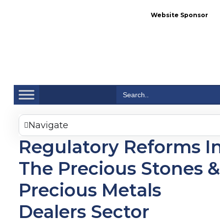
Website Sponsor
Se
Search
for:
Navigate
Regulatory Reforms I
The Precious Stones &
Precious Metals
Dealers Sector