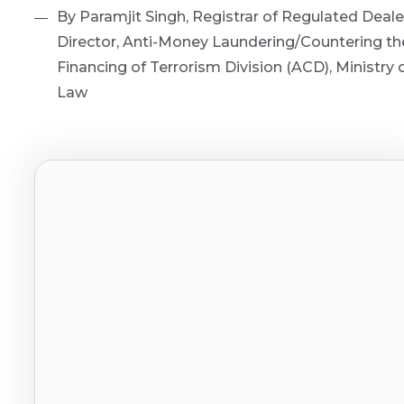
By Paramjit Singh, Registrar of Regulated Deale
Director, Anti-Money Laundering/Countering th
Financing of Terrorism Division (ACD), Ministry 
Law