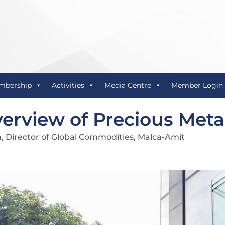
mbership
Activities
Media Centre
Member Login
erview of Precious Metal
n, Director of Global Commodities, Malca-Amit