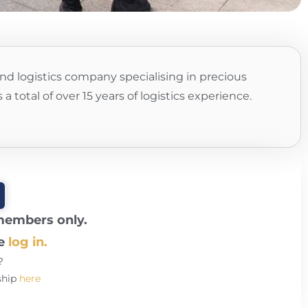
nd logistics company specialising in precious
 total of over 15 years of logistics experience.
 members only.
se
log in.
?
ship
here