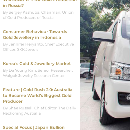
in Russia?
By Sergey Kashuba, Chairman, Union
of Gold Producers of Russia
Consumer Behaviour Towards
Gold Jewellery in Indonesia
By Jennifer Heryanto, Chief Executive
Officer, SKK Jewels
Korea’s Gold & Jewellery Market
By Da Young Kim, Senior Researcher,
Wolgok Jewelry Research Center
Feature | Gold Rush 2.0: Australia
to Become World’s Biggest Gold
Producer
By Shae Russell, Chief Editor, The Daily
Reckoning Australia
Special Focus | Japan Bullion