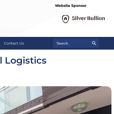
Website Sponsor
Search Button
Search
Contact Us
for:
 Logistics