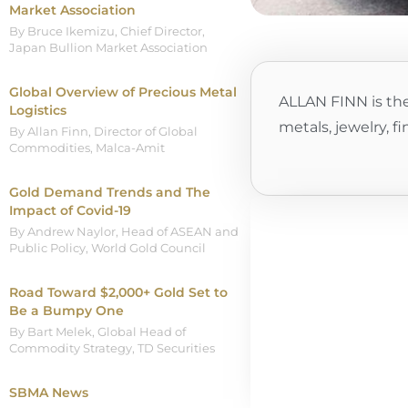
Market Association
By Bruce Ikemizu, Chief Director,
Japan Bullion Market Association
Global Overview of Precious Metal
ALLAN FINN is the
Logistics
metals, jewelry, f
By Allan Finn, Director of Global
Commodities, Malca-Amit
Gold Demand Trends and The
Impact of Covid-19
By Andrew Naylor, Head of ASEAN and
Public Policy, World Gold Council
Road Toward $2,000+ Gold Set to
Be a Bumpy One
By Bart Melek, Global Head of
Commodity Strategy, TD Securities
SBMA News