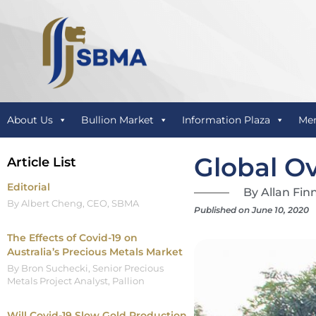
About Us
Bullion Market
Information Plaza
Me
Global Ov
Article List
Editorial
By Allan Fin
By Albert Cheng, CEO, SBMA
Published on June 10, 2020
The Effects of Covid-19 on
Australia’s Precious Metals Market
By Bron Suchecki, Senior Precious
Metals Project Analyst, Pallion
Will Covid-19 Slow Gold Production