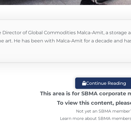
 Director of Global Commodities Malca-Amit, a storage a
ine art. He has been with Malca-Amit for a decade and has a
Continue Reading
This area is for SBMA corporate
To view this content, plea
Not yet an SBMA member
Learn more about SBMA member