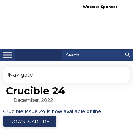
Website Sponsor
Search Bu
Search
for:
Navigate
Crucible 24
December, 2022
Crucible Issue 24 is now available online.
DOWNLOAD PDF