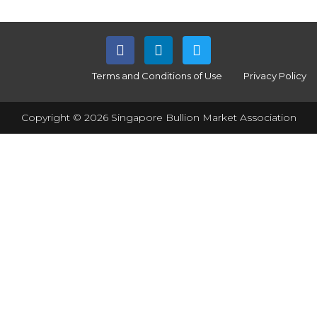
Terms and Conditions of Use
Privacy Policy
Copyright © 2026 Singapore Bullion Market Association