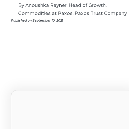
By Anoushka Rayner, Head of Growth,
Commodities at Paxos, Paxos Trust Company
Published on September 10, 2021