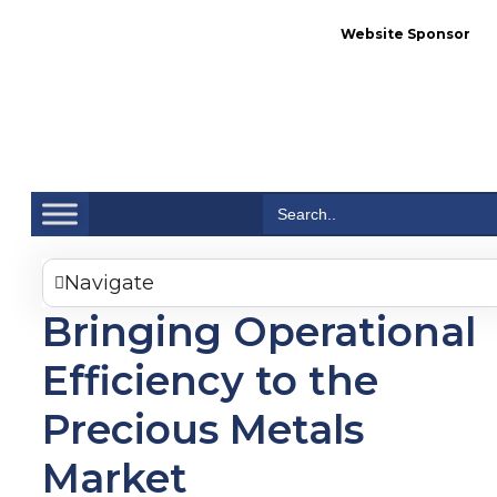
Website Sponsor
Se
Search
for:
Navigate
Bringing Operational
Efficiency to the
Precious Metals
Market