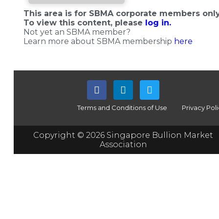
This area is for SBMA corporate members only
To view this content, please
log in.
Not yet an SBMA member?
Learn more about SBMA membership
here
Terms and Conditions of Use
Privacy Pol
Copyright © 2026 Singapore Bullion Market
Association