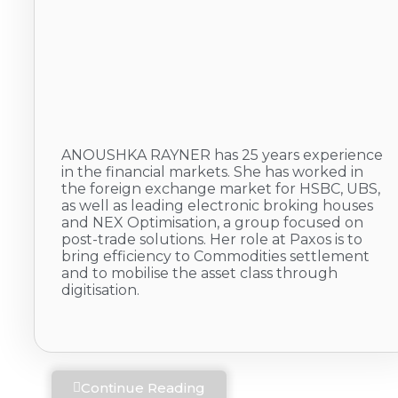
ANOUSHKA RAYNER has 25 years experience
in the financial markets. She has worked in
the foreign exchange market for HSBC, UBS,
as well as leading electronic broking houses
and NEX Optimisation, a group focused on
post-trade solutions. Her role at Paxos is to
bring efficiency to Commodities settlement
and to mobilise the asset class through
digitisation.
Continue Reading