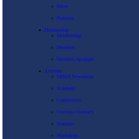
Silver
Platinum
Membership
Membership
Members
Members Spotlight
Activities
SBMA Newsroom
Academy
Conferences
Overseas Outreach
Seminars
Workshops