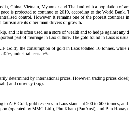
a, China, Vietnam, Myanmar and Thailand with a population of around 9
pace is projected to continue to 2019, according to the World Bank.
ised control. However, it remains one of the poorest countries in So
d tourism are its other main drivers of growth.
 kip, and it is often used as a store of wealth and to hedge against an
mportant part of marriage in Lao culture. The gold found in Laos is usua
F Gold), the consumption of gold in Laos totalled 10 tonnes, while in
: 35%, industrial uses: 5%.
ly determined by international prices. However, trading prices closely r
(baht) and currency (kip).
g to AIF Gold, gold reserves in Laos stands at 500 to 600 tonnes, and 
e Sepon (operated by MMG Ltd.), Phu Kham (PanAust), and Ban Houayx