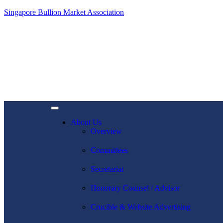
Singapore Bullion Market Association
About Us
Overview
Committees
Secretariat
Honorary Counsel / Advisor
Crucible & Website Advertising