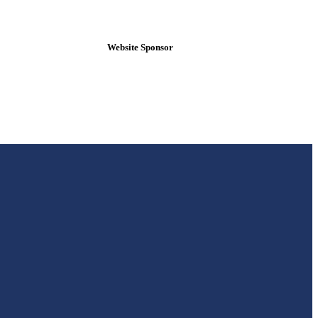
Website Sponsor