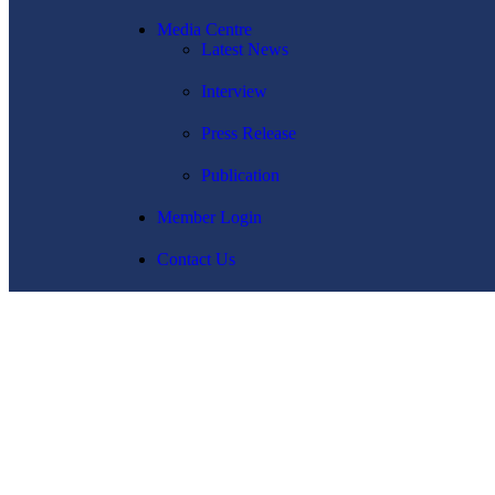
Media Centre
Latest News
Interview
Press Release
Publication
Member Login
Contact Us