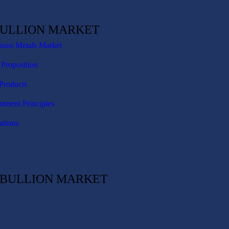
BULLION MARKET
cious Metals Market
 Proposition
Products
stment Principles
ations
C BULLION MARKET