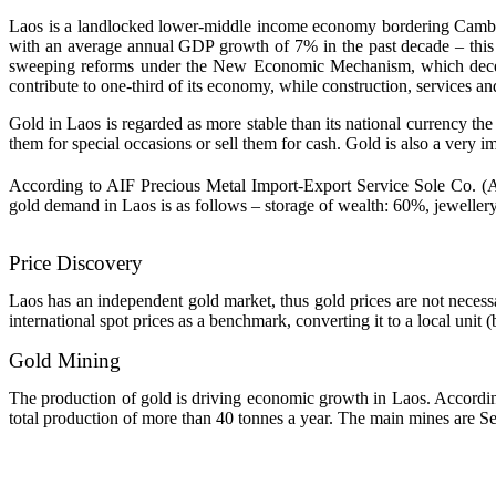
Laos is a landlocked lower-middle income economy bordering Cambodi
with an average annual GDP growth of 7% in the past decade – this 
sweeping reforms under the New Economic Mechanism, which decentral
contribute to one-third of its economy, while construction, services an
Gold in Laos is regarded as more stable than its national currency the
them for special occasions or sell them for cash. Gold is also a very i
According to AIF Precious Metal Import-Export Service Sole Co. (AI
gold demand in Laos is as follows – storage of wealth: 60%, jewellery
Price Discovery
Laos has an independent gold market, thus gold prices are not necessari
international spot prices as a benchmark, converting it to a local unit 
Gold Mining
The production of gold is driving economic growth in Laos. Accordin
total production of more than 40 tonnes a year. The main mines ar