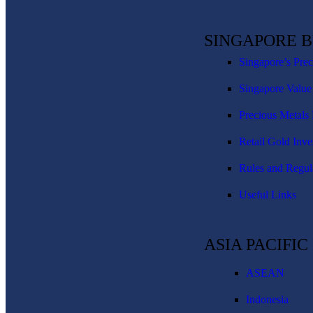
SINGAPORE 
Singapore’s Pre
Singapore Value
Precious Metals 
Retail Gold Inve
Rules and Regul
Useful Links
ASIA PACIFI
ASEAN
Indonesia