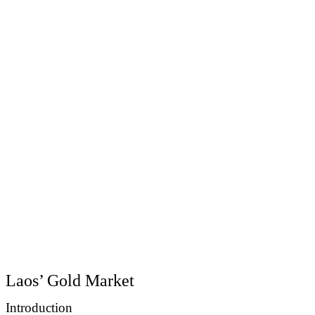
Laos’ Gold Market
Introduction