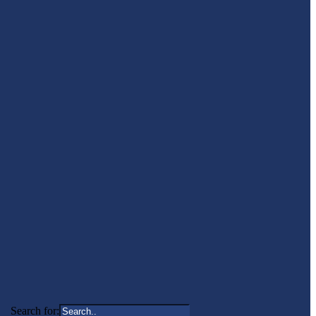
Search for: