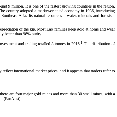
 million. It is one of the fastest growing countries in the region,
 The country adopted a market-oriented economy in 1986, introducing
utheast Asia. Its natural resources – water, minerals and forests –
y depreciation of the kip. Most Lao families keep gold at home and wear
lly better than 98% purity.
1
vestment and trading totalled 8 tonnes in 2016.
The distribution of
eflect international market prices, and it appears that traders refer to
there are four major gold mines and more than 30 small mines, with a
ai (PanAust).