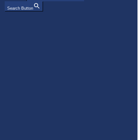
Search Button