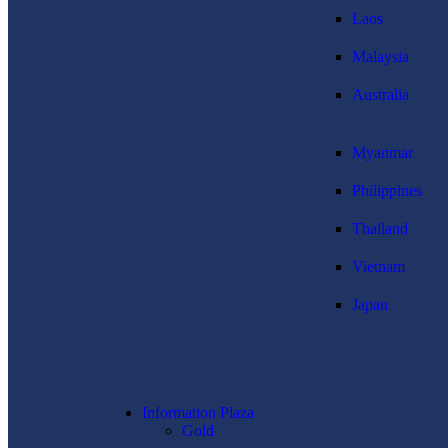
Laos
Malaysia
Australia
Myanmar
Philippines
Thailand
Vietnam
Japan
Information Plaza
Gold