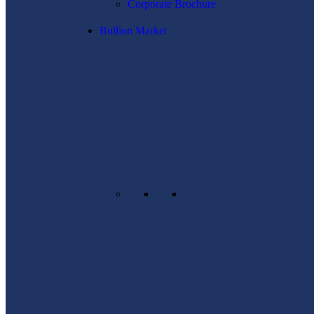
Corporate Brochure
Bullion Market