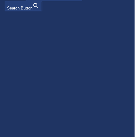
Search Button