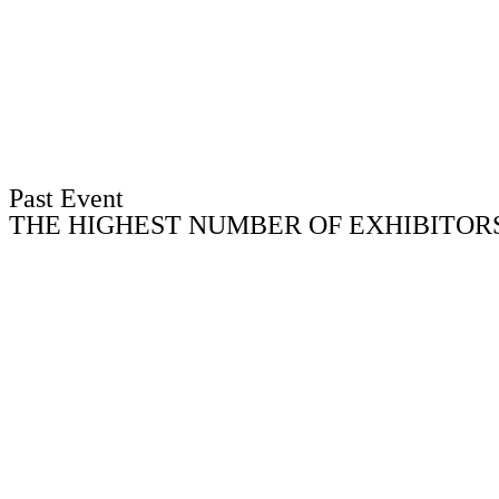
Past Event
THE HIGHEST NUMBER OF EXHIBITORS 