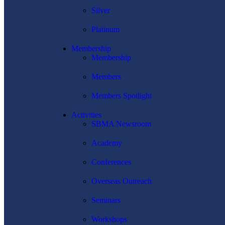
Silver
Platinum
Membership
Membership
Members
Members Spotlight
Activities
SBMA Newsroom
Academy
Conferences
Overseas Outreach
Seminars
Workshops