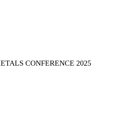
 METALS CONFERENCE 2025