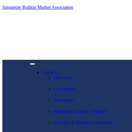
Singapore Bullion Market Association
About Us
Overview
Committees
Secretariat
Honorary Counsel / Advisor
Crucible & Website Advertising