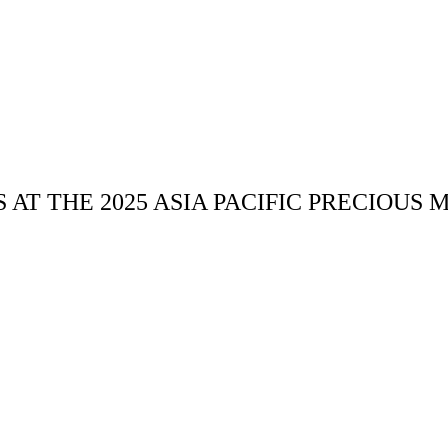
AT THE 2025 ASIA PACIFIC PRECIOUS