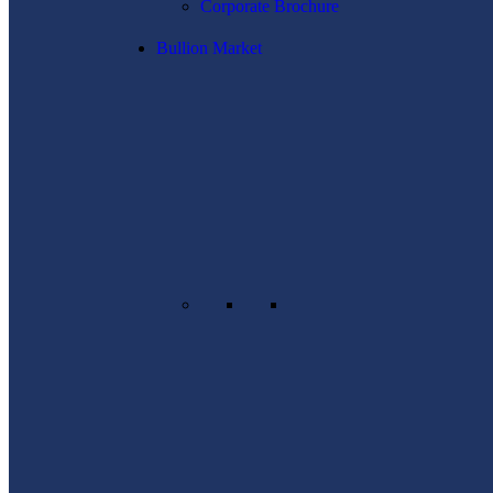
Corporate Brochure
Bullion Market