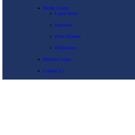
Media Centre
Latest News
Interview
Press Release
Publication
Member Login
Contact Us