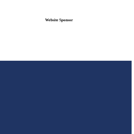
Website Sponsor