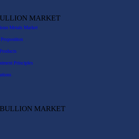
BULLION MARKET
cious Metals Market
 Proposition
Products
stment Principles
ations
C BULLION MARKET