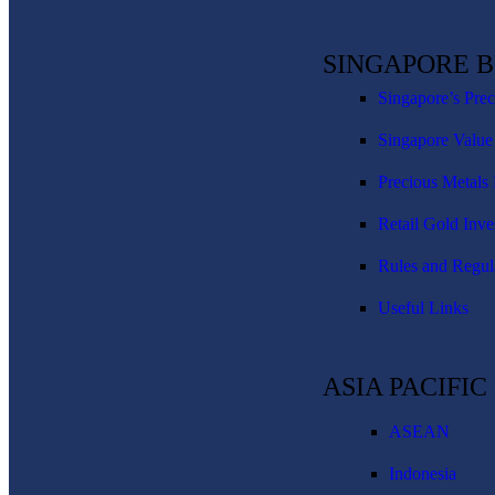
SINGAPORE 
Singapore’s Pre
Singapore Value
Precious Metals 
Retail Gold Inve
Rules and Regul
Useful Links
ASIA PACIFI
ASEAN
Indonesia