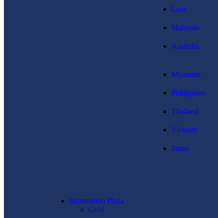
Laos
Malaysia
Australia
Myanmar
Philippines
Thailand
Vietnam
Japan
Information Plaza
Gold