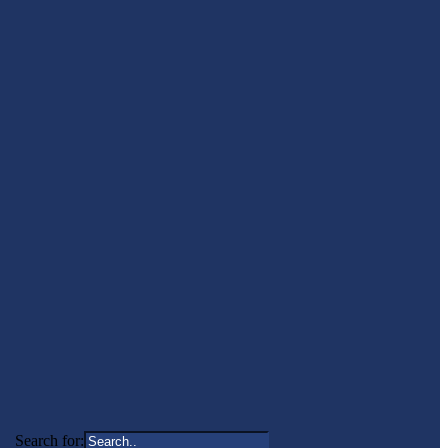
Search for: