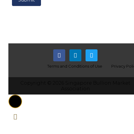
Terms and Conditions of Use
Privacy Pol
Copyright © 2026 Singapore Bullion Market
Association