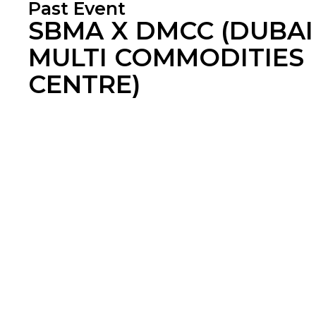
Past Event
SBMA X DMCC (DUBAI
MULTI COMMODITIES
CENTRE)