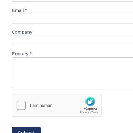
Email
*
Company
Enquiry
*
Submit