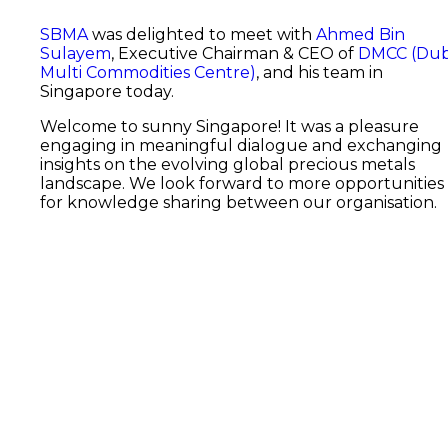
SBMA
was delighted to meet with
Ahmed Bin
Sulayem
, Executive Chairman & CEO of
DMCC (Dub
Multi Commodities Centre)
, and his team in
Singapore today.
Welcome to sunny Singapore! It was a pleasure
engaging in meaningful dialogue and exchanging
insights on the evolving global precious metals
landscape. We look forward to more opportunities
for knowledge sharing between our organisation.