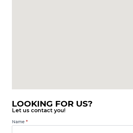
LOOKING FOR US?
Let us contact you!
SBMA
Name
*
Contact