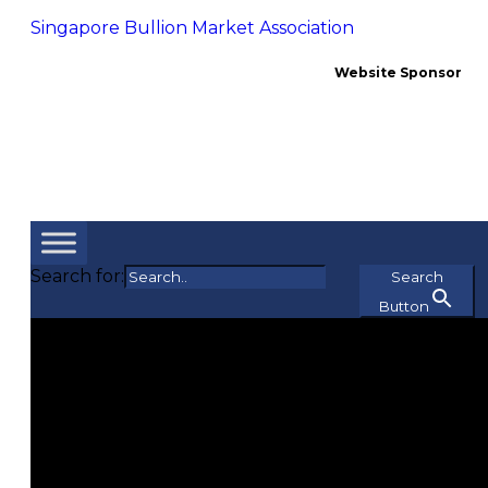
Singapore Bullion Market Association
Website Sponsor
Search for:
Search
Button