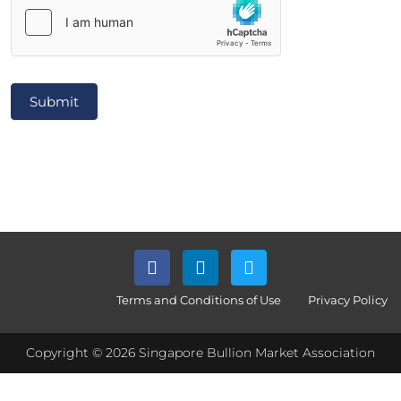
Submit
Terms and Conditions of Use
Privacy Policy
Copyright © 2026 Singapore Bullion Market Association