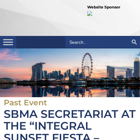
Website Sponsor
Search Bu
Search
for:
Past Event
SBMA SECRETARIAT AT
THE “INTEGRAL
SUNSET FIESTA –