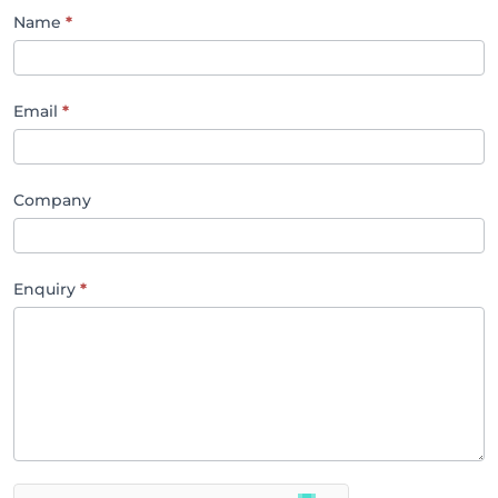
SBMA
Name
*
Contact
Email
*
Company
Enquiry
*