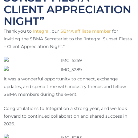
CLIENT APPRECIATION
NIGHT”
Thank you to
Integral
, our
SBMA affiliate member
for
inviting the SBMA Secretariat to the “Integral Sunset Fiesta
– Client Appreciation Night.”
It was a wonderful opportunity to connect, exchange
updates, and spend time with industry friends and fellow
SBMA members during the event.
Congratulations to Integral on a strong year, and we look
forward to continued collaboration and shared success in
2026.