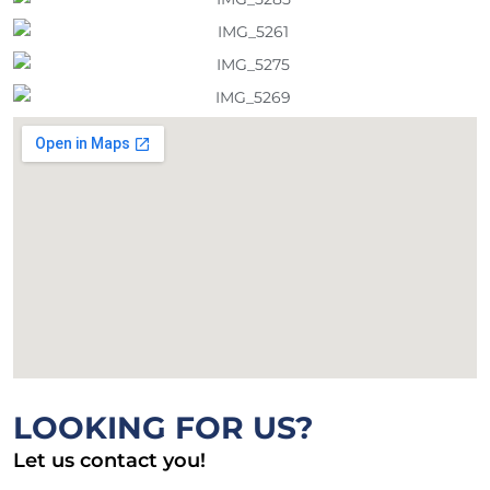
LOOKING FOR US?
Let us contact you!